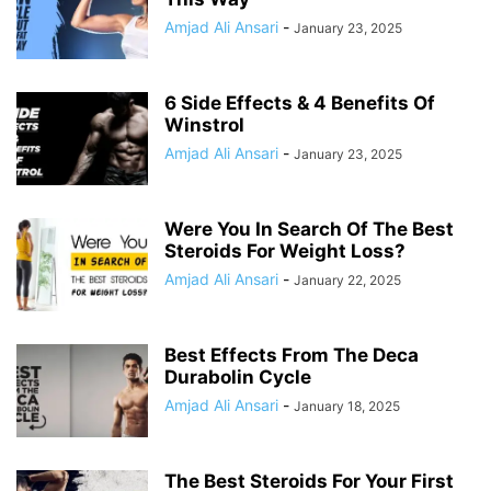
Amjad Ali Ansari
-
January 23, 2025
6 Side Effects & 4 Benefits Of
Winstrol
Amjad Ali Ansari
-
January 23, 2025
Were You In Search Of The Best
Steroids For Weight Loss?
Amjad Ali Ansari
-
January 22, 2025
Best Effects From The Deca
Durabolin Cycle
Amjad Ali Ansari
-
January 18, 2025
The Best Steroids For Your First