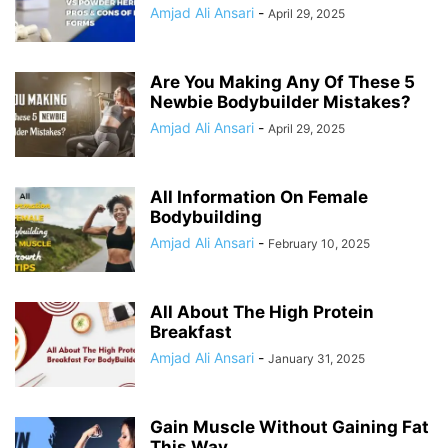
Amjad Ali Ansari
-
April 29, 2025
Are You Making Any Of These 5
Newbie Bodybuilder Mistakes?
Amjad Ali Ansari
-
April 29, 2025
All Information On Female
Bodybuilding
Amjad Ali Ansari
-
February 10, 2025
All About The High Protein
Breakfast
Amjad Ali Ansari
-
January 31, 2025
Gain Muscle Without Gaining Fat
This Way