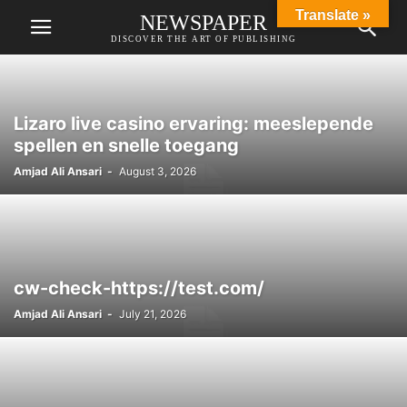
Translate »
NEWSPAPER
DISCOVER THE ART OF PUBLISHING
Lizaro live casino ervaring: meeslepende
spellen en snelle toegang
Amjad Ali Ansari
-
August 3, 2026
cw-check-https://test.com/
Amjad Ali Ansari
-
July 21, 2026