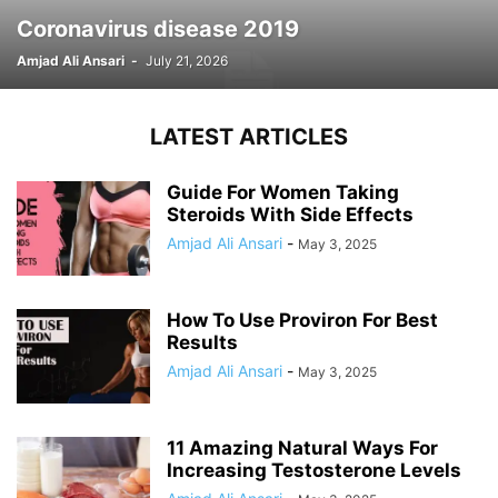
Coronavirus disease 2019
Amjad Ali Ansari
-
July 21, 2026
LATEST ARTICLES
Guide For Women Taking
Steroids With Side Effects
Amjad Ali Ansari
-
May 3, 2025
How To Use Proviron For Best
Results
Amjad Ali Ansari
-
May 3, 2025
11 Amazing Natural Ways For
Increasing Testosterone Levels