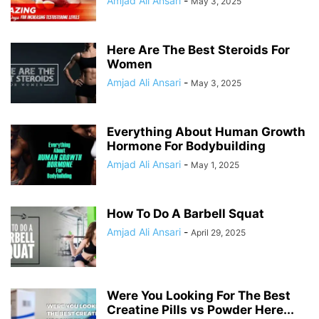
Amjad Ali Ansari
-
May 3, 2025
Here Are The Best Steroids For
Women
Amjad Ali Ansari
-
May 3, 2025
Everything About Human Growth
Hormone For Bodybuilding
Amjad Ali Ansari
-
May 1, 2025
How To Do A Barbell Squat
Amjad Ali Ansari
-
April 29, 2025
Were You Looking For The Best
Creatine Pills vs Powder Here...