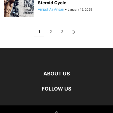
Steroid Cycle
Amjad Ali Ansari
-
January 15, 2025
1
2
3
ABOUT US
FOLLOW US
©