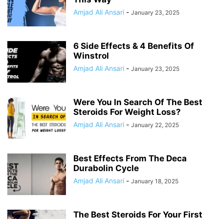
Amjad Ali Ansari
-
January 23, 2025
6 Side Effects & 4 Benefits Of
Winstrol
Amjad Ali Ansari
-
January 23, 2025
Were You In Search Of The Best
Steroids For Weight Loss?
Amjad Ali Ansari
-
January 22, 2025
Best Effects From The Deca
Durabolin Cycle
Amjad Ali Ansari
-
January 18, 2025
The Best Steroids For Your First