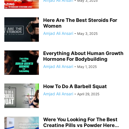
Amjad Ali Ansari
-
May 3, 2025
Here Are The Best Steroids For
Women
Amjad Ali Ansari
-
May 3, 2025
Everything About Human Growth
Hormone For Bodybuilding
Amjad Ali Ansari
-
May 1, 2025
How To Do A Barbell Squat
Amjad Ali Ansari
-
April 29, 2025
Were You Looking For The Best
Creatine Pills vs Powder Here...