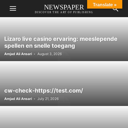
Translate »
NEWSPAPER
DISCOVER THE ART OF PUBLISHING
Lizaro live casino ervaring: meeslepende
spellen en snelle toegang
Amjad Ali Ansari
-
August 3, 2026
cw-check-https://test.com/
Amjad Ali Ansari
-
July 21, 2026