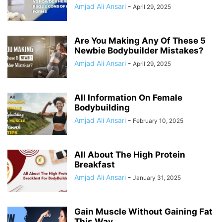
Amjad Ali Ansari
-
April 29, 2025
Are You Making Any Of These 5
Newbie Bodybuilder Mistakes?
Amjad Ali Ansari
-
April 29, 2025
All Information On Female
Bodybuilding
Amjad Ali Ansari
-
February 10, 2025
All About The High Protein
Breakfast
Amjad Ali Ansari
-
January 31, 2025
Gain Muscle Without Gaining Fat
This Way