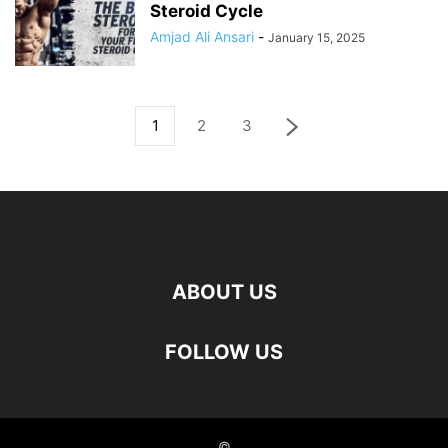
Steroid Cycle
Amjad Ali Ansari
-
January 15, 2025
1
2
3
ABOUT US
FOLLOW US
©