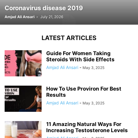
Coronavirus disease 2019
Amjad Ali Ansari
-
July 21, 2026
LATEST ARTICLES
Guide For Women Taking
Steroids With Side Effects
Amjad Ali Ansari
-
May 3, 2025
How To Use Proviron For Best
Results
Amjad Ali Ansari
-
May 3, 2025
11 Amazing Natural Ways For
Increasing Testosterone Levels