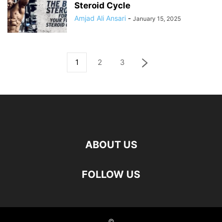
Steroid Cycle
Amjad Ali Ansari
-
January 15, 2025
1
2
3
ABOUT US
FOLLOW US
©