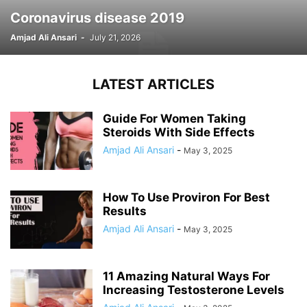
Coronavirus disease 2019
Amjad Ali Ansari
-
July 21, 2026
LATEST ARTICLES
Guide For Women Taking
Steroids With Side Effects
Amjad Ali Ansari
-
May 3, 2025
How To Use Proviron For Best
Results
Amjad Ali Ansari
-
May 3, 2025
11 Amazing Natural Ways For
Increasing Testosterone Levels