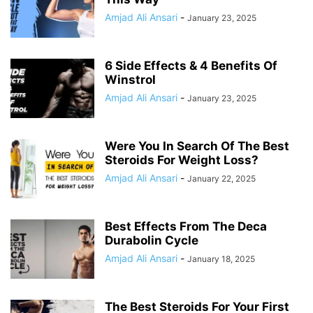
Amjad Ali Ansari
-
January 23, 2025
6 Side Effects & 4 Benefits Of
Winstrol
Amjad Ali Ansari
-
January 23, 2025
Were You In Search Of The Best
Steroids For Weight Loss?
Amjad Ali Ansari
-
January 22, 2025
Best Effects From The Deca
Durabolin Cycle
Amjad Ali Ansari
-
January 18, 2025
The Best Steroids For Your First