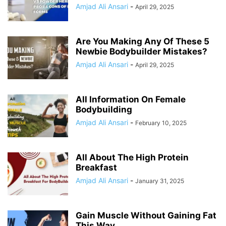
Amjad Ali Ansari
-
April 29, 2025
Are You Making Any Of These 5
Newbie Bodybuilder Mistakes?
Amjad Ali Ansari
-
April 29, 2025
All Information On Female
Bodybuilding
Amjad Ali Ansari
-
February 10, 2025
All About The High Protein
Breakfast
Amjad Ali Ansari
-
January 31, 2025
Gain Muscle Without Gaining Fat
This Way