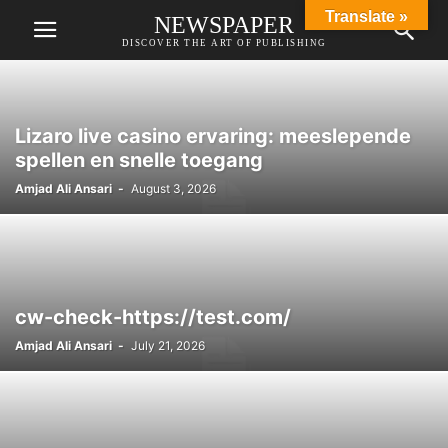
Translate »
NEWSPAPER
DISCOVER THE ART OF PUBLISHING
Lizaro live casino ervaring: meeslepende
spellen en snelle toegang
Amjad Ali Ansari
-
August 3, 2026
cw-check-https://test.com/
Amjad Ali Ansari
-
July 21, 2026