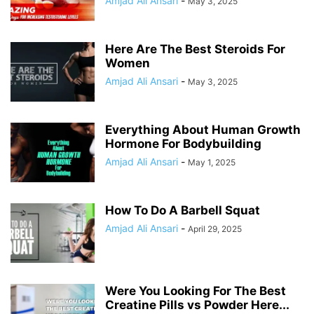
Amjad Ali Ansari
-
May 3, 2025
Here Are The Best Steroids For
Women
Amjad Ali Ansari
-
May 3, 2025
Everything About Human Growth
Hormone For Bodybuilding
Amjad Ali Ansari
-
May 1, 2025
How To Do A Barbell Squat
Amjad Ali Ansari
-
April 29, 2025
Were You Looking For The Best
Creatine Pills vs Powder Here...