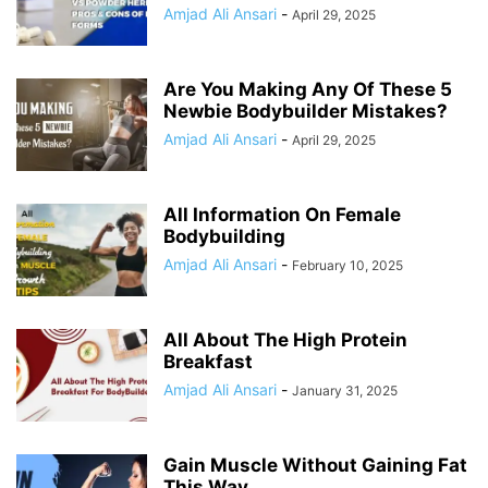
Amjad Ali Ansari
-
April 29, 2025
Are You Making Any Of These 5
Newbie Bodybuilder Mistakes?
Amjad Ali Ansari
-
April 29, 2025
All Information On Female
Bodybuilding
Amjad Ali Ansari
-
February 10, 2025
All About The High Protein
Breakfast
Amjad Ali Ansari
-
January 31, 2025
Gain Muscle Without Gaining Fat
This Way