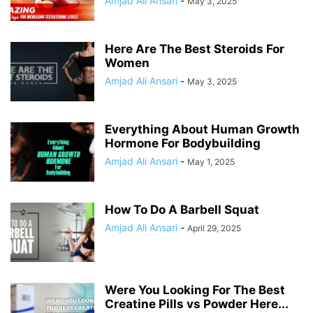
Amjad Ali Ansari
-
May 3, 2025
Here Are The Best Steroids For
Women
Amjad Ali Ansari
-
May 3, 2025
Everything About Human Growth
Hormone For Bodybuilding
Amjad Ali Ansari
-
May 1, 2025
How To Do A Barbell Squat
Amjad Ali Ansari
-
April 29, 2025
Were You Looking For The Best
Creatine Pills vs Powder Here...