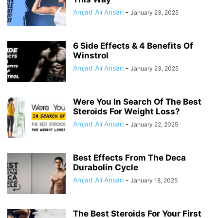
Amjad Ali Ansari
-
January 23, 2025
6 Side Effects & 4 Benefits Of
Winstrol
Amjad Ali Ansari
-
January 23, 2025
Were You In Search Of The Best
Steroids For Weight Loss?
Amjad Ali Ansari
-
January 22, 2025
Best Effects From The Deca
Durabolin Cycle
Amjad Ali Ansari
-
January 18, 2025
The Best Steroids For Your First