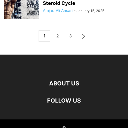
Steroid Cycle
Amjad Ali Ansari
-
January 15, 2025
1
2
3
ABOUT US
FOLLOW US
©