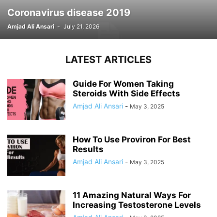
Coronavirus disease 2019
Amjad Ali Ansari
-
July 21, 2026
LATEST ARTICLES
Guide For Women Taking
Steroids With Side Effects
Amjad Ali Ansari
-
May 3, 2025
How To Use Proviron For Best
Results
Amjad Ali Ansari
-
May 3, 2025
11 Amazing Natural Ways For
Increasing Testosterone Levels