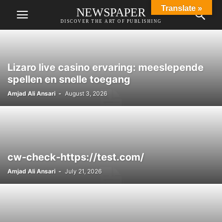
Translate »
NEWSPAPER
DISCOVER THE ART OF PUBLISHING
Lizaro live casino ervaring: meeslepende
spellen en snelle toegang
Amjad Ali Ansari
-
August 3, 2026
cw-check-https://test.com/
Amjad Ali Ansari
-
July 21, 2026