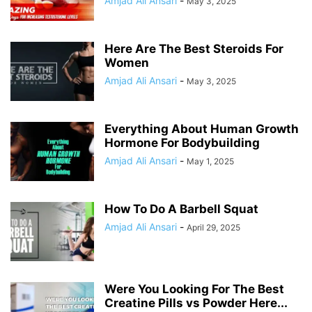
Amjad Ali Ansari
-
May 3, 2025
Here Are The Best Steroids For
Women
Amjad Ali Ansari
-
May 3, 2025
Everything About Human Growth
Hormone For Bodybuilding
Amjad Ali Ansari
-
May 1, 2025
How To Do A Barbell Squat
Amjad Ali Ansari
-
April 29, 2025
Were You Looking For The Best
Creatine Pills vs Powder Here...