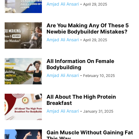
Amjad Ali Ansari
-
April 29, 2025
Are You Making Any Of These 5
Newbie Bodybuilder Mistakes?
Amjad Ali Ansari
-
April 29, 2025
All Information On Female
Bodybuilding
Amjad Ali Ansari
-
February 10, 2025
All About The High Protein
Breakfast
Amjad Ali Ansari
-
January 31, 2025
Gain Muscle Without Gaining Fat
This Way