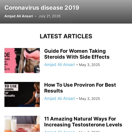
Coronavirus disease 2019
Amjad Ali Ansari
-
July 21, 2026
LATEST ARTICLES
Guide For Women Taking
Steroids With Side Effects
Amjad Ali Ansari
-
May 3, 2025
How To Use Proviron For Best
Results
Amjad Ali Ansari
-
May 3, 2025
11 Amazing Natural Ways For
Increasing Testosterone Levels