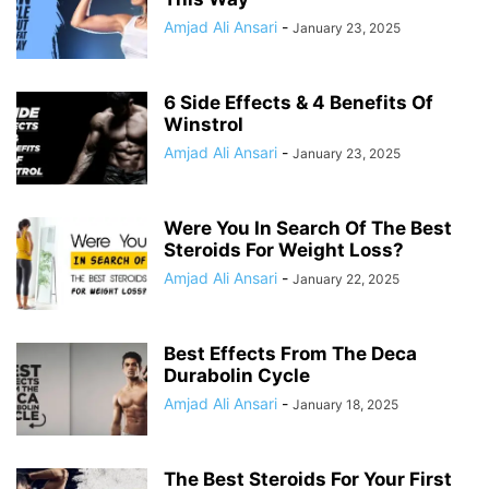
Amjad Ali Ansari
-
January 23, 2025
6 Side Effects & 4 Benefits Of
Winstrol
Amjad Ali Ansari
-
January 23, 2025
Were You In Search Of The Best
Steroids For Weight Loss?
Amjad Ali Ansari
-
January 22, 2025
Best Effects From The Deca
Durabolin Cycle
Amjad Ali Ansari
-
January 18, 2025
The Best Steroids For Your First