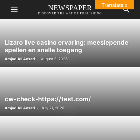
Translate »
NEWSPAPER
DISCOVER THE ART OF PUBLISHING
Lizaro live casino ervaring: meeslepende
spellen en snelle toegang
Amjad Ali Ansari
-
August 3, 2026
cw-check-https://test.com/
Amjad Ali Ansari
-
July 21, 2026