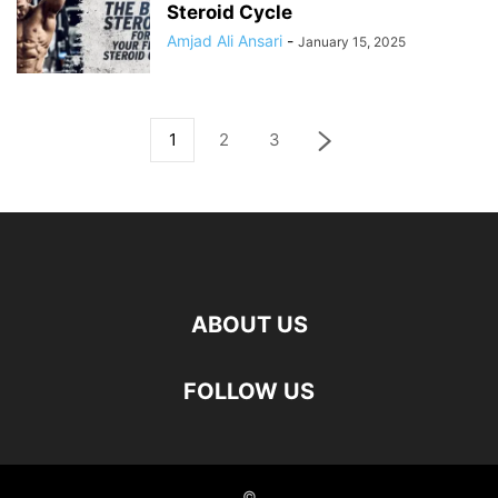
Steroid Cycle
Amjad Ali Ansari
-
January 15, 2025
1
2
3
ABOUT US
FOLLOW US
©