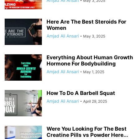
Amjad Ali Ansari
-
May 3, 2025
Here Are The Best Steroids For
Women
Amjad Ali Ansari
-
May 3, 2025
Everything About Human Growth
Hormone For Bodybuilding
Amjad Ali Ansari
-
May 1, 2025
How To Do A Barbell Squat
Amjad Ali Ansari
-
April 29, 2025
Were You Looking For The Best
Creatine Pills vs Powder Here...