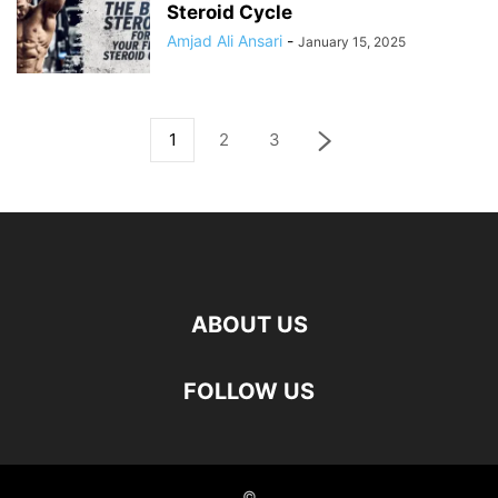
Steroid Cycle
Amjad Ali Ansari
-
January 15, 2025
1
2
3
ABOUT US
FOLLOW US
©