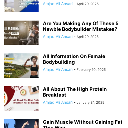
Amjad Ali Ansari
-
April 29, 2025
Are You Making Any Of These 5
Newbie Bodybuilder Mistakes?
Amjad Ali Ansari
-
April 29, 2025
All Information On Female
Bodybuilding
Amjad Ali Ansari
-
February 10, 2025
All About The High Protein
Breakfast
Amjad Ali Ansari
-
January 31, 2025
Gain Muscle Without Gaining Fat
This Way