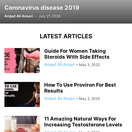
Coronavirus disease 2019
Amjad Ali Ansari
-
July 21, 2026
LATEST ARTICLES
Guide For Women Taking
Steroids With Side Effects
Amjad Ali Ansari
-
May 3, 2025
How To Use Proviron For Best
Results
Amjad Ali Ansari
-
May 3, 2025
11 Amazing Natural Ways For
Increasing Testosterone Levels