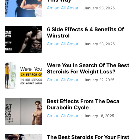
Amjad Ali Ansari
-
January 23, 2025
6 Side Effects & 4 Benefits Of
Winstrol
Amjad Ali Ansari
-
January 23, 2025
Were You In Search Of The Best
Steroids For Weight Loss?
Amjad Ali Ansari
-
January 22, 2025
Best Effects From The Deca
Durabolin Cycle
Amjad Ali Ansari
-
January 18, 2025
The Best Steroids For Your First