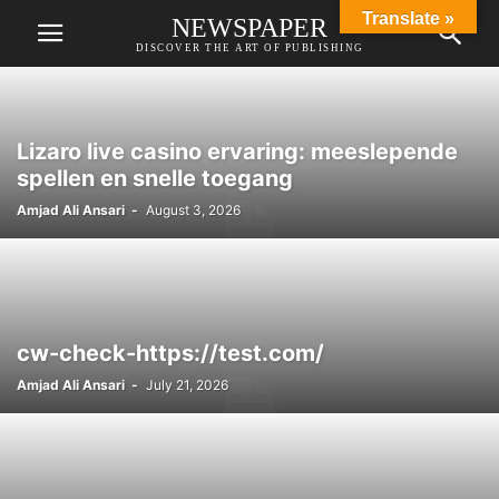
Translate »
NEWSPAPER
DISCOVER THE ART OF PUBLISHING
Lizaro live casino ervaring: meeslepende
spellen en snelle toegang
Amjad Ali Ansari
-
August 3, 2026
cw-check-https://test.com/
Amjad Ali Ansari
-
July 21, 2026