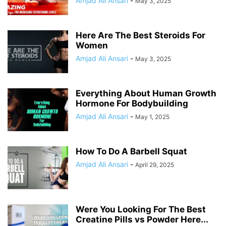
Amjad Ali Ansari
-
May 3, 2025
Here Are The Best Steroids For
Women
Amjad Ali Ansari
-
May 3, 2025
Everything About Human Growth
Hormone For Bodybuilding
Amjad Ali Ansari
-
May 1, 2025
How To Do A Barbell Squat
Amjad Ali Ansari
-
April 29, 2025
Were You Looking For The Best
Creatine Pills vs Powder Here...