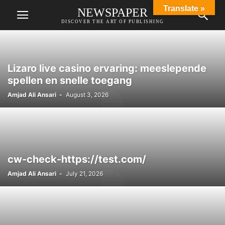
Translate »
NEWSPAPER
DISCOVER THE ART OF PUBLISHING
Lizaro live casino ervaring: meeslepende
spellen en snelle toegang
Amjad Ali Ansari
-
August 3, 2026
cw-check-https://test.com/
Amjad Ali Ansari
-
July 21, 2026