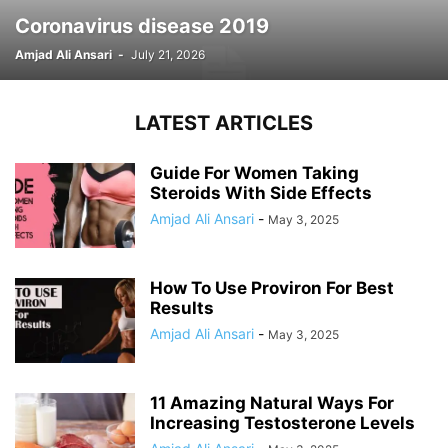
Coronavirus disease 2019
Amjad Ali Ansari
-
July 21, 2026
LATEST ARTICLES
Guide For Women Taking
Steroids With Side Effects
Amjad Ali Ansari
-
May 3, 2025
How To Use Proviron For Best
Results
Amjad Ali Ansari
-
May 3, 2025
11 Amazing Natural Ways For
Increasing Testosterone Levels