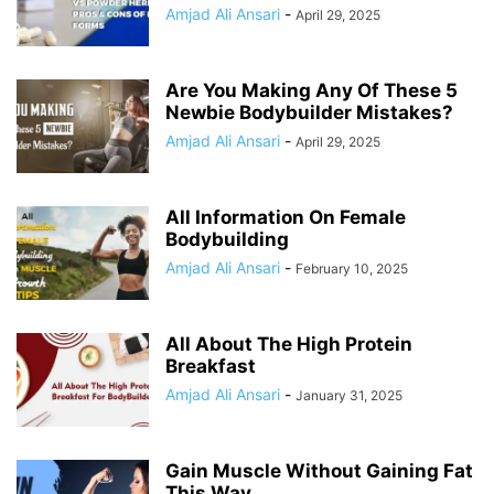
Amjad Ali Ansari
-
April 29, 2025
Are You Making Any Of These 5
Newbie Bodybuilder Mistakes?
Amjad Ali Ansari
-
April 29, 2025
All Information On Female
Bodybuilding
Amjad Ali Ansari
-
February 10, 2025
All About The High Protein
Breakfast
Amjad Ali Ansari
-
January 31, 2025
Gain Muscle Without Gaining Fat
This Way