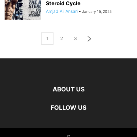
Steroid Cycle
Amjad Ali Ansari
-
January 15, 2025
1
2
3
ABOUT US
FOLLOW US
©