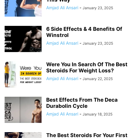
Amjad Ali Ansari
-
January 23, 2025
6 Side Effects & 4 Benefits Of
Winstrol
Amjad Ali Ansari
-
January 23, 2025
Were You In Search Of The Best
Steroids For Weight Loss?
Amjad Ali Ansari
-
January 22, 2025
Best Effects From The Deca
Durabolin Cycle
Amjad Ali Ansari
-
January 18, 2025
The Best Steroids For Your First