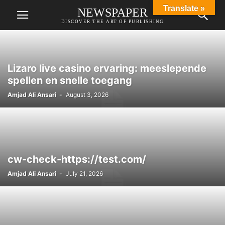
Translate »
NEWSPAPER
DISCOVER THE ART OF PUBLISHING
Lizaro live casino ervaring: meeslepende
spellen en snelle toegang
Amjad Ali Ansari
-
August 3, 2026
cw-check-https://test.com/
Amjad Ali Ansari
-
July 21, 2026