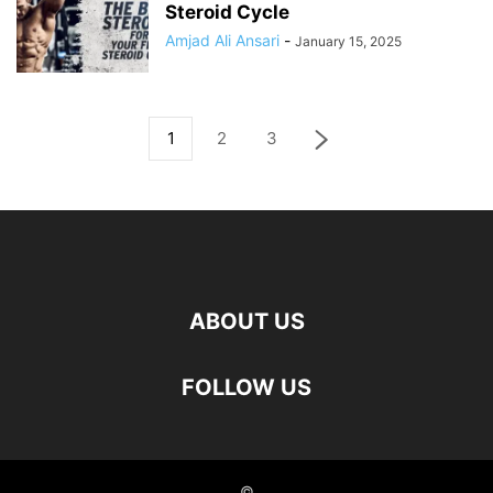
Steroid Cycle
Amjad Ali Ansari
-
January 15, 2025
1
2
3
ABOUT US
FOLLOW US
©