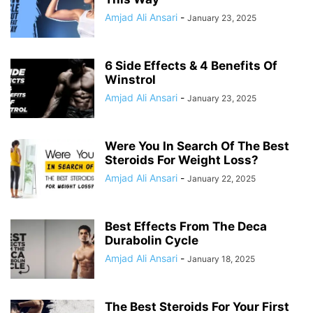
Amjad Ali Ansari
-
January 23, 2025
6 Side Effects & 4 Benefits Of
Winstrol
Amjad Ali Ansari
-
January 23, 2025
Were You In Search Of The Best
Steroids For Weight Loss?
Amjad Ali Ansari
-
January 22, 2025
Best Effects From The Deca
Durabolin Cycle
Amjad Ali Ansari
-
January 18, 2025
The Best Steroids For Your First