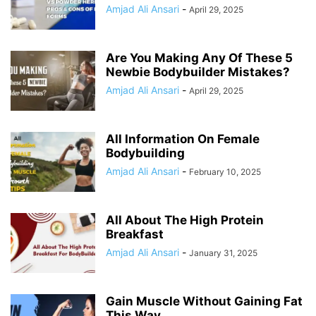
Amjad Ali Ansari
-
April 29, 2025
Are You Making Any Of These 5
Newbie Bodybuilder Mistakes?
Amjad Ali Ansari
-
April 29, 2025
All Information On Female
Bodybuilding
Amjad Ali Ansari
-
February 10, 2025
All About The High Protein
Breakfast
Amjad Ali Ansari
-
January 31, 2025
Gain Muscle Without Gaining Fat
This Way