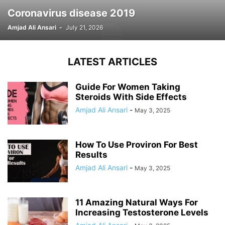
Coronavirus disease 2019
Amjad Ali Ansari
-
July 21, 2026
LATEST ARTICLES
Guide For Women Taking
Steroids With Side Effects
Amjad Ali Ansari
-
May 3, 2025
How To Use Proviron For Best
Results
Amjad Ali Ansari
-
May 3, 2025
11 Amazing Natural Ways For
Increasing Testosterone Levels