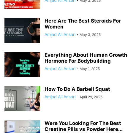
Amjad Ali Ansari
-
May 3, 2025
Here Are The Best Steroids For
Women
Amjad Ali Ansari
-
May 3, 2025
Everything About Human Growth
Hormone For Bodybuilding
Amjad Ali Ansari
-
May 1, 2025
How To Do A Barbell Squat
Amjad Ali Ansari
-
April 29, 2025
Were You Looking For The Best
Creatine Pills vs Powder Here...