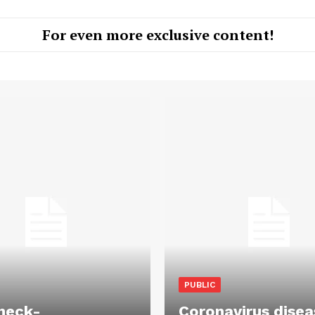
For even more exclusive content!
PUBLIC
heck-
Coronavirus disea