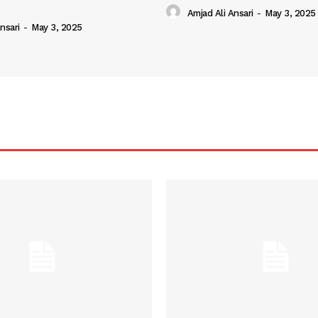
Amjad Ali Ansari
-
May 3, 2025
nsari
-
May 3, 2025