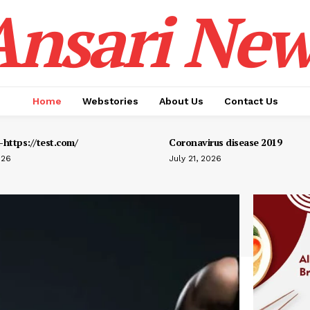
Ansari New
Home
Webstories
About Us
Contact Us
https://test.com/
Coronavirus disease 2019
026
July 21, 2026