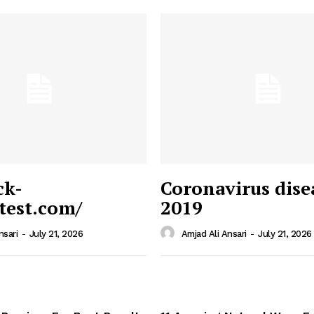
ck-
Coronavirus dise
/test.com/
2019
 News
e PRO
nsari
-
July 21, 2026
Amjad Ali Ansari
-
July 21, 2026
Company
Home