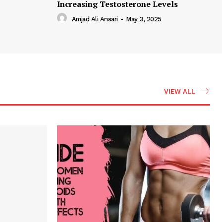
Increasing Testosterone Levels
Amjad Ali Ansari
-
May 3, 2025
VIEW ALL