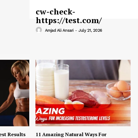
cw-check-
https://test.com/
Amjad Ali Ansari
-
July 21, 2026
est Results
11 Amazing Natural Ways For