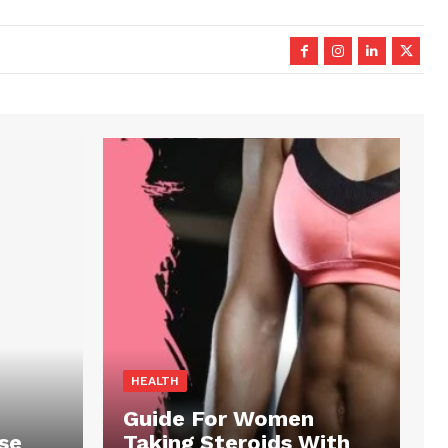
HEALTH
Guide For Women
se
Taking Steroids With