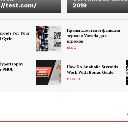
://test.com/
2019
Преимущества и функции
eroids For Your
зеркала Vavada для
d Cycle
игроков
BLOG
Hypertrophy
How Do Anabolic Steroids
r PHUL
Work With Bonus Guide
HEALTH