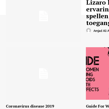
Lizaro 
ervari
spellen
toegan
Amjad Ali A
Coronavirus disease 2019
Guide For W