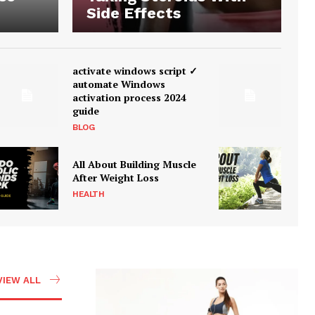
Side Effects
activate windows script ✓
automate Windows
activation process 2024
guide
BLOG
All About Building Muscle
After Weight Loss
HEALTH
VIEW ALL