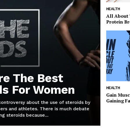
HEALTH
All About
Protein Br
re The Best
ds For Women
HEALTH
Gain Musc
Gaining F
 controversy about the use of steroids by
ers and athletes. There is much debate
g steroids because...