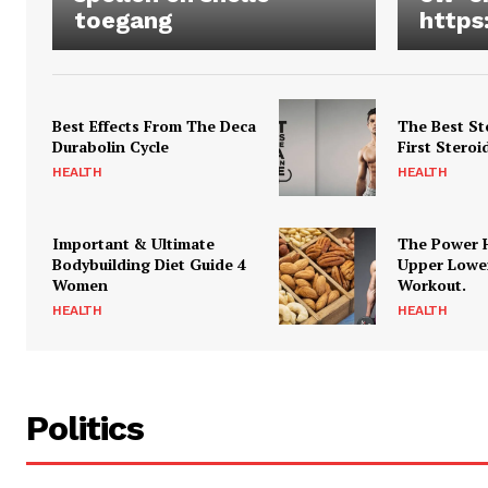
toegang
https
Best Effects From The Deca
The Best St
Durabolin Cycle
First Steroi
HEALTH
HEALTH
Important & Ultimate
The Power 
Bodybuilding Diet Guide 4
Upper Lowe
Women
Workout.
HEALTH
HEALTH
Politics