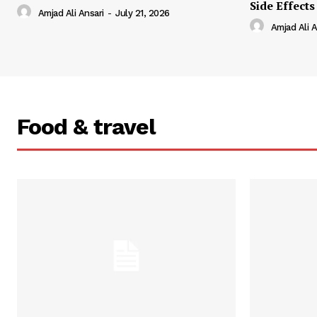
Side Effects
Amjad Ali Ansari
-
July 21, 2026
Amjad Ali A
Food & travel