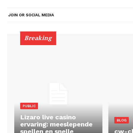
JOIN OR SOCIAL MEDIA
Breaking
PUBLIC
Lizaro live casino
BLOG
ervaring: meeslepende
spellen en snelle
cw-c