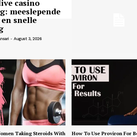
live casino
ng: meeslepende
 en snelle
g
nsari
-
August 3, 2026
omen Taking Steroids With
How To Use Proviron For B