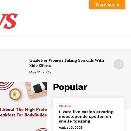
s
Translate »
Guide For Women Taking Steroids With
Side Effects
May 31, 2025
Popular
PUBLIC
Lizaro live casino ervaring:
meeslepende spellen en
snelle toegang
August 3, 2026