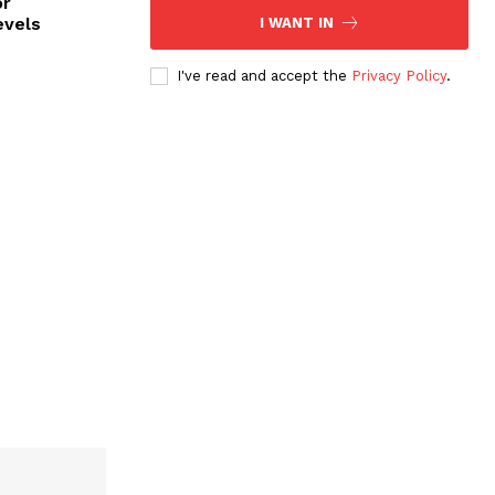
or
evels
I WANT IN
I've read and accept the
Privacy Policy
.