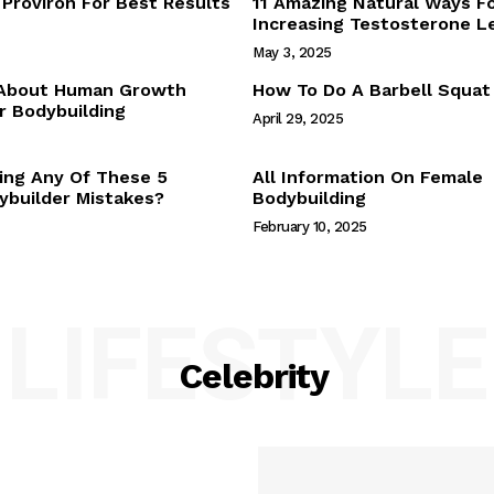
Proviron For Best Results
11 Amazing Natural Ways F
Webstories
Increasing Testosterone L
About Us
May 3, 2025
Contact Us
 About Human Growth
How To Do A Barbell Squat
 Bodybuilding
April 29, 2025
E NOW
ing Any Of These 5
All Information On Female
builder Mistakes?
Bodybuilding
February 10, 2025
LIFESTYLE
Celebrity