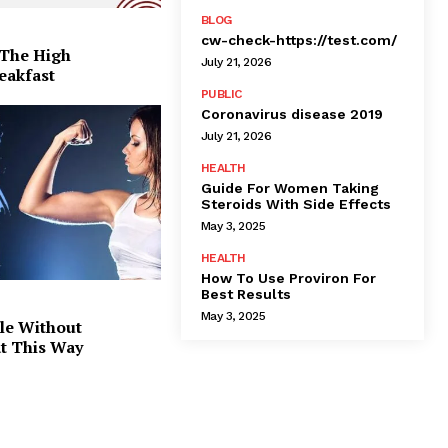
BLOG
cw-check-https://test.com/
 The High
July 21, 2026
eakfast
PUBLIC
Coronavirus disease 2019
July 21, 2026
HEALTH
Guide For Women Taking
Steroids With Side Effects
May 3, 2025
HEALTH
How To Use Proviron For
Best Results
May 3, 2025
le Without
at This Way