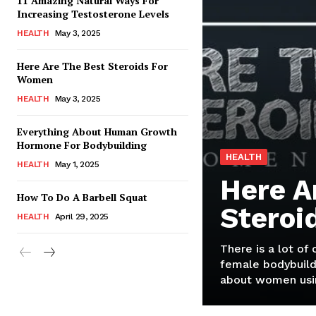
11 Amazing Natural Ways For
Increasing Testosterone Levels
HEALTH
May 3, 2025
Here Are The Best Steroids For
Women
HEALTH
May 3, 2025
Everything About Human Growth
Hormone For Bodybuilding
HEALTH
HEALTH
May 1, 2025
Here A
How To Do A Barbell Squat
Steroi
HEALTH
April 29, 2025
There is a lot of
female bodybuild
about women usin