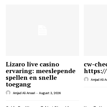
Lizaro live casino
cw-che
ervaring: meeslepende
https:/
Ansari
spellen en snelle
Magazin
Amjad Ali A
toegang
Amjad Ali Ansari
-
August 3, 2026