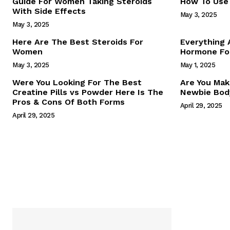
Guide For Women Taking Steroids
How To Use 
With Side Effects
May 3, 2025
May 3, 2025
Here Are The Best Steroids For
Everything
Women
Hormone For
May 3, 2025
May 1, 2025
SUBSCRIB
Were You Looking For The Best
Are You Mak
Creatine Pills vs Powder Here Is The
Newbie Body
Pros & Cons Of Both Forms
April 29, 2025
April 29, 2025