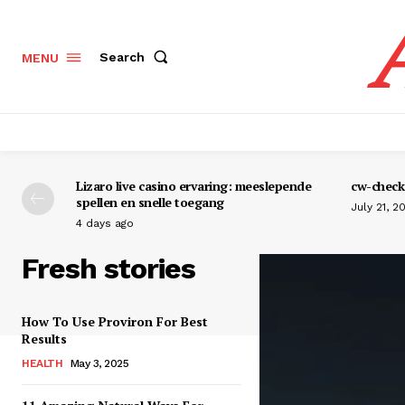
Search
MENU
Lizaro live casino ervaring: meeslepende
cw-check-
spellen en snelle toegang
July 21, 2
4 days ago
Fresh stories
How To Use Proviron For Best
Results
HEALTH
May 3, 2025