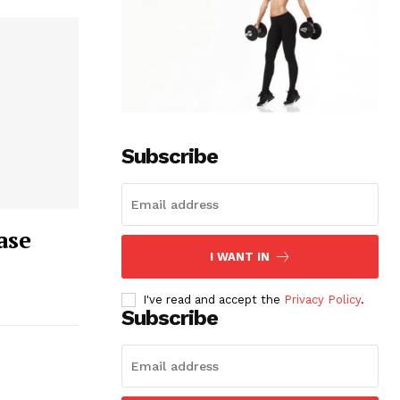
Subscribe
ase
I WANT IN
I've read and accept the
Privacy Policy
.
Subscribe