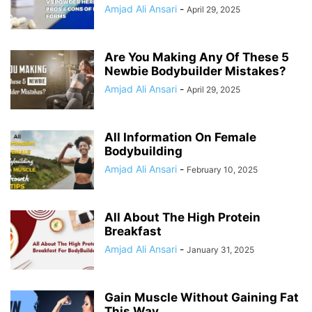
Amjad Ali Ansari
-
April 29, 2025
Are You Making Any Of These 5
Newbie Bodybuilder Mistakes?
Amjad Ali Ansari
-
April 29, 2025
All Information On Female
Bodybuilding
Amjad Ali Ansari
-
February 10, 2025
All About The High Protein
Breakfast
Amjad Ali Ansari
-
January 31, 2025
Gain Muscle Without Gaining Fat
This Way