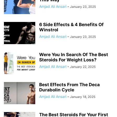
Amjad Ali Ansari
-
January 23, 2025
6 Side Effects & 4 Benefits Of
Winstrol
Amjad Ali Ansari
-
January 23, 2025
Were You In Search Of The Best
Steroids For Weight Loss?
Amjad Ali Ansari
-
January 22, 2025
Best Effects From The Deca
Durabolin Cycle
Amjad Ali Ansari
-
January 18, 2025
The Best Steroids For Your First