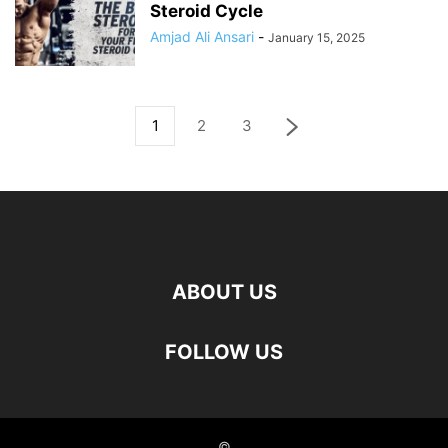
Steroid Cycle
Amjad Ali Ansari
-
January 15, 2025
1
2
3
ABOUT US
FOLLOW US
©