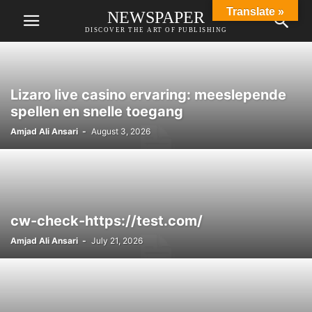
Translate »
NEWSPAPER
DISCOVER THE ART OF PUBLISHING
Lizaro live casino ervaring: meeslepende
spellen en snelle toegang
Amjad Ali Ansari
-
August 3, 2026
cw-check-https://test.com/
Amjad Ali Ansari
-
July 21, 2026