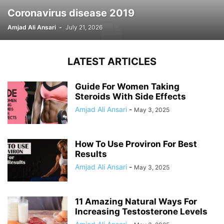
Coronavirus disease 2019
Amjad Ali Ansari
-
July 21, 2026
LATEST ARTICLES
Guide For Women Taking
Steroids With Side Effects
Amjad Ali Ansari
-
May 3, 2025
How To Use Proviron For Best
Results
Amjad Ali Ansari
-
May 3, 2025
11 Amazing Natural Ways For
Increasing Testosterone Levels