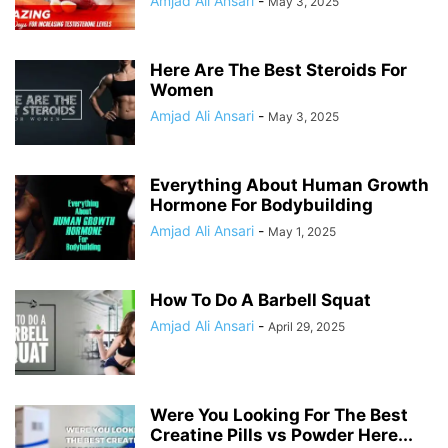
Amjad Ali Ansari
-
May 3, 2025
Here Are The Best Steroids For
Women
Amjad Ali Ansari
-
May 3, 2025
Everything About Human Growth
Hormone For Bodybuilding
Amjad Ali Ansari
-
May 1, 2025
How To Do A Barbell Squat
Amjad Ali Ansari
-
April 29, 2025
Were You Looking For The Best
Creatine Pills vs Powder Here...