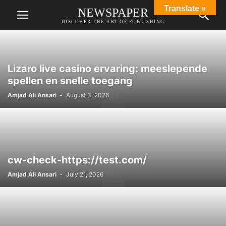
Translate »
NEWSPAPER
DISCOVER THE ART OF PUBLISHING
Lizaro live casino ervaring: meeslepende
spellen en snelle toegang
Amjad Ali Ansari
-
August 3, 2026
cw-check-https://test.com/
Amjad Ali Ansari
-
July 21, 2026