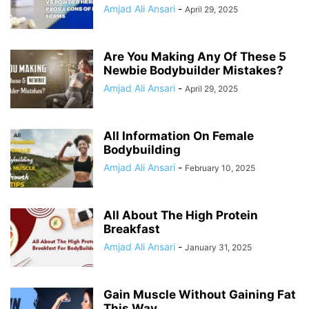
Amjad Ali Ansari
-
April 29, 2025
Are You Making Any Of These 5
Newbie Bodybuilder Mistakes?
Amjad Ali Ansari
-
April 29, 2025
All Information On Female
Bodybuilding
Amjad Ali Ansari
-
February 10, 2025
All About The High Protein
Breakfast
Amjad Ali Ansari
-
January 31, 2025
Gain Muscle Without Gaining Fat
This Way