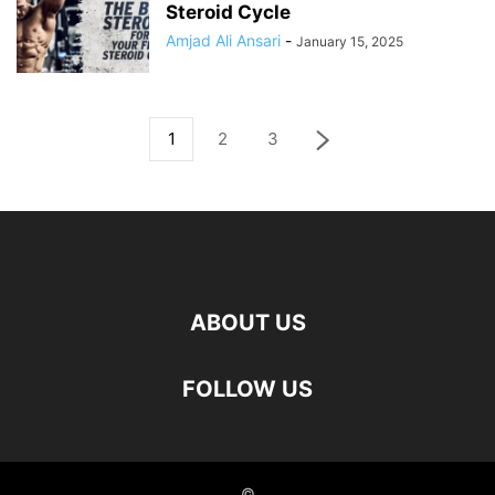
Steroid Cycle
Amjad Ali Ansari
-
January 15, 2025
1
2
3
ABOUT US
FOLLOW US
©