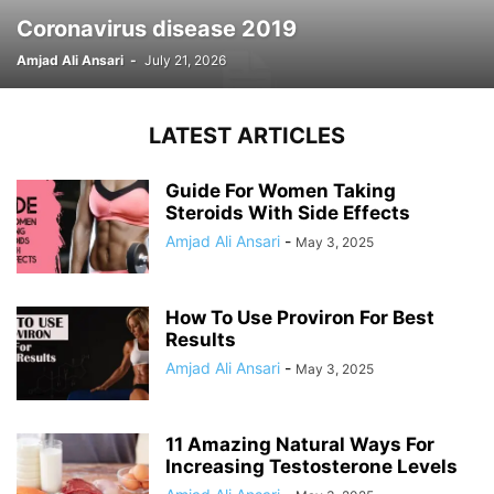
Coronavirus disease 2019
Amjad Ali Ansari
-
July 21, 2026
LATEST ARTICLES
Guide For Women Taking
Steroids With Side Effects
Amjad Ali Ansari
-
May 3, 2025
How To Use Proviron For Best
Results
Amjad Ali Ansari
-
May 3, 2025
11 Amazing Natural Ways For
Increasing Testosterone Levels