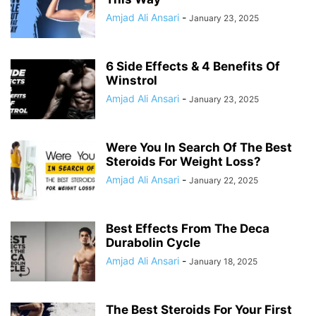
Amjad Ali Ansari
-
January 23, 2025
6 Side Effects & 4 Benefits Of
Winstrol
Amjad Ali Ansari
-
January 23, 2025
Were You In Search Of The Best
Steroids For Weight Loss?
Amjad Ali Ansari
-
January 22, 2025
Best Effects From The Deca
Durabolin Cycle
Amjad Ali Ansari
-
January 18, 2025
The Best Steroids For Your First