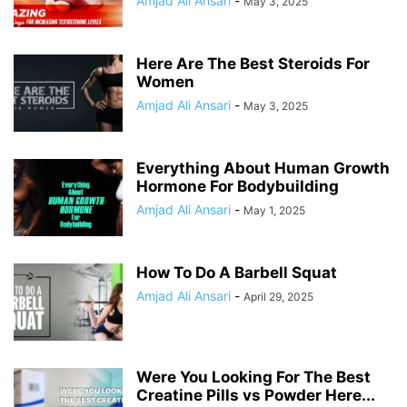
Amjad Ali Ansari
-
May 3, 2025
Here Are The Best Steroids For
Women
Amjad Ali Ansari
-
May 3, 2025
Everything About Human Growth
Hormone For Bodybuilding
Amjad Ali Ansari
-
May 1, 2025
How To Do A Barbell Squat
Amjad Ali Ansari
-
April 29, 2025
Were You Looking For The Best
Creatine Pills vs Powder Here...