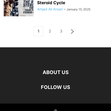
Steroid Cycle
Amjad Ali Ansari
-
January 15, 2025
1
2
3
ABOUT US
FOLLOW US
©