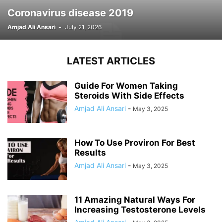
Coronavirus disease 2019
Amjad Ali Ansari
-
July 21, 2026
LATEST ARTICLES
Guide For Women Taking
Steroids With Side Effects
Amjad Ali Ansari
-
May 3, 2025
How To Use Proviron For Best
Results
Amjad Ali Ansari
-
May 3, 2025
11 Amazing Natural Ways For
Increasing Testosterone Levels