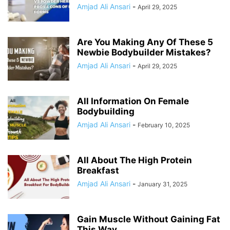
Amjad Ali Ansari
-
April 29, 2025
Are You Making Any Of These 5
Newbie Bodybuilder Mistakes?
Amjad Ali Ansari
-
April 29, 2025
All Information On Female
Bodybuilding
Amjad Ali Ansari
-
February 10, 2025
All About The High Protein
Breakfast
Amjad Ali Ansari
-
January 31, 2025
Gain Muscle Without Gaining Fat
This Way