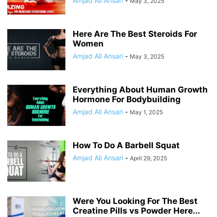
Amjad Ali Ansari
-
May 3, 2025
Here Are The Best Steroids For
Women
Amjad Ali Ansari
-
May 3, 2025
Everything About Human Growth
Hormone For Bodybuilding
Amjad Ali Ansari
-
May 1, 2025
How To Do A Barbell Squat
Amjad Ali Ansari
-
April 29, 2025
Were You Looking For The Best
Creatine Pills vs Powder Here...