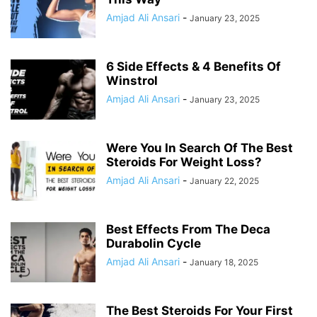
Amjad Ali Ansari
-
January 23, 2025
6 Side Effects & 4 Benefits Of
Winstrol
Amjad Ali Ansari
-
January 23, 2025
Were You In Search Of The Best
Steroids For Weight Loss?
Amjad Ali Ansari
-
January 22, 2025
Best Effects From The Deca
Durabolin Cycle
Amjad Ali Ansari
-
January 18, 2025
The Best Steroids For Your First