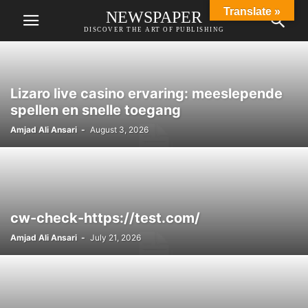
Translate »
NEWSPAPER
DISCOVER THE ART OF PUBLISHING
Lizaro live casino ervaring: meeslepende
spellen en snelle toegang
Amjad Ali Ansari
-
August 3, 2026
cw-check-https://test.com/
Amjad Ali Ansari
-
July 21, 2026