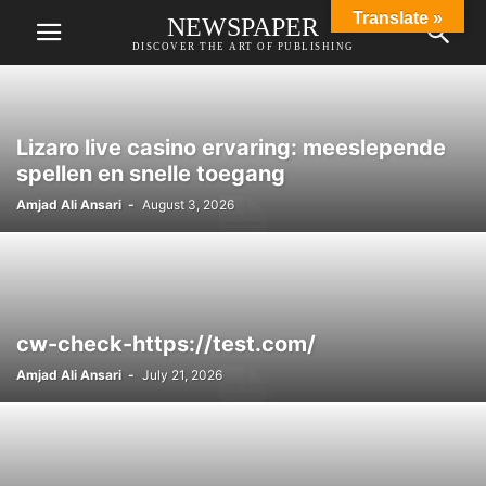
Translate »
NEWSPAPER
DISCOVER THE ART OF PUBLISHING
Lizaro live casino ervaring: meeslepende
spellen en snelle toegang
Amjad Ali Ansari
-
August 3, 2026
cw-check-https://test.com/
Amjad Ali Ansari
-
July 21, 2026