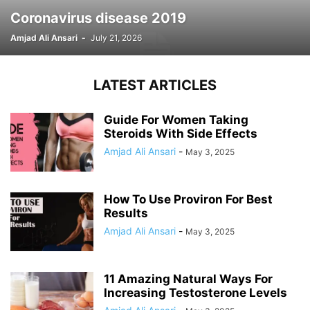
Coronavirus disease 2019
Amjad Ali Ansari
-
July 21, 2026
LATEST ARTICLES
Guide For Women Taking
Steroids With Side Effects
Amjad Ali Ansari
-
May 3, 2025
How To Use Proviron For Best
Results
Amjad Ali Ansari
-
May 3, 2025
11 Amazing Natural Ways For
Increasing Testosterone Levels