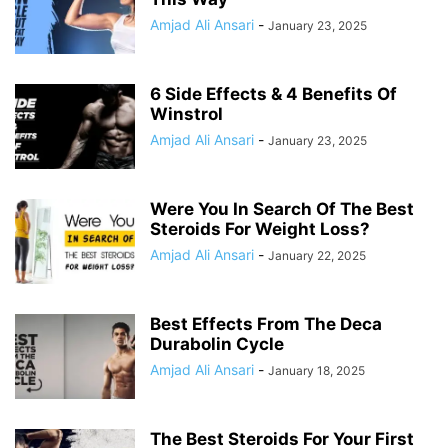
Amjad Ali Ansari
-
January 23, 2025
6 Side Effects & 4 Benefits Of
Winstrol
Amjad Ali Ansari
-
January 23, 2025
Were You In Search Of The Best
Steroids For Weight Loss?
Amjad Ali Ansari
-
January 22, 2025
Best Effects From The Deca
Durabolin Cycle
Amjad Ali Ansari
-
January 18, 2025
The Best Steroids For Your First