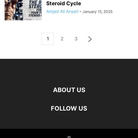
Steroid Cycle
Amjad Ali Ansari
-
January 15, 2025
1
2
3
ABOUT US
FOLLOW US
©