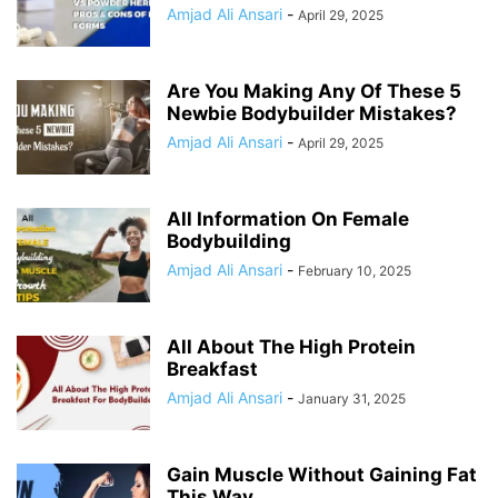
Amjad Ali Ansari
-
April 29, 2025
Are You Making Any Of These 5
Newbie Bodybuilder Mistakes?
Amjad Ali Ansari
-
April 29, 2025
All Information On Female
Bodybuilding
Amjad Ali Ansari
-
February 10, 2025
All About The High Protein
Breakfast
Amjad Ali Ansari
-
January 31, 2025
Gain Muscle Without Gaining Fat
This Way