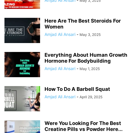
Amjad Ali Ansari
-
May 3, 2025
Here Are The Best Steroids For
Women
Amjad Ali Ansari
-
May 3, 2025
Everything About Human Growth
Hormone For Bodybuilding
Amjad Ali Ansari
-
May 1, 2025
How To Do A Barbell Squat
Amjad Ali Ansari
-
April 29, 2025
Were You Looking For The Best
Creatine Pills vs Powder Here...