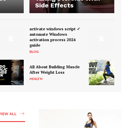
Side Effects
activate windows script ✓
automate Windows
activation process 2024
guide
BLOG
All About Building Muscle
After Weight Loss
HEALTH
VIEW ALL