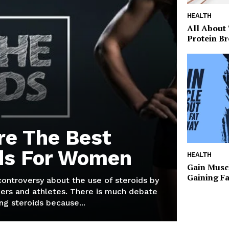
HEALTH
All About
Protein Br
re The Best
ds For Women
HEALTH
Gain Musc
Gaining F
 controversy about the use of steroids by
ers and athletes. There is much debate
g steroids because...