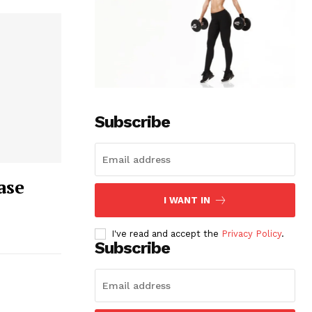
Subscribe
ase
I WANT IN
I've read and accept the
Privacy Policy
.
Subscribe