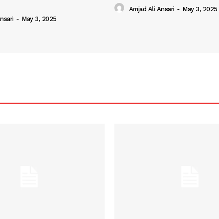
Amjad Ali Ansari
-
May 3, 2025
nsari
-
May 3, 2025