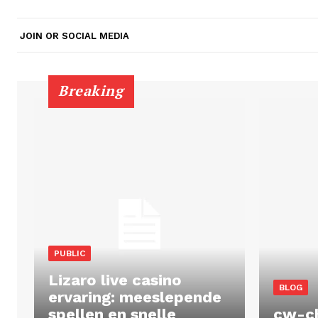
JOIN OR SOCIAL MEDIA
Breaking
PUBLIC
Lizaro live casino
BLOG
ervaring: meeslepende
spellen en snelle
cw-c