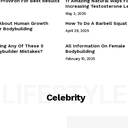
Proviron For Best Results
11 Amazing Natural Ways F
Webstories
Increasing Testosterone L
About Us
May 3, 2025
Contact Us
 About Human Growth
How To Do A Barbell Squat
 Bodybuilding
April 29, 2025
E NOW
ing Any Of These 5
All Information On Female
builder Mistakes?
Bodybuilding
February 10, 2025
LIFESTYLE
Celebrity