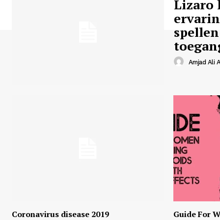
Lizaro 
ervari
spellen
toegan
Amjad Ali A
Coronavirus disease 2019
Guide For W