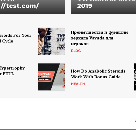
://test.com/
2019
Преимущества и функции
eroids For Your
зеркала Vavada для
d Cycle
игроков
BLOG
Hypertrophy
How Do Anabolic Steroids
r PHUL
Work With Bonus Guide
HEALTH