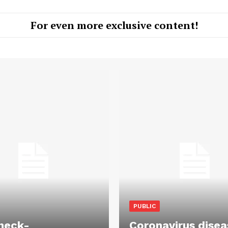
For even more exclusive content!
PUBLIC
heck-
Coronavirus disea