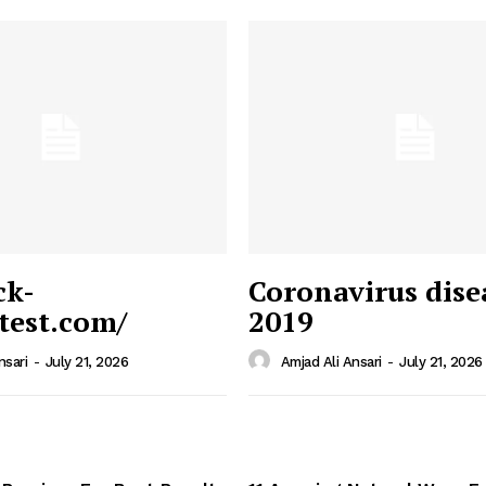
ck-
Coronavirus dise
/test.com/
2019
 News
e PRO
nsari
-
July 21, 2026
Amjad Ali Ansari
-
July 21, 2026
Company
Home