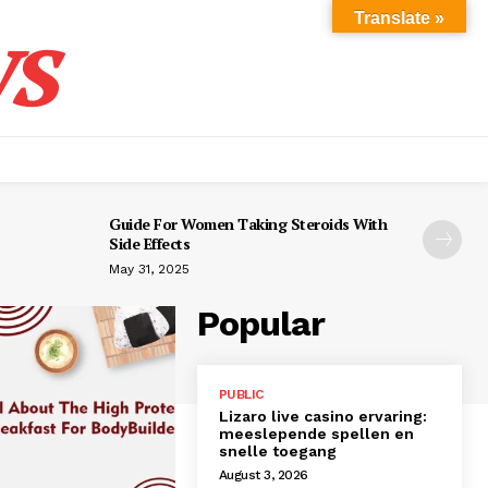
s
Translate »
Guide For Women Taking Steroids With
Side Effects
May 31, 2025
Popular
PUBLIC
Lizaro live casino ervaring:
meeslepende spellen en
snelle toegang
August 3, 2026