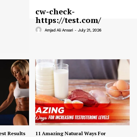
cw-check-
https://test.com/
Amjad Ali Ansari
-
July 21, 2026
est Results
11 Amazing Natural Ways For