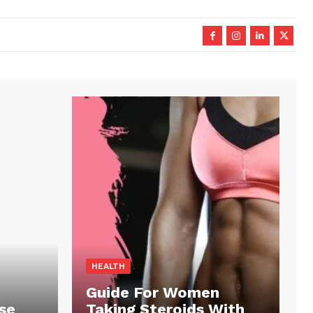
HEALTH
Guide For Women
se
Taking Steroids With