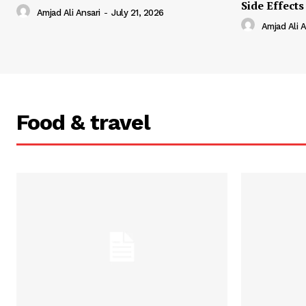
Side Effects
Amjad Ali Ansari
-
July 21, 2026
Amjad Ali A
Food & travel