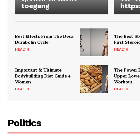
toegang
https
Best Effects From The Deca
The Best St
Durabolin Cycle
First Steroi
HEALTH
HEALTH
Important & Ultimate
The Power 
Bodybuilding Diet Guide 4
Upper Lowe
Women
Workout.
HEALTH
HEALTH
Politics