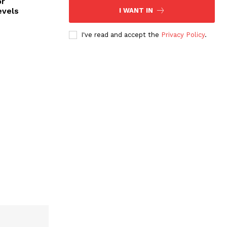
or
evels
I WANT IN
I've read and accept the
Privacy Policy
.