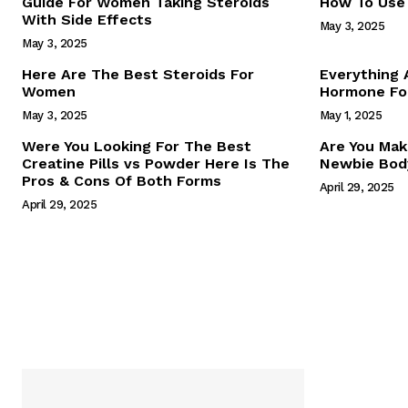
Guide For Women Taking Steroids
How To Use 
With Side Effects
May 3, 2025
May 3, 2025
Here Are The Best Steroids For
Everything
Women
Hormone For
May 3, 2025
May 1, 2025
SUBSCRIB
Were You Looking For The Best
Are You Mak
Creatine Pills vs Powder Here Is The
Newbie Body
Pros & Cons Of Both Forms
April 29, 2025
April 29, 2025