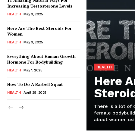
11 Amazing Natural Ways For
Increasing Testosterone Levels
HEALTH
May 3, 2025
Here Are The Best Steroids For
Women
HEALTH
May 3, 2025
Everything About Human Growth
Hormone For Bodybuilding
HEALTH
HEALTH
May 1, 2025
Here A
How To Do A Barbell Squat
Steroi
HEALTH
April 29, 2025
There is a lot of
female bodybuild
about women usin