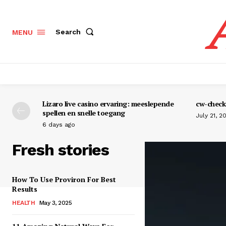
Search
MENU
Lizaro live casino ervaring: meeslepende
cw-check-
spellen en snelle toegang
July 21, 2
6 days ago
Fresh stories
How To Use Proviron For Best
Results
HEALTH
May 3, 2025