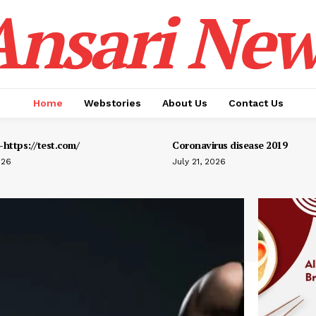
Ansari New
Home
Webstories
About Us
Contact Us
https://test.com/
Coronavirus disease 2019
026
July 21, 2026