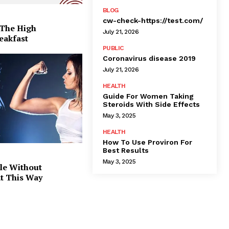
BLOG
cw-check-https://test.com/
 The High
July 21, 2026
eakfast
PUBLIC
Coronavirus disease 2019
July 21, 2026
HEALTH
Guide For Women Taking
Steroids With Side Effects
May 3, 2025
HEALTH
How To Use Proviron For
Best Results
May 3, 2025
le Without
at This Way