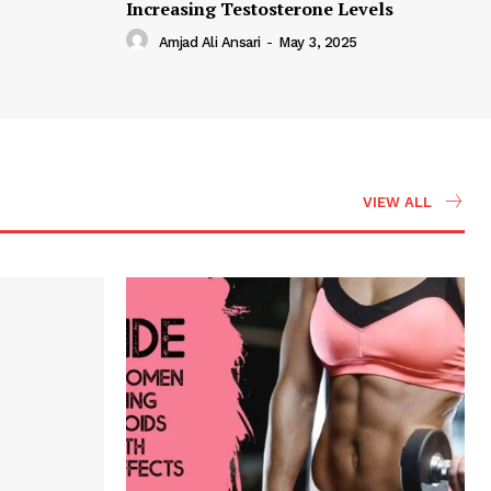
Increasing Testosterone Levels
Amjad Ali Ansari
-
May 3, 2025
VIEW ALL