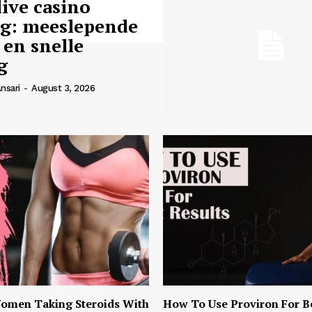
live casino
ng: meeslepende
 en snelle
g
nsari
-
August 3, 2026
omen Taking Steroids With
How To Use Proviron For B