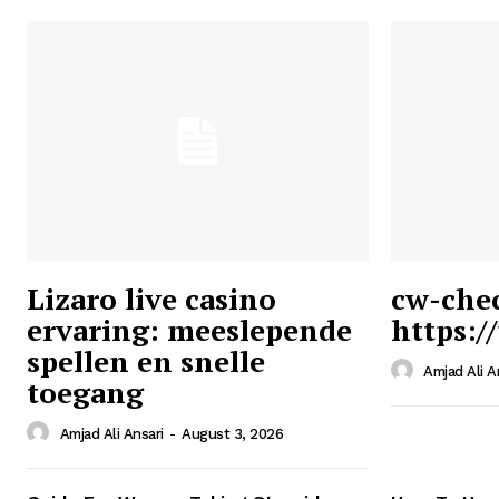
Lizaro live casino
cw-che
ervaring: meeslepende
https:/
Ansari
spellen en snelle
Magazin
Amjad Ali A
toegang
Amjad Ali Ansari
-
August 3, 2026