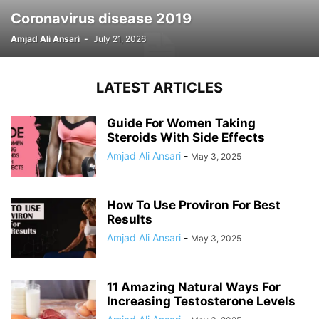
Coronavirus disease 2019
Amjad Ali Ansari
-
July 21, 2026
LATEST ARTICLES
Guide For Women Taking
Steroids With Side Effects
Amjad Ali Ansari
-
May 3, 2025
How To Use Proviron For Best
Results
Amjad Ali Ansari
-
May 3, 2025
11 Amazing Natural Ways For
Increasing Testosterone Levels