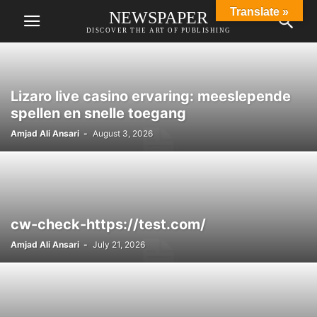
Translate »
NEWSPAPER
DISCOVER THE ART OF PUBLISHING
Lizaro live casino ervaring: meeslepende
spellen en snelle toegang
Amjad Ali Ansari
-
August 3, 2026
cw-check-https://test.com/
Amjad Ali Ansari
-
July 21, 2026