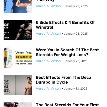
Amjad Ali Ansari
-
January 23, 2025
6 Side Effects & 4 Benefits Of
Winstrol
Amjad Ali Ansari
-
January 23, 2025
Were You In Search Of The Best
Steroids For Weight Loss?
Amjad Ali Ansari
-
January 22, 2025
Best Effects From The Deca
Durabolin Cycle
Amjad Ali Ansari
-
January 18, 2025
The Best Steroids For Your First