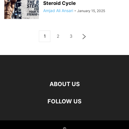
Steroid Cycle
Amjad Ali Ansari
-
January 15, 2025
1
2
3
ABOUT US
FOLLOW US
©