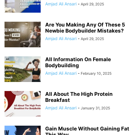
Amjad Ali Ansari
-
April 29, 2025
Are You Making Any Of These 5
Newbie Bodybuilder Mistakes?
Amjad Ali Ansari
-
April 29, 2025
All Information On Female
Bodybuilding
Amjad Ali Ansari
-
February 10, 2025
All About The High Protein
Breakfast
Amjad Ali Ansari
-
January 31, 2025
Gain Muscle Without Gaining Fat
This Way