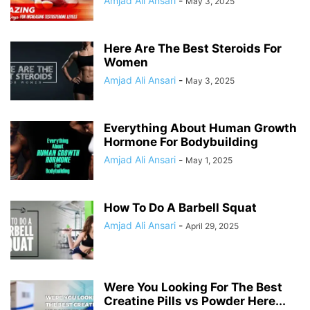
Amjad Ali Ansari
-
May 3, 2025
Here Are The Best Steroids For
Women
Amjad Ali Ansari
-
May 3, 2025
Everything About Human Growth
Hormone For Bodybuilding
Amjad Ali Ansari
-
May 1, 2025
How To Do A Barbell Squat
Amjad Ali Ansari
-
April 29, 2025
Were You Looking For The Best
Creatine Pills vs Powder Here...