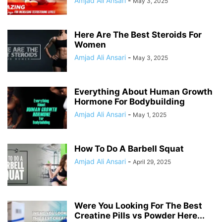
Amjad Ali Ansari
-
May 3, 2025
Here Are The Best Steroids For
Women
Amjad Ali Ansari
-
May 3, 2025
Everything About Human Growth
Hormone For Bodybuilding
Amjad Ali Ansari
-
May 1, 2025
How To Do A Barbell Squat
Amjad Ali Ansari
-
April 29, 2025
Were You Looking For The Best
Creatine Pills vs Powder Here...