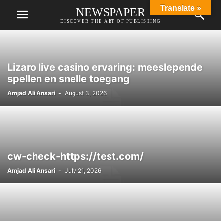
Translate »
NEWSPAPER
DISCOVER THE ART OF PUBLISHING
Lizaro live casino ervaring: meeslepende
spellen en snelle toegang
Amjad Ali Ansari
-
August 3, 2026
cw-check-https://test.com/
Amjad Ali Ansari
-
July 21, 2026