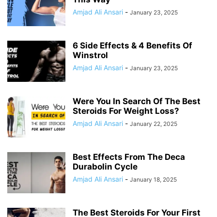
Amjad Ali Ansari
-
January 23, 2025
6 Side Effects & 4 Benefits Of
Winstrol
Amjad Ali Ansari
-
January 23, 2025
Were You In Search Of The Best
Steroids For Weight Loss?
Amjad Ali Ansari
-
January 22, 2025
Best Effects From The Deca
Durabolin Cycle
Amjad Ali Ansari
-
January 18, 2025
The Best Steroids For Your First