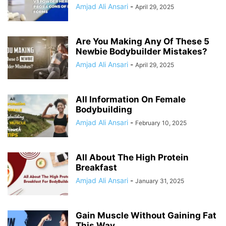
Amjad Ali Ansari
-
April 29, 2025
Are You Making Any Of These 5
Newbie Bodybuilder Mistakes?
Amjad Ali Ansari
-
April 29, 2025
All Information On Female
Bodybuilding
Amjad Ali Ansari
-
February 10, 2025
All About The High Protein
Breakfast
Amjad Ali Ansari
-
January 31, 2025
Gain Muscle Without Gaining Fat
This Way