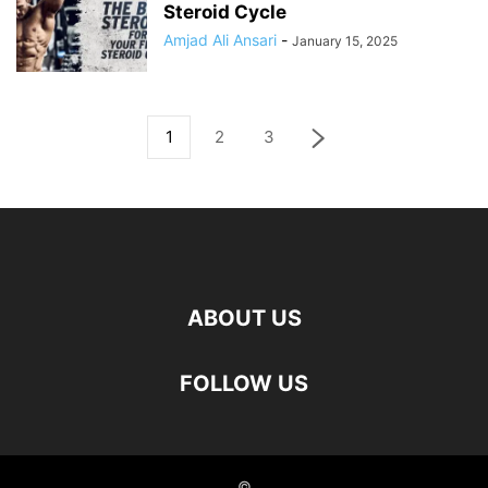
Steroid Cycle
Amjad Ali Ansari
-
January 15, 2025
1
2
3
ABOUT US
FOLLOW US
©