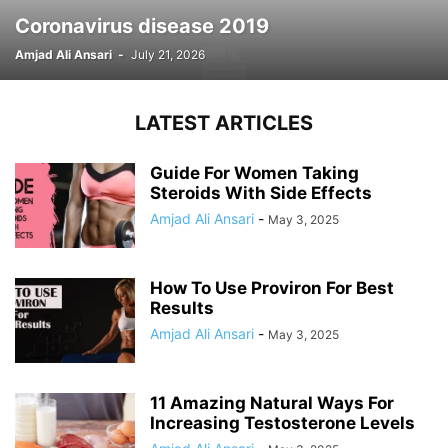
Coronavirus disease 2019
Amjad Ali Ansari
-
July 21, 2026
LATEST ARTICLES
Guide For Women Taking
Steroids With Side Effects
Amjad Ali Ansari
-
May 3, 2025
How To Use Proviron For Best
Results
Amjad Ali Ansari
-
May 3, 2025
11 Amazing Natural Ways For
Increasing Testosterone Levels