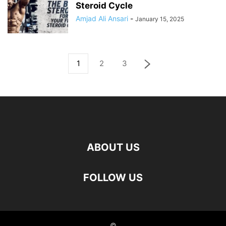
Steroid Cycle
Amjad Ali Ansari
-
January 15, 2025
1
2
3
ABOUT US
FOLLOW US
©