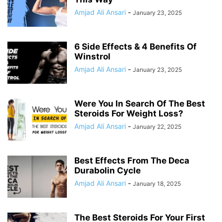
Amjad Ali Ansari
-
January 23, 2025
6 Side Effects & 4 Benefits Of
Winstrol
Amjad Ali Ansari
-
January 23, 2025
Were You In Search Of The Best
Steroids For Weight Loss?
Amjad Ali Ansari
-
January 22, 2025
Best Effects From The Deca
Durabolin Cycle
Amjad Ali Ansari
-
January 18, 2025
The Best Steroids For Your First