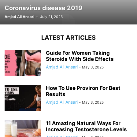
Coronavirus disease 2019
Amjad Ali Ansari
-
July 21, 2026
LATEST ARTICLES
Guide For Women Taking
Steroids With Side Effects
Amjad Ali Ansari
-
May 3, 2025
How To Use Proviron For Best
Results
Amjad Ali Ansari
-
May 3, 2025
11 Amazing Natural Ways For
Increasing Testosterone Levels