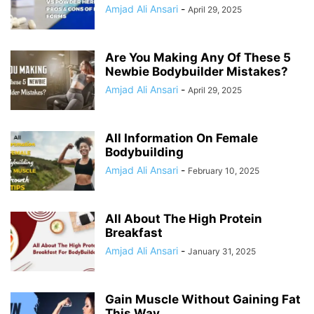
Amjad Ali Ansari
-
April 29, 2025
Are You Making Any Of These 5
Newbie Bodybuilder Mistakes?
Amjad Ali Ansari
-
April 29, 2025
All Information On Female
Bodybuilding
Amjad Ali Ansari
-
February 10, 2025
All About The High Protein
Breakfast
Amjad Ali Ansari
-
January 31, 2025
Gain Muscle Without Gaining Fat
This Way