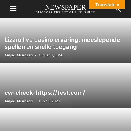
Translate »
NEWSPAPER
DISCOVER THE ART OF PUBLISHING
Lizaro live casino ervaring: meeslepende
spellen en snelle toegang
Amjad Ali Ansari
-
August 3, 2026
cw-check-https://test.com/
Amjad Ali Ansari
-
July 21, 2026