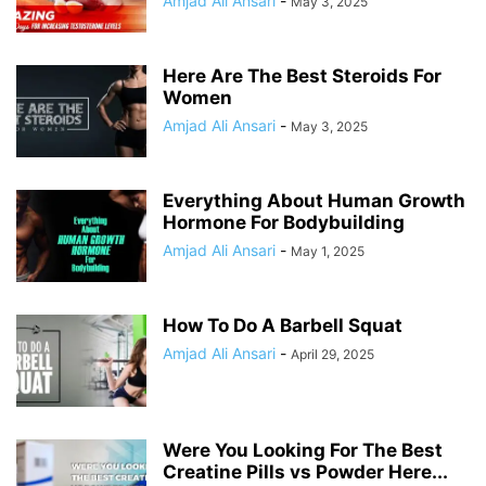
Amjad Ali Ansari
-
May 3, 2025
Here Are The Best Steroids For
Women
Amjad Ali Ansari
-
May 3, 2025
Everything About Human Growth
Hormone For Bodybuilding
Amjad Ali Ansari
-
May 1, 2025
How To Do A Barbell Squat
Amjad Ali Ansari
-
April 29, 2025
Were You Looking For The Best
Creatine Pills vs Powder Here...