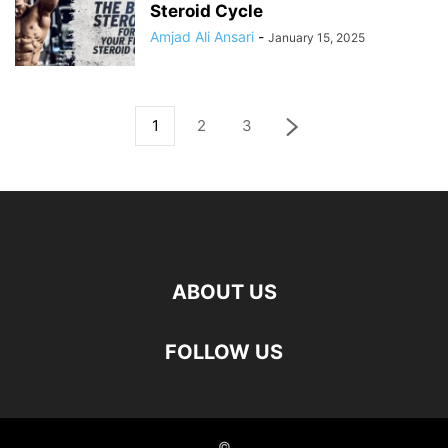
Steroid Cycle
Amjad Ali Ansari
-
January 15, 2025
1
2
3
ABOUT US
FOLLOW US
©