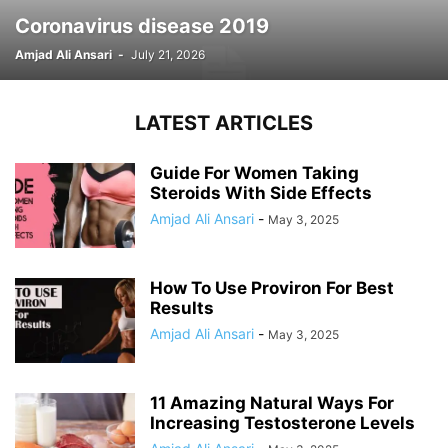
Coronavirus disease 2019
Amjad Ali Ansari
-
July 21, 2026
LATEST ARTICLES
Guide For Women Taking
Steroids With Side Effects
Amjad Ali Ansari
-
May 3, 2025
How To Use Proviron For Best
Results
Amjad Ali Ansari
-
May 3, 2025
11 Amazing Natural Ways For
Increasing Testosterone Levels