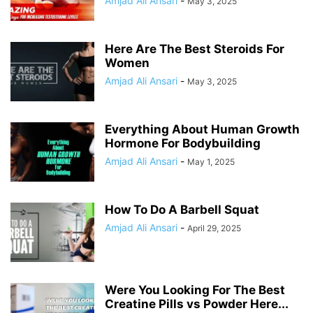
Amjad Ali Ansari
-
May 3, 2025
Here Are The Best Steroids For
Women
Amjad Ali Ansari
-
May 3, 2025
Everything About Human Growth
Hormone For Bodybuilding
Amjad Ali Ansari
-
May 1, 2025
How To Do A Barbell Squat
Amjad Ali Ansari
-
April 29, 2025
Were You Looking For The Best
Creatine Pills vs Powder Here...