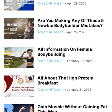
Amjad Ali Ansari
-
April 29, 2025
Are You Making Any Of These 5
Newbie Bodybuilder Mistakes?
Amjad Ali Ansari
-
April 29, 2025
All Information On Female
Bodybuilding
Amjad Ali Ansari
-
February 10, 2025
All About The High Protein
Breakfast
Amjad Ali Ansari
-
January 31, 2025
Gain Muscle Without Gaining Fat
This Way