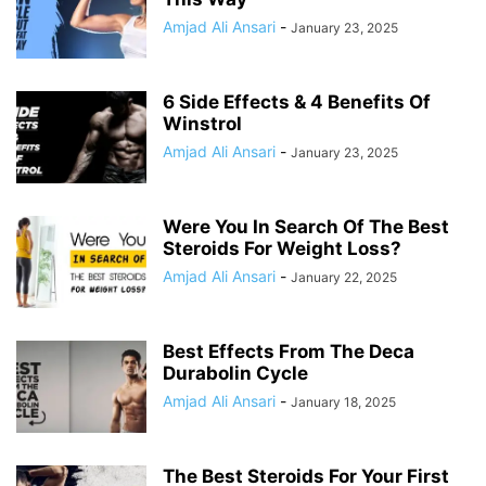
Amjad Ali Ansari
-
January 23, 2025
6 Side Effects & 4 Benefits Of
Winstrol
Amjad Ali Ansari
-
January 23, 2025
Were You In Search Of The Best
Steroids For Weight Loss?
Amjad Ali Ansari
-
January 22, 2025
Best Effects From The Deca
Durabolin Cycle
Amjad Ali Ansari
-
January 18, 2025
The Best Steroids For Your First