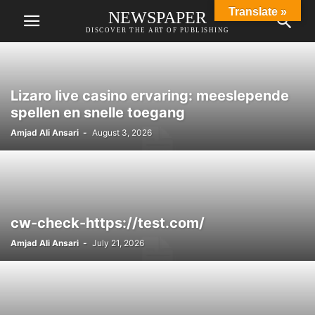
Translate »
NEWSPAPER
DISCOVER THE ART OF PUBLISHING
Lizaro live casino ervaring: meeslepende
spellen en snelle toegang
Amjad Ali Ansari
-
August 3, 2026
cw-check-https://test.com/
Amjad Ali Ansari
-
July 21, 2026