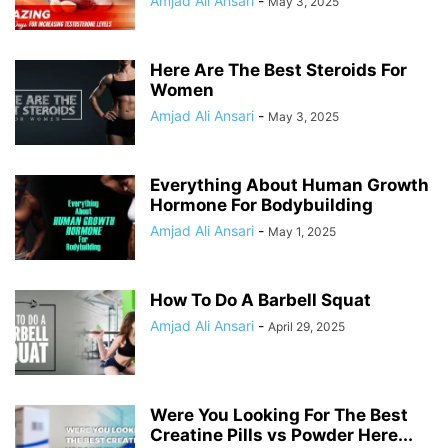
Amjad Ali Ansari
-
May 3, 2025
Here Are The Best Steroids For
Women
Amjad Ali Ansari
-
May 3, 2025
Everything About Human Growth
Hormone For Bodybuilding
Amjad Ali Ansari
-
May 1, 2025
How To Do A Barbell Squat
Amjad Ali Ansari
-
April 29, 2025
Were You Looking For The Best
Creatine Pills vs Powder Here...