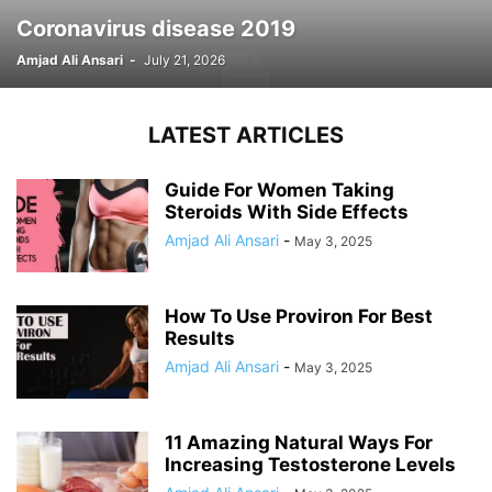
Coronavirus disease 2019
Amjad Ali Ansari
-
July 21, 2026
LATEST ARTICLES
Guide For Women Taking
Steroids With Side Effects
Amjad Ali Ansari
-
May 3, 2025
How To Use Proviron For Best
Results
Amjad Ali Ansari
-
May 3, 2025
11 Amazing Natural Ways For
Increasing Testosterone Levels