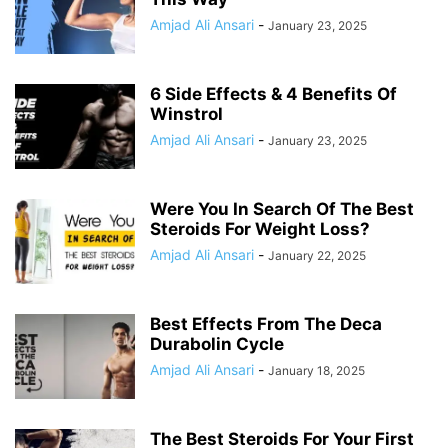
Amjad Ali Ansari
-
January 23, 2025
6 Side Effects & 4 Benefits Of
Winstrol
Amjad Ali Ansari
-
January 23, 2025
Were You In Search Of The Best
Steroids For Weight Loss?
Amjad Ali Ansari
-
January 22, 2025
Best Effects From The Deca
Durabolin Cycle
Amjad Ali Ansari
-
January 18, 2025
The Best Steroids For Your First