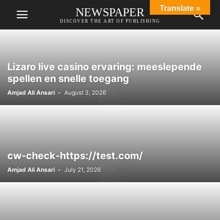
Translate »
NEWSPAPER
DISCOVER THE ART OF PUBLISHING
Lizaro live casino ervaring: meeslepende
spellen en snelle toegang
Amjad Ali Ansari
-
August 3, 2026
cw-check-https://test.com/
Amjad Ali Ansari
-
July 21, 2026