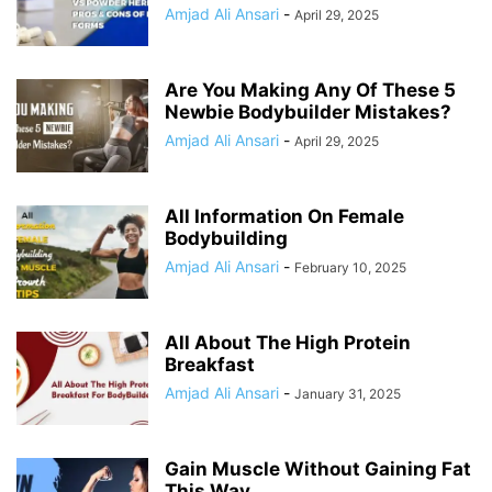
Amjad Ali Ansari
-
April 29, 2025
Are You Making Any Of These 5
Newbie Bodybuilder Mistakes?
Amjad Ali Ansari
-
April 29, 2025
All Information On Female
Bodybuilding
Amjad Ali Ansari
-
February 10, 2025
All About The High Protein
Breakfast
Amjad Ali Ansari
-
January 31, 2025
Gain Muscle Without Gaining Fat
This Way