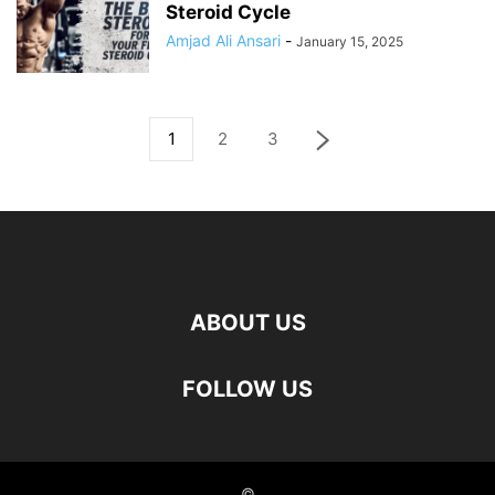
Steroid Cycle
Amjad Ali Ansari
-
January 15, 2025
1
2
3
ABOUT US
FOLLOW US
©