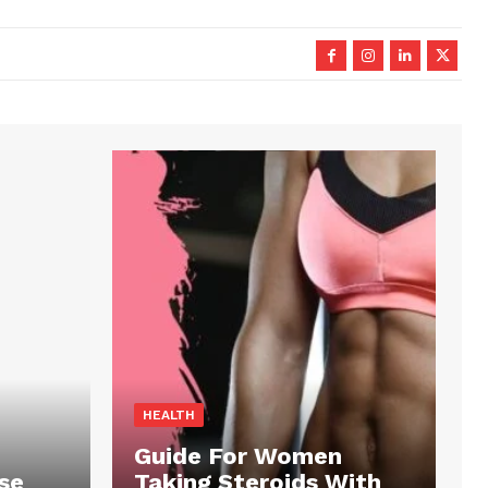
HEALTH
Guide For Women
se
Taking Steroids With