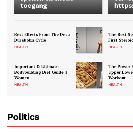
toegang
https
Best Effects From The Deca
The Best St
Durabolin Cycle
First Steroi
HEALTH
HEALTH
Important & Ultimate
The Power 
Bodybuilding Diet Guide 4
Upper Lowe
Women
Workout.
HEALTH
HEALTH
Politics