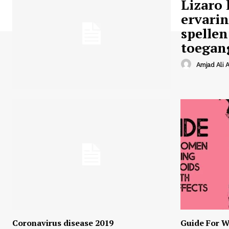
Lizaro 
ervari
spellen
toegan
Amjad Ali A
Coronavirus disease 2019
Guide For W