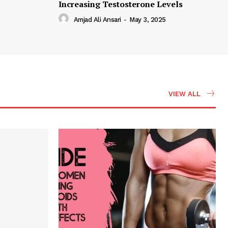
Increasing Testosterone Levels
Amjad Ali Ansari
-
May 3, 2025
VIEW ALL