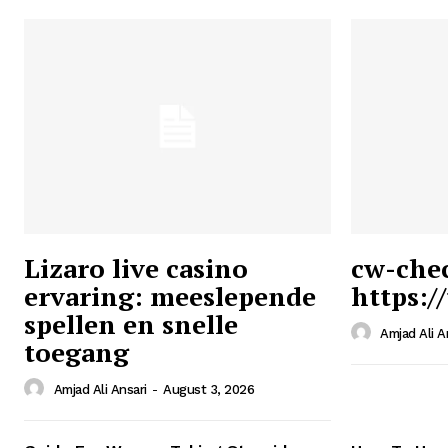
Lizaro live casino
cw-che
ervaring: meeslepende
https:/
Ansari
spellen en snelle
Magazin
Amjad Ali A
toegang
Amjad Ali Ansari
-
August 3, 2026