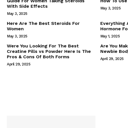
Guide For Women Taking Steroids
How To Use 
With Side Effects
May 3, 2025
May 3, 2025
Here Are The Best Steroids For
Everything
Women
Hormone For
May 3, 2025
May 1, 2025
SUBSCRIB
Were You Looking For The Best
Are You Mak
Creatine Pills vs Powder Here Is The
Newbie Body
Pros & Cons Of Both Forms
April 29, 2025
April 29, 2025