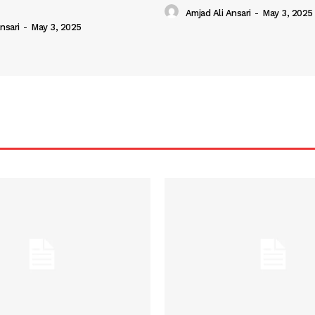
Amjad Ali Ansari
-
May 3, 2025
nsari
-
May 3, 2025