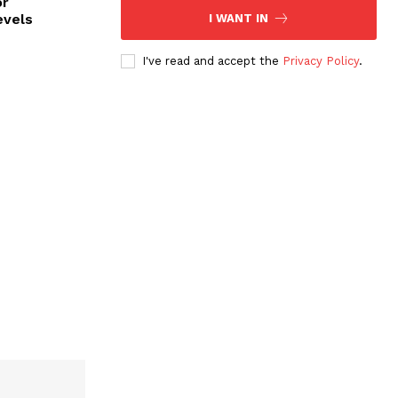
or
evels
I WANT IN
I've read and accept the
Privacy Policy
.