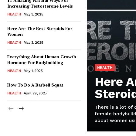
11 Amazing Natural Ways For
Increasing Testosterone Levels
HEALTH
May 3, 2025
Here Are The Best Steroids For
Women
HEALTH
May 3, 2025
Everything About Human Growth
Hormone For Bodybuilding
HEALTH
HEALTH
May 1, 2025
Here A
How To Do A Barbell Squat
Steroi
HEALTH
April 29, 2025
There is a lot of
female bodybuild
about women usin