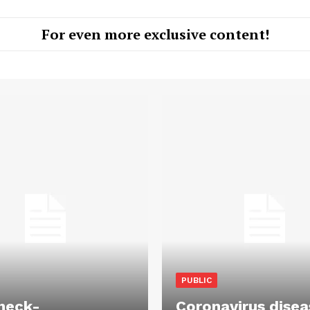
For even more exclusive content!
PUBLIC
heck-
Coronavirus disea