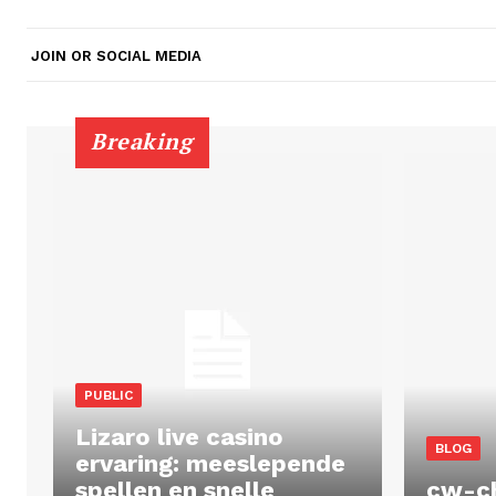
JOIN OR SOCIAL MEDIA
Breaking
PUBLIC
Lizaro live casino
BLOG
ervaring: meeslepende
spellen en snelle
cw-c