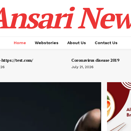
Ansari New
Home
Webstories
About Us
Contact Us
https://test.com/
Coronavirus disease 2019
026
July 21, 2026