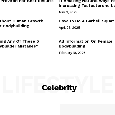
Proviron For Best Results
11 Amazing Natural Ways F
Webstories
Increasing Testosterone L
About Us
May 3, 2025
Contact Us
 About Human Growth
How To Do A Barbell Squat
 Bodybuilding
April 29, 2025
E NOW
ing Any Of These 5
All Information On Female
builder Mistakes?
Bodybuilding
February 10, 2025
LIFESTYLE
Celebrity