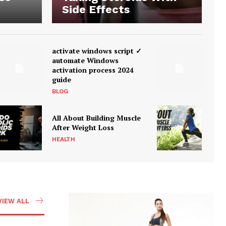
Side Effects
activate windows script ✓
automate Windows
activation process 2024
guide
BLOG
All About Building Muscle
After Weight Loss
HEALTH
VIEW ALL