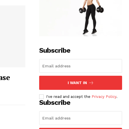
Subscribe
ase
I WANT IN
I've read and accept the
Privacy Policy
.
Subscribe