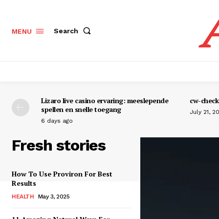
Search
MENU
Lizaro live casino ervaring: meeslepende
cw-check-
spellen en snelle toegang
July 21, 2
6 days ago
Fresh stories
How To Use Proviron For Best
Results
HEALTH
May 3, 2025