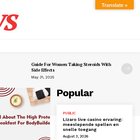
s
Translate »
Guide For Women Taking Steroids With
Side Effects
May 31, 2025
Popular
PUBLIC
Lizaro live casino ervaring:
meeslepende spellen en
snelle toegang
August 3, 2026