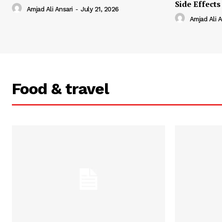
Side Effects
Amjad Ali Ansari
-
July 21, 2026
Amjad Ali A
Food & travel