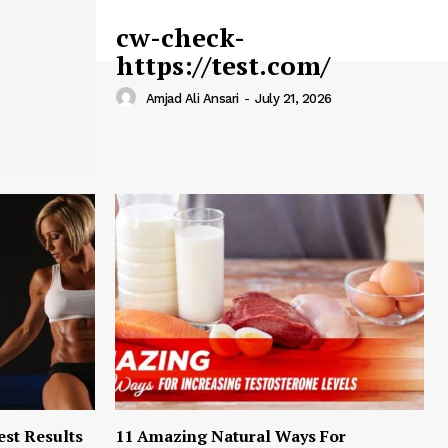
cw-check-
https://test.com/
Amjad Ali Ansari
-
July 21, 2026
est Results
11 Amazing Natural Ways For