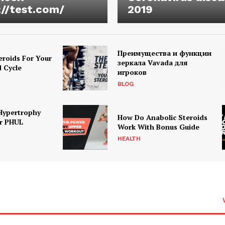
://test.com/
2019
Преимущества и функции
eroids For Your
зеркала Vavada для
d Cycle
игроков
BLOG
Hypertrophy
How Do Anabolic Steroids
r PHUL
Work With Bonus Guide
HEALTH