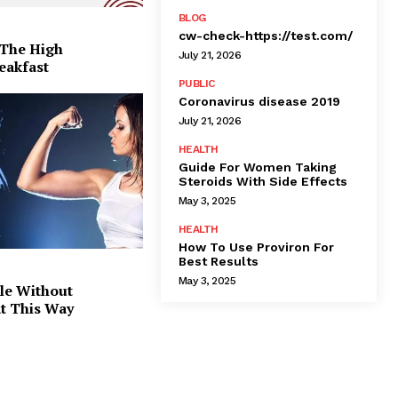
BLOG
cw-check-https://test.com/
 The High
July 21, 2026
eakfast
PUBLIC
Coronavirus disease 2019
July 21, 2026
HEALTH
Guide For Women Taking
Steroids With Side Effects
May 3, 2025
HEALTH
How To Use Proviron For
Best Results
May 3, 2025
le Without
at This Way