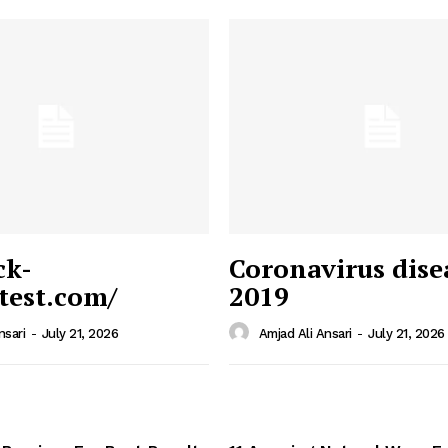
ck-
Coronavirus dise
/test.com/
2019
 News
e PRO
nsari
-
July 21, 2026
Amjad Ali Ansari
-
July 21, 2026
Company
Home