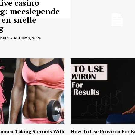
live casino
ng: meeslepende
 en snelle
g
nsari
-
August 3, 2026
omen Taking Steroids With
How To Use Proviron For B