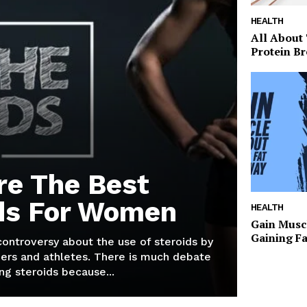
HEALTH
All About
Protein Br
re The Best
ds For Women
HEALTH
Gain Musc
Gaining F
 controversy about the use of steroids by
ers and athletes. There is much debate
g steroids because...