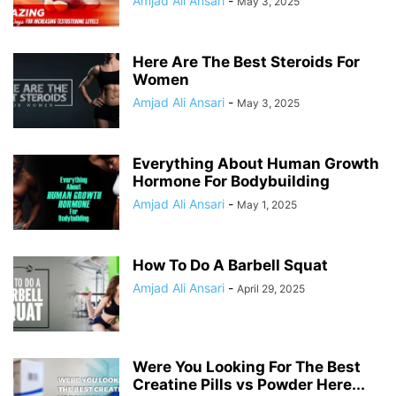
Amjad Ali Ansari
-
May 3, 2025
Here Are The Best Steroids For
Women
Amjad Ali Ansari
-
May 3, 2025
Everything About Human Growth
Hormone For Bodybuilding
Amjad Ali Ansari
-
May 1, 2025
How To Do A Barbell Squat
Amjad Ali Ansari
-
April 29, 2025
Were You Looking For The Best
Creatine Pills vs Powder Here...