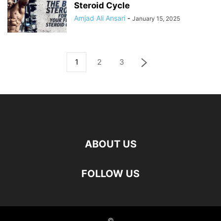
Steroid Cycle
Amjad Ali Ansari
-
January 15, 2025
1
2
3
ABOUT US
FOLLOW US
©