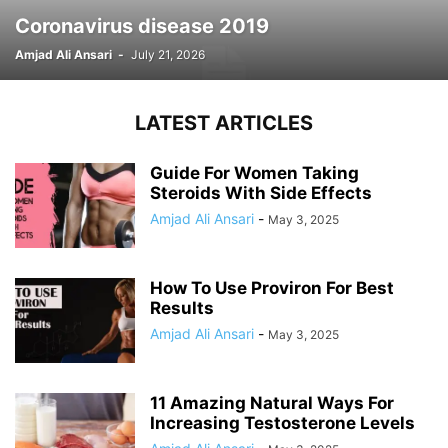
Coronavirus disease 2019
Amjad Ali Ansari
-
July 21, 2026
LATEST ARTICLES
Guide For Women Taking
Steroids With Side Effects
Amjad Ali Ansari
-
May 3, 2025
How To Use Proviron For Best
Results
Amjad Ali Ansari
-
May 3, 2025
11 Amazing Natural Ways For
Increasing Testosterone Levels