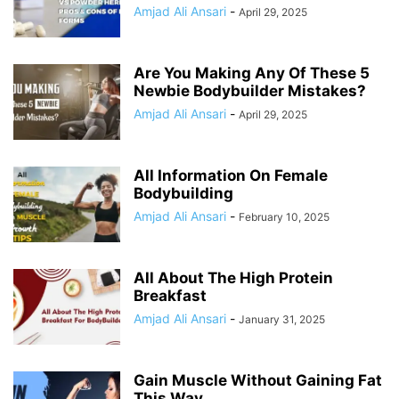
Amjad Ali Ansari
-
April 29, 2025
Are You Making Any Of These 5
Newbie Bodybuilder Mistakes?
Amjad Ali Ansari
-
April 29, 2025
All Information On Female
Bodybuilding
Amjad Ali Ansari
-
February 10, 2025
All About The High Protein
Breakfast
Amjad Ali Ansari
-
January 31, 2025
Gain Muscle Without Gaining Fat
This Way