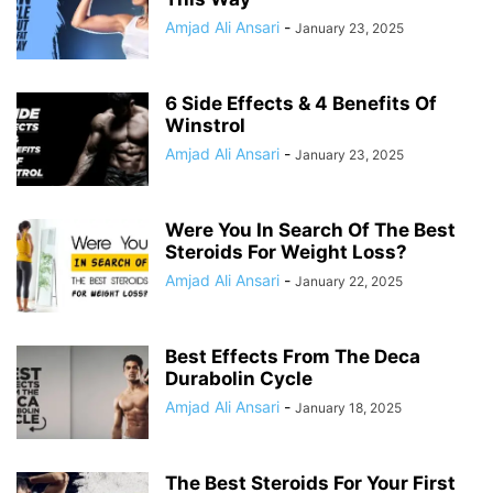
Amjad Ali Ansari
-
January 23, 2025
6 Side Effects & 4 Benefits Of
Winstrol
Amjad Ali Ansari
-
January 23, 2025
Were You In Search Of The Best
Steroids For Weight Loss?
Amjad Ali Ansari
-
January 22, 2025
Best Effects From The Deca
Durabolin Cycle
Amjad Ali Ansari
-
January 18, 2025
The Best Steroids For Your First