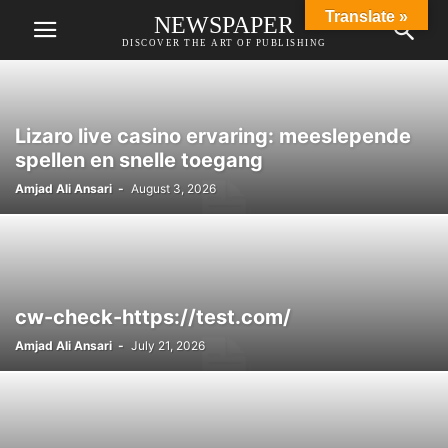
Translate »
NEWSPAPER
DISCOVER THE ART OF PUBLISHING
Lizaro live casino ervaring: meeslepende
spellen en snelle toegang
Amjad Ali Ansari
-
August 3, 2026
cw-check-https://test.com/
Amjad Ali Ansari
-
July 21, 2026