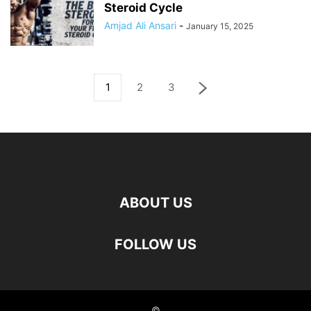
Steroid Cycle
Amjad Ali Ansari
-
January 15, 2025
1
2
3
ABOUT US
FOLLOW US
©