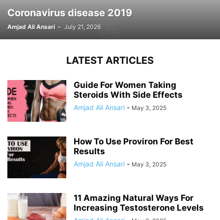
Coronavirus disease 2019
Amjad Ali Ansari
-
July 21, 2026
LATEST ARTICLES
Guide For Women Taking
Steroids With Side Effects
Amjad Ali Ansari
-
May 3, 2025
How To Use Proviron For Best
Results
Amjad Ali Ansari
-
May 3, 2025
11 Amazing Natural Ways For
Increasing Testosterone Levels