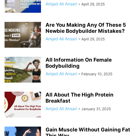
Amjad Ali Ansari
-
April 29, 2025
Are You Making Any Of These 5
Newbie Bodybuilder Mistakes?
Amjad Ali Ansari
-
April 29, 2025
All Information On Female
Bodybuilding
Amjad Ali Ansari
-
February 10, 2025
All About The High Protein
Breakfast
Amjad Ali Ansari
-
January 31, 2025
Gain Muscle Without Gaining Fat
This Way