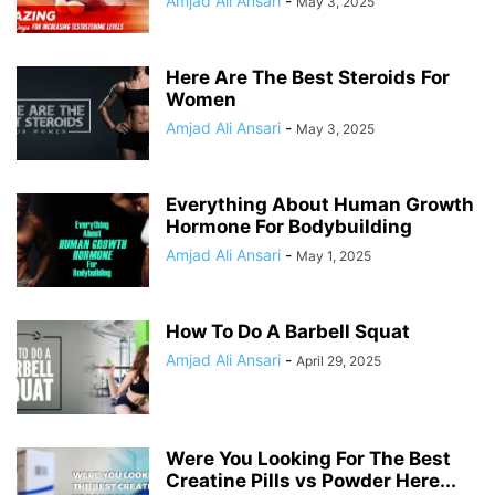
Amjad Ali Ansari
-
May 3, 2025
Here Are The Best Steroids For
Women
Amjad Ali Ansari
-
May 3, 2025
Everything About Human Growth
Hormone For Bodybuilding
Amjad Ali Ansari
-
May 1, 2025
How To Do A Barbell Squat
Amjad Ali Ansari
-
April 29, 2025
Were You Looking For The Best
Creatine Pills vs Powder Here...