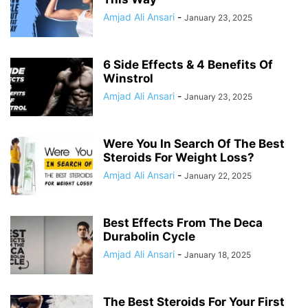
Amjad Ali Ansari
-
January 23, 2025
6 Side Effects & 4 Benefits Of
Winstrol
Amjad Ali Ansari
-
January 23, 2025
Were You In Search Of The Best
Steroids For Weight Loss?
Amjad Ali Ansari
-
January 22, 2025
Best Effects From The Deca
Durabolin Cycle
Amjad Ali Ansari
-
January 18, 2025
The Best Steroids For Your First