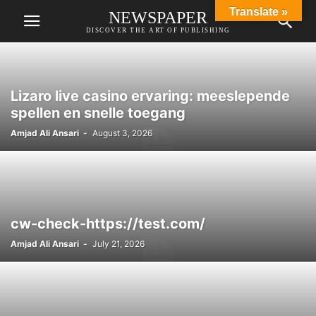
Translate »
NEWSPAPER
DISCOVER THE ART OF PUBLISHING
Lizaro live casino ervaring: meeslepende
spellen en snelle toegang
Amjad Ali Ansari
-
August 3, 2026
cw-check-https://test.com/
Amjad Ali Ansari
-
July 21, 2026