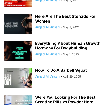
Amjad Ali Ansari
-
May 3, 2025
Here Are The Best Steroids For
Women
Amjad Ali Ansari
-
May 3, 2025
Everything About Human Growth
Hormone For Bodybuilding
Amjad Ali Ansari
-
May 1, 2025
How To Do A Barbell Squat
Amjad Ali Ansari
-
April 29, 2025
Were You Looking For The Best
Creatine Pills vs Powder Here...