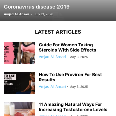
Coronavirus disease 2019
Amjad Ali Ansari
-
July 21, 2026
LATEST ARTICLES
Guide For Women Taking
Steroids With Side Effects
Amjad Ali Ansari
-
May 3, 2025
How To Use Proviron For Best
Results
Amjad Ali Ansari
-
May 3, 2025
11 Amazing Natural Ways For
Increasing Testosterone Levels