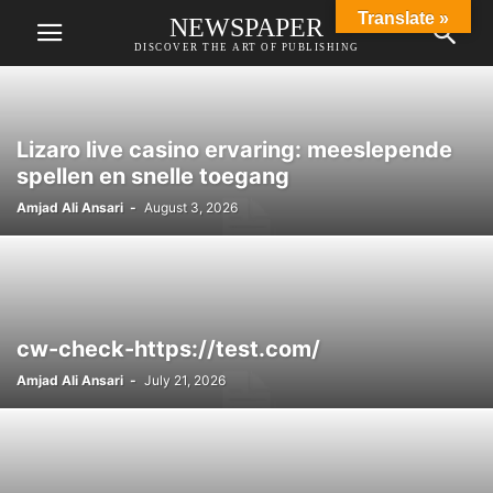
Translate »
NEWSPAPER
DISCOVER THE ART OF PUBLISHING
Lizaro live casino ervaring: meeslepende
spellen en snelle toegang
Amjad Ali Ansari
-
August 3, 2026
cw-check-https://test.com/
Amjad Ali Ansari
-
July 21, 2026