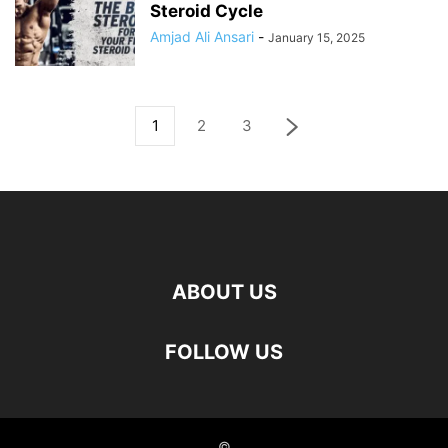
Steroid Cycle
Amjad Ali Ansari
-
January 15, 2025
1
2
3
ABOUT US
FOLLOW US
©