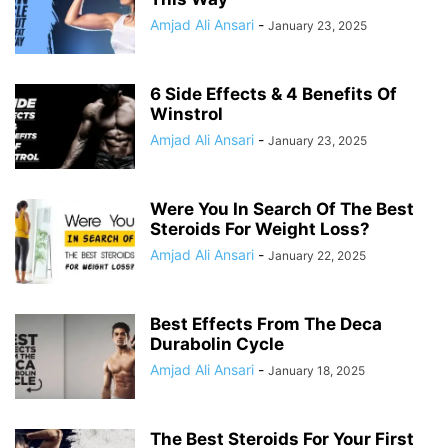
Amjad Ali Ansari
-
January 23, 2025
6 Side Effects & 4 Benefits Of
Winstrol
Amjad Ali Ansari
-
January 23, 2025
Were You In Search Of The Best
Steroids For Weight Loss?
Amjad Ali Ansari
-
January 22, 2025
Best Effects From The Deca
Durabolin Cycle
Amjad Ali Ansari
-
January 18, 2025
The Best Steroids For Your First