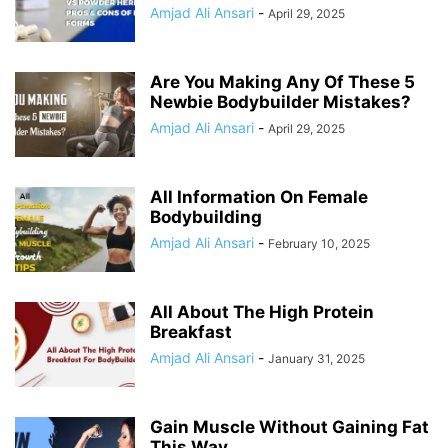
Amjad Ali Ansari
-
April 29, 2025
Are You Making Any Of These 5
Newbie Bodybuilder Mistakes?
Amjad Ali Ansari
-
April 29, 2025
All Information On Female
Bodybuilding
Amjad Ali Ansari
-
February 10, 2025
All About The High Protein
Breakfast
Amjad Ali Ansari
-
January 31, 2025
Gain Muscle Without Gaining Fat
This Way