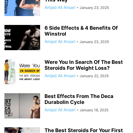
Amjad Ali Ansari
-
January 23, 2025
6 Side Effects & 4 Benefits Of
Winstrol
Amjad Ali Ansari
-
January 23, 2025
Were You In Search Of The Best
Steroids For Weight Loss?
Amjad Ali Ansari
-
January 22, 2025
Best Effects From The Deca
Durabolin Cycle
Amjad Ali Ansari
-
January 18, 2025
The Best Steroids For Your First