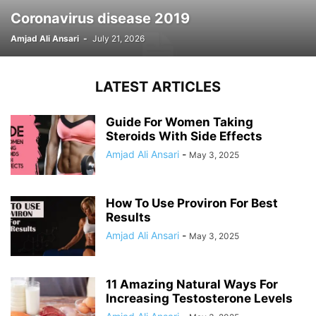
Coronavirus disease 2019
Amjad Ali Ansari
-
July 21, 2026
LATEST ARTICLES
Guide For Women Taking
Steroids With Side Effects
Amjad Ali Ansari
-
May 3, 2025
How To Use Proviron For Best
Results
Amjad Ali Ansari
-
May 3, 2025
11 Amazing Natural Ways For
Increasing Testosterone Levels