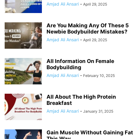
Amjad Ali Ansari
-
April 29, 2025
Are You Making Any Of These 5
Newbie Bodybuilder Mistakes?
Amjad Ali Ansari
-
April 29, 2025
All Information On Female
Bodybuilding
Amjad Ali Ansari
-
February 10, 2025
All About The High Protein
Breakfast
Amjad Ali Ansari
-
January 31, 2025
Gain Muscle Without Gaining Fat
This Way