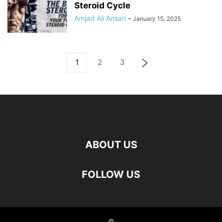
Steroid Cycle
Amjad Ali Ansari
-
January 15, 2025
1
2
3
ABOUT US
FOLLOW US
©