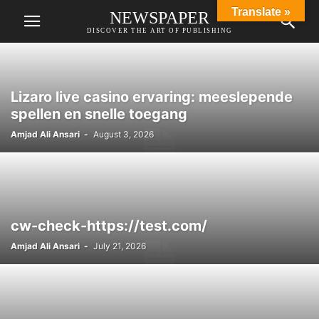
Translate »
NEWSPAPER
DISCOVER THE ART OF PUBLISHING
Lizaro live casino ervaring: meeslepende
spellen en snelle toegang
Amjad Ali Ansari
-
August 3, 2026
cw-check-https://test.com/
Amjad Ali Ansari
-
July 21, 2026