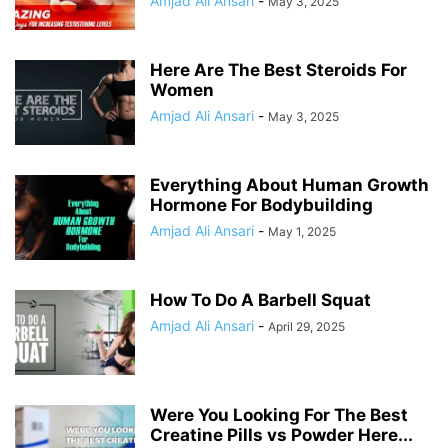
Amjad Ali Ansari
-
May 3, 2025
Here Are The Best Steroids For
Women
Amjad Ali Ansari
-
May 3, 2025
Everything About Human Growth
Hormone For Bodybuilding
Amjad Ali Ansari
-
May 1, 2025
How To Do A Barbell Squat
Amjad Ali Ansari
-
April 29, 2025
Were You Looking For The Best
Creatine Pills vs Powder Here...