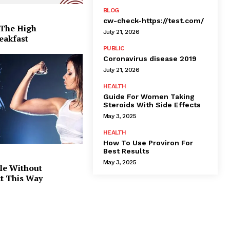
BLOG
cw-check-https://test.com/
 The High
July 21, 2026
eakfast
PUBLIC
Coronavirus disease 2019
July 21, 2026
HEALTH
Guide For Women Taking
Steroids With Side Effects
May 3, 2025
HEALTH
How To Use Proviron For
Best Results
May 3, 2025
le Without
at This Way