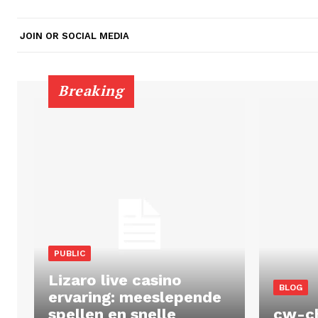
JOIN OR SOCIAL MEDIA
Breaking
PUBLIC
Lizaro live casino
BLOG
ervaring: meeslepende
spellen en snelle
cw-c