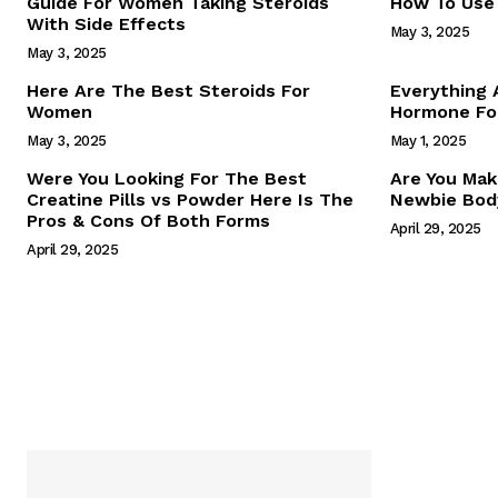
Guide For Women Taking Steroids
How To Use 
With Side Effects
May 3, 2025
May 3, 2025
Here Are The Best Steroids For
Everything
Women
Hormone For
May 3, 2025
May 1, 2025
SUBSCRIB
Were You Looking For The Best
Are You Mak
Creatine Pills vs Powder Here Is The
Newbie Body
Pros & Cons Of Both Forms
April 29, 2025
April 29, 2025