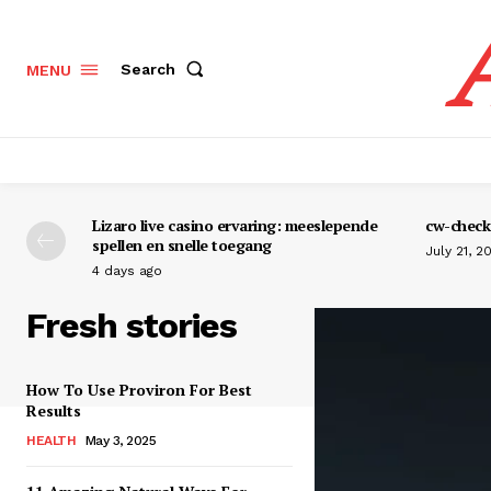
Search
MENU
Lizaro live casino ervaring: meeslepende
cw-check-
spellen en snelle toegang
July 21, 2
4 days ago
Fresh stories
How To Use Proviron For Best
Results
HEALTH
May 3, 2025