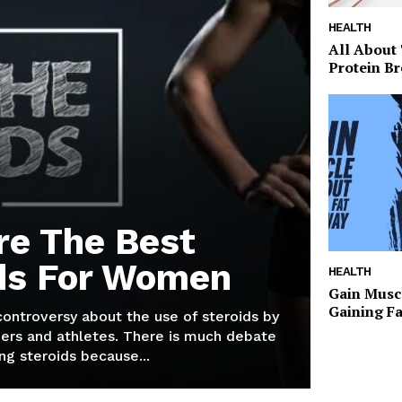
HEALTH
All About
Protein Br
re The Best
ds For Women
HEALTH
Gain Musc
Gaining F
 controversy about the use of steroids by
ers and athletes. There is much debate
g steroids because...