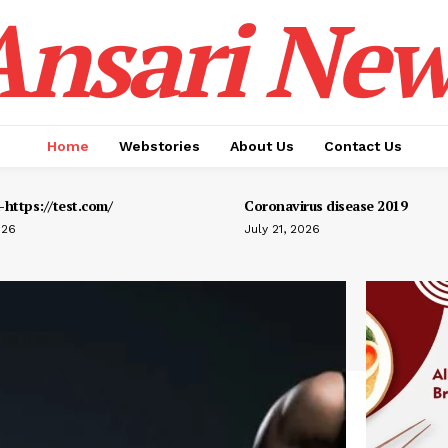
Ansari New
Home
Webstories
About Us
Contact Us
https://test.com/
Coronavirus disease 2019
026
July 21, 2026