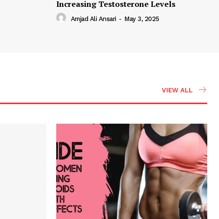
Increasing Testosterone Levels
Amjad Ali Ansari
-
May 3, 2025
VIEW ALL