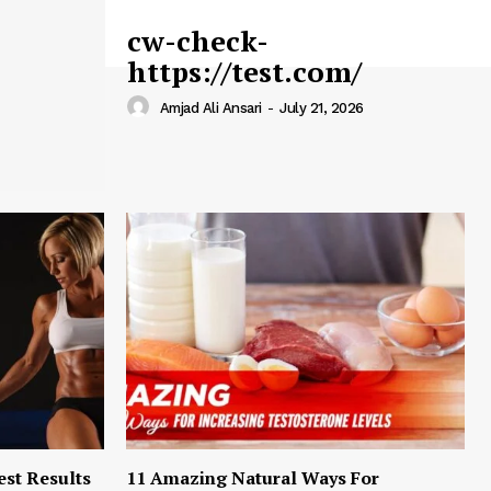
cw-check-
https://test.com/
Amjad Ali Ansari
-
July 21, 2026
est Results
11 Amazing Natural Ways For