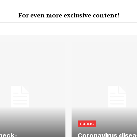
For even more exclusive content!
PUBLIC
heck-
Coronavirus disea