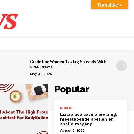
s
Translate »
Guide For Women Taking Steroids With
Side Effects
May 31, 2025
Popular
PUBLIC
Lizaro live casino ervaring:
meeslepende spellen en
snelle toegang
August 3, 2026