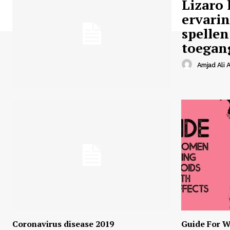
Lizaro 
ervari
spellen
toegan
Amjad Ali A
Coronavirus disease 2019
Guide For W