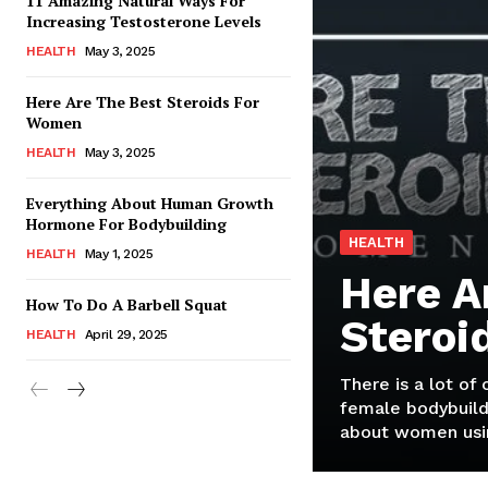
11 Amazing Natural Ways For
Increasing Testosterone Levels
HEALTH
May 3, 2025
Here Are The Best Steroids For
Women
HEALTH
May 3, 2025
Everything About Human Growth
Hormone For Bodybuilding
HEALTH
HEALTH
May 1, 2025
Here A
How To Do A Barbell Squat
Steroi
HEALTH
April 29, 2025
There is a lot of
female bodybuild
about women usin