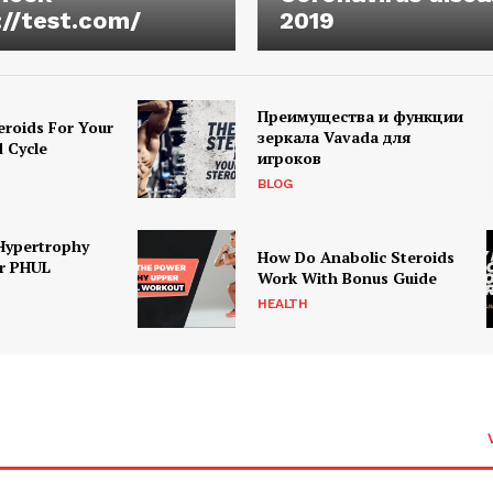
://test.com/
2019
Преимущества и функции
eroids For Your
зеркала Vavada для
d Cycle
игроков
BLOG
Hypertrophy
How Do Anabolic Steroids
r PHUL
Work With Bonus Guide
HEALTH