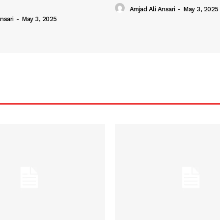
Amjad Ali Ansari
-
May 3, 2025
nsari
-
May 3, 2025