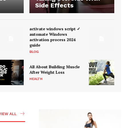
Side Effects
activate windows script ✓
automate Windows
activation process 2024
guide
BLOG
All About Building Muscle
After Weight Loss
HEALTH
VIEW ALL