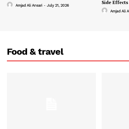
Side Effects
Amjad Ali Ansari
-
July 21, 2026
Amjad Ali A
Food & travel