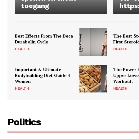
toegang
https
Best Effects From The Deca
The Best St
Durabolin Cycle
First Steroi
HEALTH
HEALTH
Important & Ultimate
The Power 
Bodybuilding Diet Guide 4
Upper Lowe
Women
Workout.
HEALTH
HEALTH
Politics