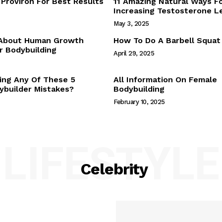
Proviron For Best Results
11 Amazing Natural Ways F
Webstories
Increasing Testosterone L
About Us
May 3, 2025
Contact Us
 About Human Growth
How To Do A Barbell Squat
 Bodybuilding
April 29, 2025
E NOW
ing Any Of These 5
All Information On Female
builder Mistakes?
Bodybuilding
February 10, 2025
LIFESTYLE
Celebrity