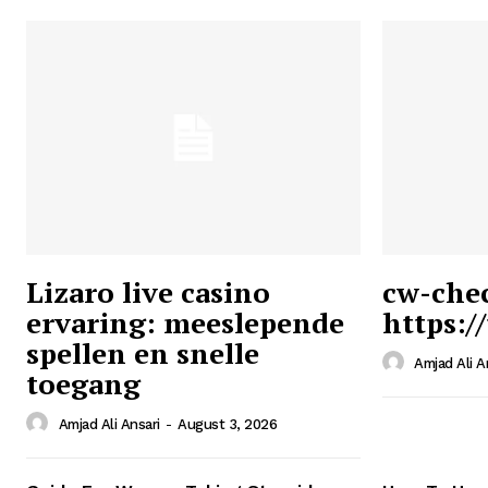
Lizaro live casino
cw-che
ervaring: meeslepende
https:/
Ansari
spellen en snelle
Magazin
Amjad Ali A
toegang
Amjad Ali Ansari
-
August 3, 2026