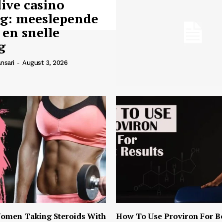
live casino
ng: meeslepende
 en snelle
g
nsari
-
August 3, 2026
omen Taking Steroids With
How To Use Proviron For B