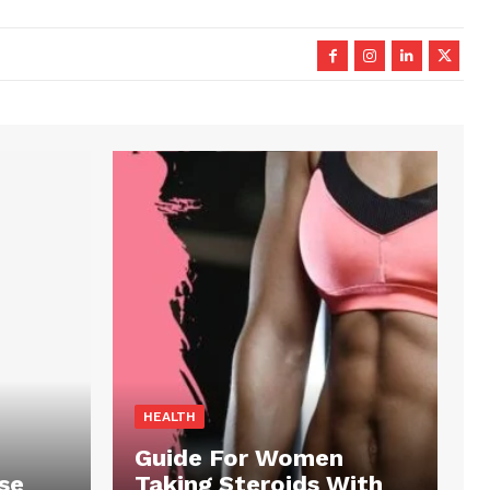
HEALTH
Guide For Women
se
Taking Steroids With