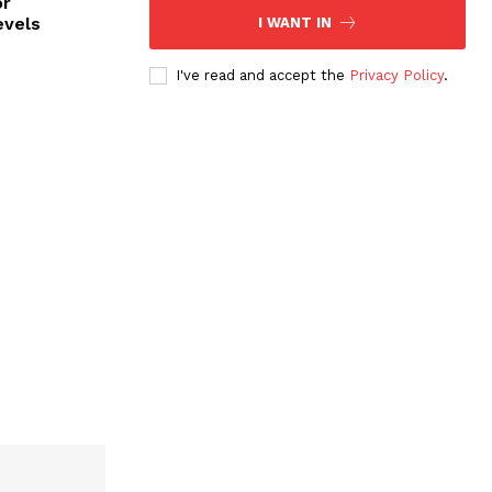
or
evels
I WANT IN
I've read and accept the
Privacy Policy
.