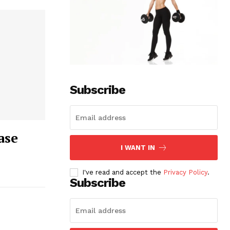
Subscribe
ase
I WANT IN
I've read and accept the
Privacy Policy
.
Subscribe