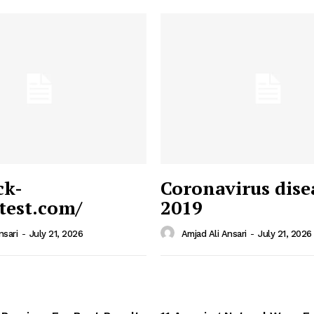
ck-
Coronavirus dise
/test.com/
2019
 News
e PRO
nsari
-
July 21, 2026
Amjad Ali Ansari
-
July 21, 2026
Company
Home