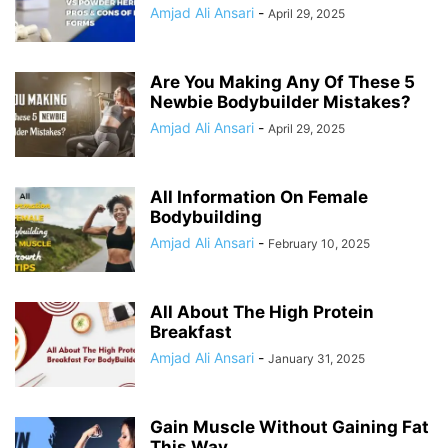
Amjad Ali Ansari
-
April 29, 2025
Are You Making Any Of These 5
Newbie Bodybuilder Mistakes?
Amjad Ali Ansari
-
April 29, 2025
All Information On Female
Bodybuilding
Amjad Ali Ansari
-
February 10, 2025
All About The High Protein
Breakfast
Amjad Ali Ansari
-
January 31, 2025
Gain Muscle Without Gaining Fat
This Way