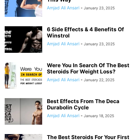
Amjad Ali Ansari
-
January 23, 2025
6 Side Effects & 4 Benefits Of
Winstrol
Amjad Ali Ansari
-
January 23, 2025
Were You In Search Of The Best
Steroids For Weight Loss?
Amjad Ali Ansari
-
January 22, 2025
Best Effects From The Deca
Durabolin Cycle
Amjad Ali Ansari
-
January 18, 2025
The Best Steroids For Your First