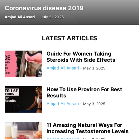
Coronavirus disease 2019
Amjad Ali Ansari
-
July 21, 2026
LATEST ARTICLES
Guide For Women Taking
Steroids With Side Effects
Amjad Ali Ansari
-
May 3, 2025
How To Use Proviron For Best
Results
Amjad Ali Ansari
-
May 3, 2025
11 Amazing Natural Ways For
Increasing Testosterone Levels