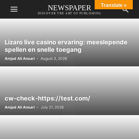
Translate »
NEWSPAPER
DISCOVER THE ART OF PUBLISHING
Lizaro live casino ervaring: meeslepende
spellen en snelle toegang
Amjad Ali Ansari
-
August 3, 2026
cw-check-https://test.com/
Amjad Ali Ansari
-
July 21, 2026