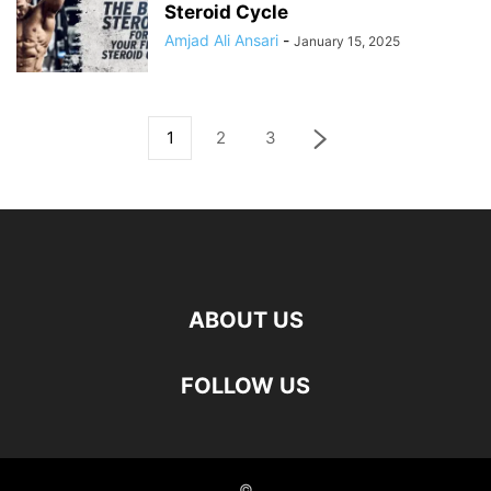
Steroid Cycle
Amjad Ali Ansari
-
January 15, 2025
1
2
3
ABOUT US
FOLLOW US
©