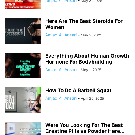
Amjad Ali Ansari
-
May 3, 2025
Here Are The Best Steroids For
Women
Amjad Ali Ansari
-
May 3, 2025
Everything About Human Growth
Hormone For Bodybuilding
Amjad Ali Ansari
-
May 1, 2025
How To Do A Barbell Squat
Amjad Ali Ansari
-
April 29, 2025
Were You Looking For The Best
Creatine Pills vs Powder Here...