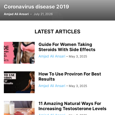
Coronavirus disease 2019
Amjad Ali Ansari
-
July 21, 2026
LATEST ARTICLES
Guide For Women Taking
Steroids With Side Effects
Amjad Ali Ansari
-
May 3, 2025
How To Use Proviron For Best
Results
Amjad Ali Ansari
-
May 3, 2025
11 Amazing Natural Ways For
Increasing Testosterone Levels