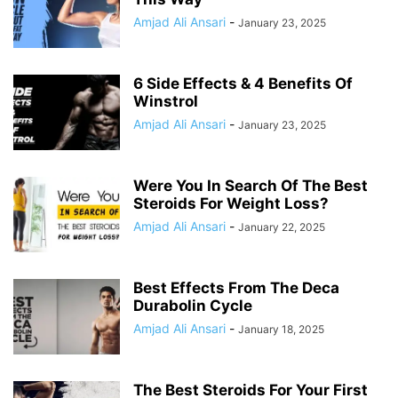
Amjad Ali Ansari
-
January 23, 2025
6 Side Effects & 4 Benefits Of
Winstrol
Amjad Ali Ansari
-
January 23, 2025
Were You In Search Of The Best
Steroids For Weight Loss?
Amjad Ali Ansari
-
January 22, 2025
Best Effects From The Deca
Durabolin Cycle
Amjad Ali Ansari
-
January 18, 2025
The Best Steroids For Your First