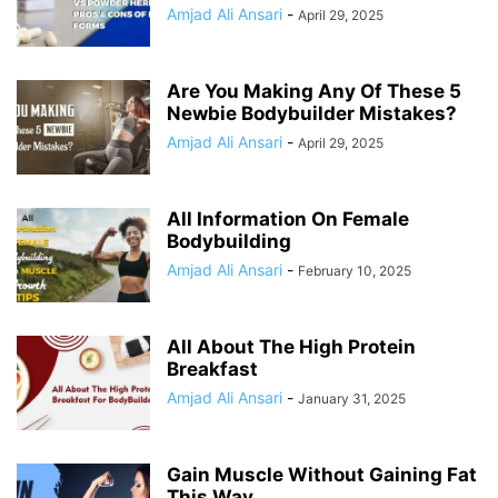
Amjad Ali Ansari
-
April 29, 2025
Are You Making Any Of These 5
Newbie Bodybuilder Mistakes?
Amjad Ali Ansari
-
April 29, 2025
All Information On Female
Bodybuilding
Amjad Ali Ansari
-
February 10, 2025
All About The High Protein
Breakfast
Amjad Ali Ansari
-
January 31, 2025
Gain Muscle Without Gaining Fat
This Way