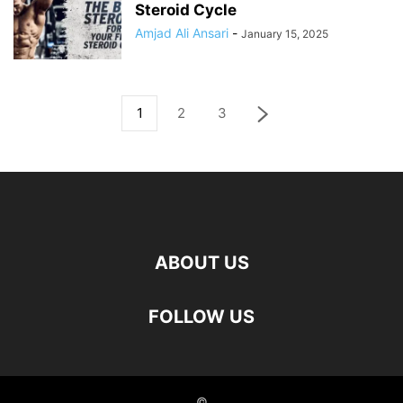
Steroid Cycle
Amjad Ali Ansari
-
January 15, 2025
1
2
3
ABOUT US
FOLLOW US
©