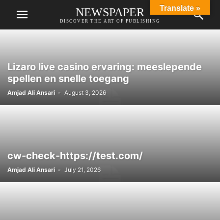
Translate »
NEWSPAPER
DISCOVER THE ART OF PUBLISHING
Lizaro live casino ervaring: meeslepende
spellen en snelle toegang
Amjad Ali Ansari
-
August 3, 2026
cw-check-https://test.com/
Amjad Ali Ansari
-
July 21, 2026