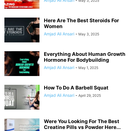
Amjad Ali Ansari
-
May 3, 2025
Here Are The Best Steroids For
Women
Amjad Ali Ansari
-
May 3, 2025
Everything About Human Growth
Hormone For Bodybuilding
Amjad Ali Ansari
-
May 1, 2025
How To Do A Barbell Squat
Amjad Ali Ansari
-
April 29, 2025
Were You Looking For The Best
Creatine Pills vs Powder Here...