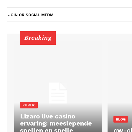
JOIN OR SOCIAL MEDIA
Breaking
PUBLIC
Lizaro live casino
BLOG
ervaring: meeslepende
spellen en snelle
cw-c