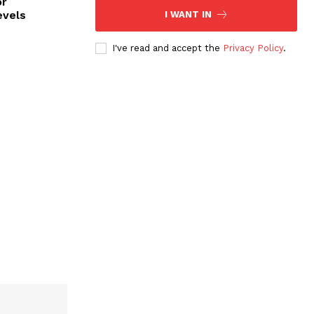
or
evels
I WANT IN
I've read and accept the
Privacy Policy
.