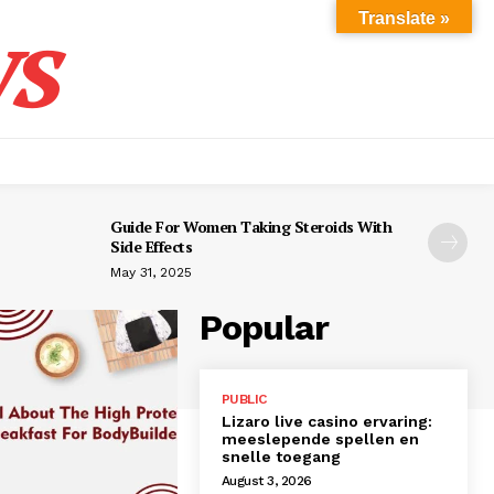
s
Translate »
Guide For Women Taking Steroids With
Side Effects
May 31, 2025
Popular
PUBLIC
Lizaro live casino ervaring:
meeslepende spellen en
snelle toegang
August 3, 2026