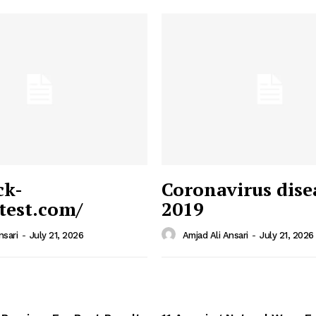
ck-
Coronavirus dise
/test.com/
2019
 News
e PRO
nsari
-
July 21, 2026
Amjad Ali Ansari
-
July 21, 2026
Company
Home