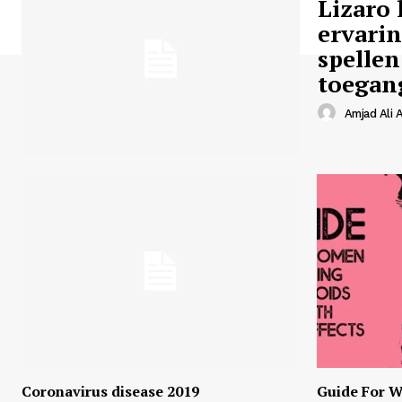
Lizaro 
ervari
spellen
toegan
Amjad Ali A
Coronavirus disease 2019
Guide For W