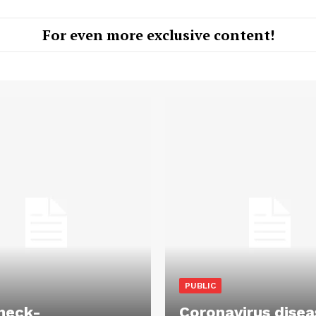
For even more exclusive content!
PUBLIC
heck-
Coronavirus disea