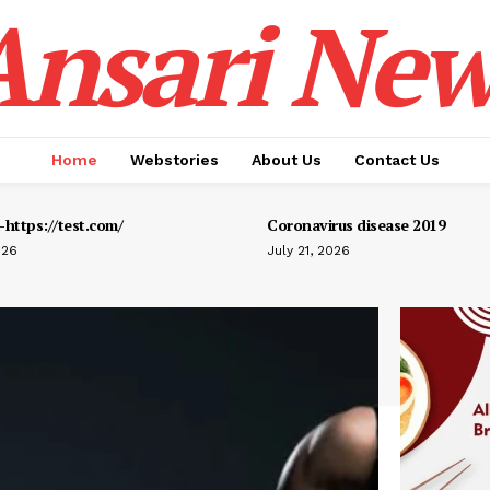
Ansari New
Home
Webstories
About Us
Contact Us
https://test.com/
Coronavirus disease 2019
026
July 21, 2026