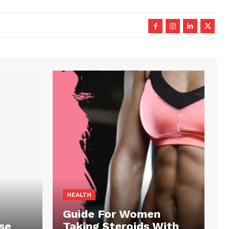
HEALTH
Guide For Women
se
Taking Steroids With