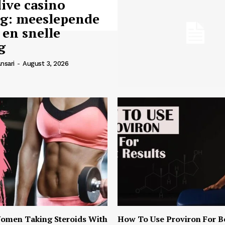
live casino
ng: meeslepende
 en snelle
g
nsari
-
August 3, 2026
omen Taking Steroids With
How To Use Proviron For B