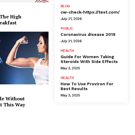
BLOG
cw-check-https://test.com/
 The High
July 21, 2026
eakfast
PUBLIC
Coronavirus disease 2019
July 21, 2026
HEALTH
Guide For Women Taking
Steroids With Side Effects
May 3, 2025
HEALTH
How To Use Proviron For
Best Results
May 3, 2025
le Without
at This Way