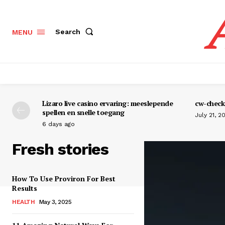
Search
MENU
Lizaro live casino ervaring: meeslepende
cw-check-
spellen en snelle toegang
July 21, 2
6 days ago
Fresh stories
How To Use Proviron For Best
Results
HEALTH
May 3, 2025