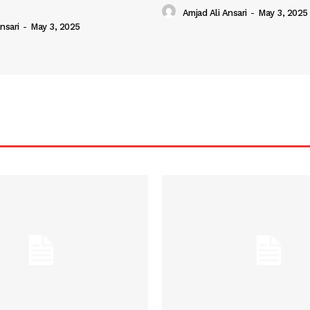
Amjad Ali Ansari
-
May 3, 2025
nsari
-
May 3, 2025