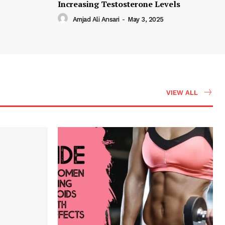
Increasing Testosterone Levels
Amjad Ali Ansari
-
May 3, 2025
VIEW ALL