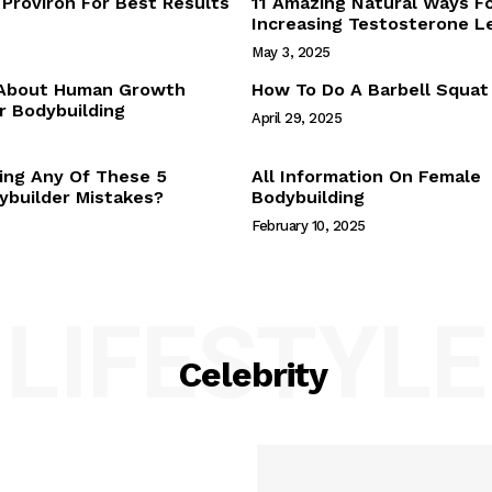
Proviron For Best Results
11 Amazing Natural Ways F
Webstories
Increasing Testosterone L
About Us
May 3, 2025
Contact Us
 About Human Growth
How To Do A Barbell Squat
 Bodybuilding
April 29, 2025
E NOW
ing Any Of These 5
All Information On Female
builder Mistakes?
Bodybuilding
February 10, 2025
LIFESTYLE
Celebrity