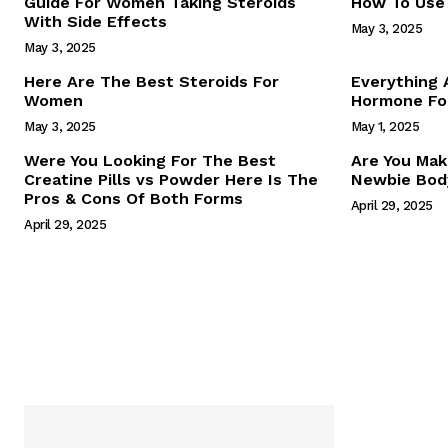
Guide For Women Taking Steroids
How To Use 
With Side Effects
May 3, 2025
May 3, 2025
Here Are The Best Steroids For
Everything
Women
Hormone For
May 3, 2025
May 1, 2025
SUBSCRIB
Were You Looking For The Best
Are You Mak
Creatine Pills vs Powder Here Is The
Newbie Body
Pros & Cons Of Both Forms
April 29, 2025
April 29, 2025