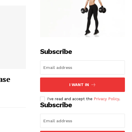
Subscribe
ase
I WANT IN
I've read and accept the
Privacy Policy
.
Subscribe