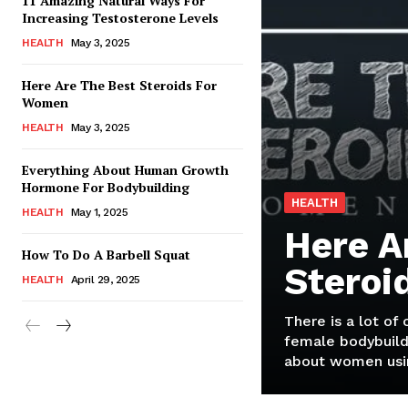
11 Amazing Natural Ways For
Increasing Testosterone Levels
HEALTH
May 3, 2025
Here Are The Best Steroids For
Women
HEALTH
May 3, 2025
Everything About Human Growth
Hormone For Bodybuilding
HEALTH
HEALTH
May 1, 2025
Here A
How To Do A Barbell Squat
Steroi
HEALTH
April 29, 2025
There is a lot of
female bodybuild
about women usin