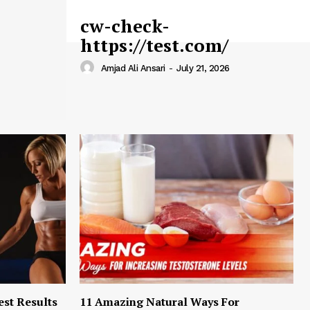
cw-check-
https://test.com/
Amjad Ali Ansari
-
July 21, 2026
est Results
11 Amazing Natural Ways For