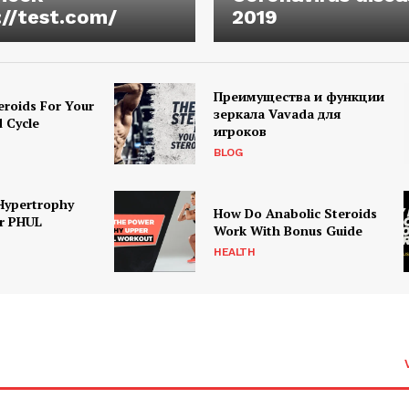
://test.com/
2019
Преимущества и функции
eroids For Your
зеркала Vavada для
d Cycle
игроков
BLOG
Hypertrophy
How Do Anabolic Steroids
r PHUL
Work With Bonus Guide
HEALTH