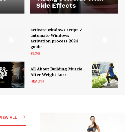
Side Effects
activate windows script ✓
automate Windows
activation process 2024
guide
BLOG
All About Building Muscle
After Weight Loss
HEALTH
VIEW ALL