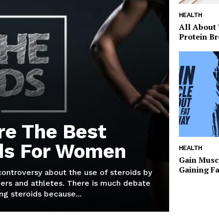
HEALTH
All About
Protein Br
re The Best
ds For Women
HEALTH
Gain Musc
Gaining F
 controversy about the use of steroids by
ers and athletes. There is much debate
g steroids because...