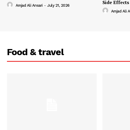
Side Effects
Amjad Ali Ansari
-
July 21, 2026
Amjad Ali A
Food & travel