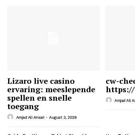
Lizaro live casino
cw-che
ervaring: meeslepende
https:/
Ansari
spellen en snelle
Magazin
Amjad Ali A
toegang
Amjad Ali Ansari
-
August 3, 2026