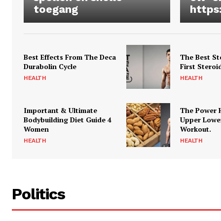
toegang
https
Best Effects From The Deca
The Best St
Durabolin Cycle
First Steroi
HEALTH
HEALTH
Important & Ultimate
The Power 
Bodybuilding Diet Guide 4
Upper Lowe
Women
Workout.
HEALTH
HEALTH
Politics