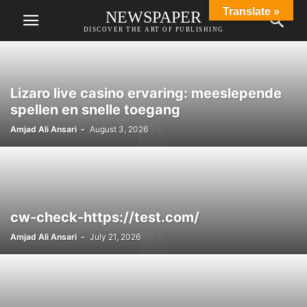
Translate »
NEWSPAPER
DISCOVER THE ART OF PUBLISHING
Lizaro live casino ervaring: meeslepende
spellen en snelle toegang
Amjad Ali Ansari
-
August 3, 2026
cw-check-https://test.com/
Amjad Ali Ansari
-
July 21, 2026