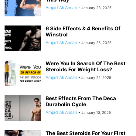
Amjad Ali Ansari
-
January 23, 2025
6 Side Effects & 4 Benefits Of
Winstrol
Amjad Ali Ansari
-
January 23, 2025
Were You In Search Of The Best
Steroids For Weight Loss?
Amjad Ali Ansari
-
January 22, 2025
Best Effects From The Deca
Durabolin Cycle
Amjad Ali Ansari
-
January 18, 2025
The Best Steroids For Your First