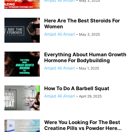
Amjad Ali Ansari
-
May 3, 2025
Here Are The Best Steroids For
Women
Amjad Ali Ansari
-
May 3, 2025
Everything About Human Growth
Hormone For Bodybuilding
Amjad Ali Ansari
-
May 1, 2025
How To Do A Barbell Squat
Amjad Ali Ansari
-
April 29, 2025
Were You Looking For The Best
Creatine Pills vs Powder Here...