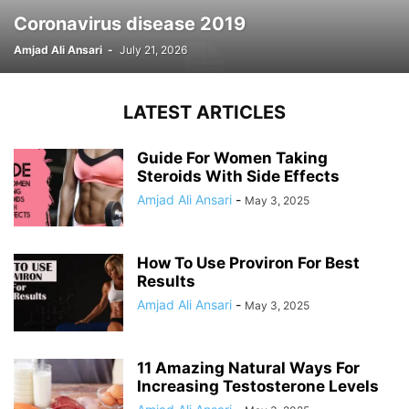
Coronavirus disease 2019
Amjad Ali Ansari
-
July 21, 2026
LATEST ARTICLES
Guide For Women Taking
Steroids With Side Effects
Amjad Ali Ansari
-
May 3, 2025
How To Use Proviron For Best
Results
Amjad Ali Ansari
-
May 3, 2025
11 Amazing Natural Ways For
Increasing Testosterone Levels