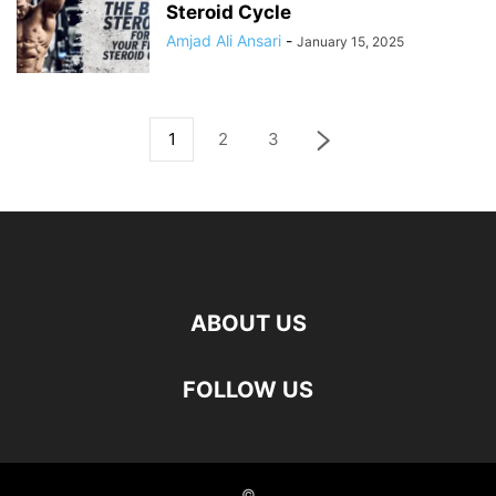
Steroid Cycle
Amjad Ali Ansari
-
January 15, 2025
1
2
3
ABOUT US
FOLLOW US
©