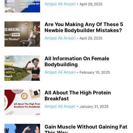
Amjad Ali Ansari
-
April 29, 2025
Are You Making Any Of These 5
Newbie Bodybuilder Mistakes?
Amjad Ali Ansari
-
April 29, 2025
All Information On Female
Bodybuilding
Amjad Ali Ansari
-
February 10, 2025
All About The High Protein
Breakfast
Amjad Ali Ansari
-
January 31, 2025
Gain Muscle Without Gaining Fat
This Way