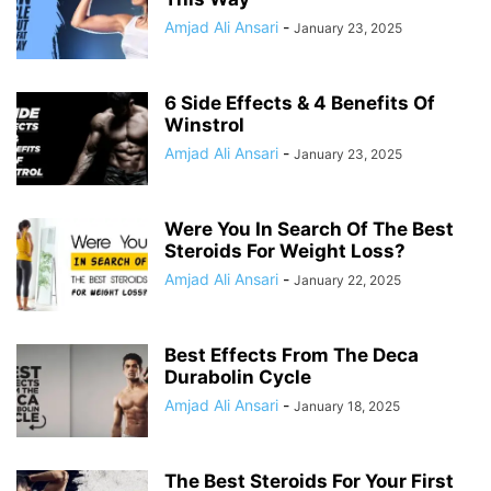
Amjad Ali Ansari
-
January 23, 2025
6 Side Effects & 4 Benefits Of
Winstrol
Amjad Ali Ansari
-
January 23, 2025
Were You In Search Of The Best
Steroids For Weight Loss?
Amjad Ali Ansari
-
January 22, 2025
Best Effects From The Deca
Durabolin Cycle
Amjad Ali Ansari
-
January 18, 2025
The Best Steroids For Your First