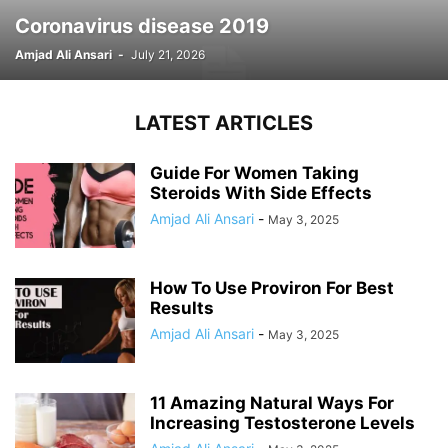
Coronavirus disease 2019
Amjad Ali Ansari
-
July 21, 2026
LATEST ARTICLES
Guide For Women Taking
Steroids With Side Effects
Amjad Ali Ansari
-
May 3, 2025
How To Use Proviron For Best
Results
Amjad Ali Ansari
-
May 3, 2025
11 Amazing Natural Ways For
Increasing Testosterone Levels