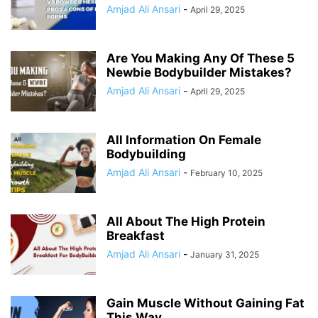
Amjad Ali Ansari
-
April 29, 2025
Are You Making Any Of These 5
Newbie Bodybuilder Mistakes?
Amjad Ali Ansari
-
April 29, 2025
All Information On Female
Bodybuilding
Amjad Ali Ansari
-
February 10, 2025
All About The High Protein
Breakfast
Amjad Ali Ansari
-
January 31, 2025
Gain Muscle Without Gaining Fat
This Way