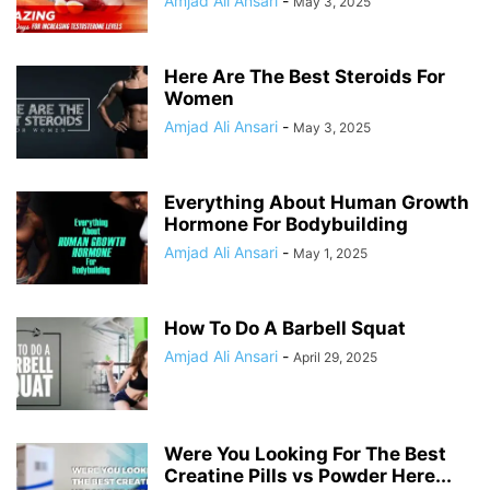
Amjad Ali Ansari
-
May 3, 2025
Here Are The Best Steroids For
Women
Amjad Ali Ansari
-
May 3, 2025
Everything About Human Growth
Hormone For Bodybuilding
Amjad Ali Ansari
-
May 1, 2025
How To Do A Barbell Squat
Amjad Ali Ansari
-
April 29, 2025
Were You Looking For The Best
Creatine Pills vs Powder Here...