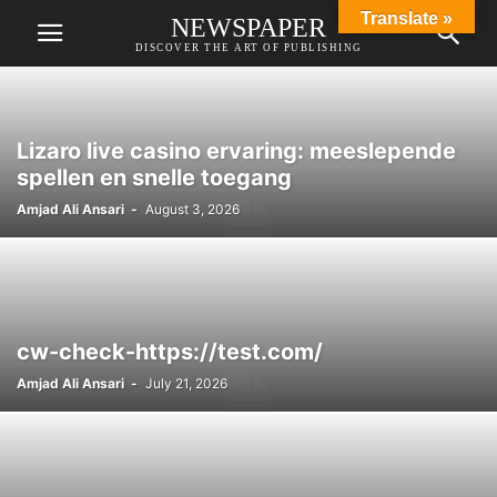
Translate »
NEWSPAPER
DISCOVER THE ART OF PUBLISHING
Lizaro live casino ervaring: meeslepende
spellen en snelle toegang
Amjad Ali Ansari
-
August 3, 2026
cw-check-https://test.com/
Amjad Ali Ansari
-
July 21, 2026