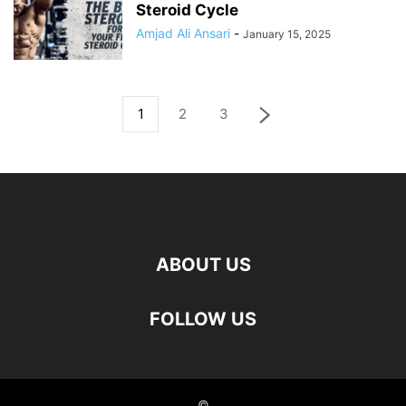
Steroid Cycle
Amjad Ali Ansari
-
January 15, 2025
1
2
3
ABOUT US
FOLLOW US
©