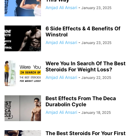
Amjad Ali Ansari
-
January 23, 2025
6 Side Effects & 4 Benefits Of
Winstrol
Amjad Ali Ansari
-
January 23, 2025
Were You In Search Of The Best
Steroids For Weight Loss?
Amjad Ali Ansari
-
January 22, 2025
Best Effects From The Deca
Durabolin Cycle
Amjad Ali Ansari
-
January 18, 2025
The Best Steroids For Your First