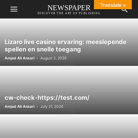
Translate »
NEWSPAPER
DISCOVER THE ART OF PUBLISHING
Lizaro live casino ervaring: meeslepende
spellen en snelle toegang
Amjad Ali Ansari
-
August 3, 2026
cw-check-https://test.com/
Amjad Ali Ansari
-
July 21, 2026