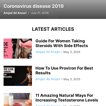
Coronavirus disease 2019
Amjad Ali Ansari
-
July 21, 2026
LATEST ARTICLES
Guide For Women Taking
Steroids With Side Effects
Amjad Ali Ansari
-
May 3, 2025
How To Use Proviron For Best
Results
Amjad Ali Ansari
-
May 3, 2025
11 Amazing Natural Ways For
Increasing Testosterone Levels