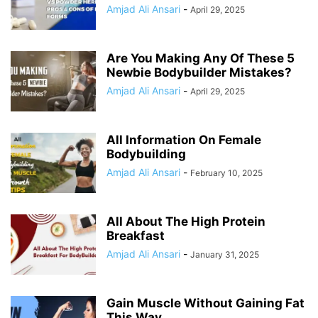
Amjad Ali Ansari
-
April 29, 2025
Are You Making Any Of These 5
Newbie Bodybuilder Mistakes?
Amjad Ali Ansari
-
April 29, 2025
All Information On Female
Bodybuilding
Amjad Ali Ansari
-
February 10, 2025
All About The High Protein
Breakfast
Amjad Ali Ansari
-
January 31, 2025
Gain Muscle Without Gaining Fat
This Way