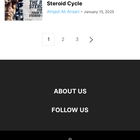
Steroid Cycle
Amjad Ali Ansari
-
January 15, 2025
1
2
3
ABOUT US
FOLLOW US
©