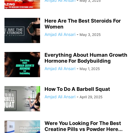
Amjad Ali Ansari
-
May 3, 2025
Here Are The Best Steroids For
Women
Amjad Ali Ansari
-
May 3, 2025
Everything About Human Growth
Hormone For Bodybuilding
Amjad Ali Ansari
-
May 1, 2025
How To Do A Barbell Squat
Amjad Ali Ansari
-
April 29, 2025
Were You Looking For The Best
Creatine Pills vs Powder Here...