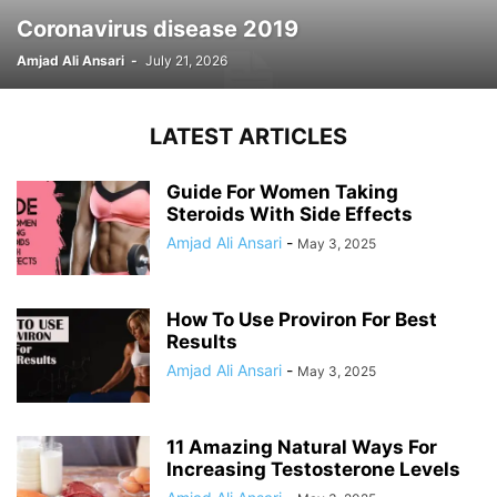
Coronavirus disease 2019
Amjad Ali Ansari
-
July 21, 2026
LATEST ARTICLES
Guide For Women Taking
Steroids With Side Effects
Amjad Ali Ansari
-
May 3, 2025
How To Use Proviron For Best
Results
Amjad Ali Ansari
-
May 3, 2025
11 Amazing Natural Ways For
Increasing Testosterone Levels