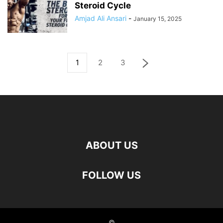
Steroid Cycle
Amjad Ali Ansari
-
January 15, 2025
1
2
3
ABOUT US
FOLLOW US
©