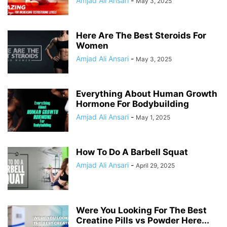
Amjad Ali Ansari
-
May 3, 2025
Here Are The Best Steroids For
Women
Amjad Ali Ansari
-
May 3, 2025
Everything About Human Growth
Hormone For Bodybuilding
Amjad Ali Ansari
-
May 1, 2025
How To Do A Barbell Squat
Amjad Ali Ansari
-
April 29, 2025
Were You Looking For The Best
Creatine Pills vs Powder Here...