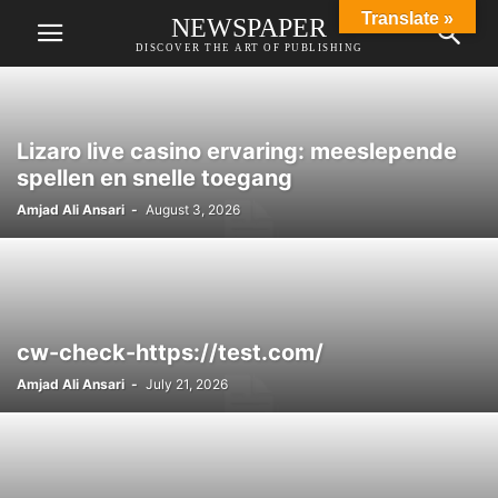
Translate »
NEWSPAPER
DISCOVER THE ART OF PUBLISHING
Lizaro live casino ervaring: meeslepende
spellen en snelle toegang
Amjad Ali Ansari
-
August 3, 2026
cw-check-https://test.com/
Amjad Ali Ansari
-
July 21, 2026