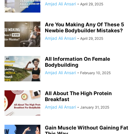
Amjad Ali Ansari
-
April 29, 2025
Are You Making Any Of These 5
Newbie Bodybuilder Mistakes?
Amjad Ali Ansari
-
April 29, 2025
All Information On Female
Bodybuilding
Amjad Ali Ansari
-
February 10, 2025
All About The High Protein
Breakfast
Amjad Ali Ansari
-
January 31, 2025
Gain Muscle Without Gaining Fat
This Way