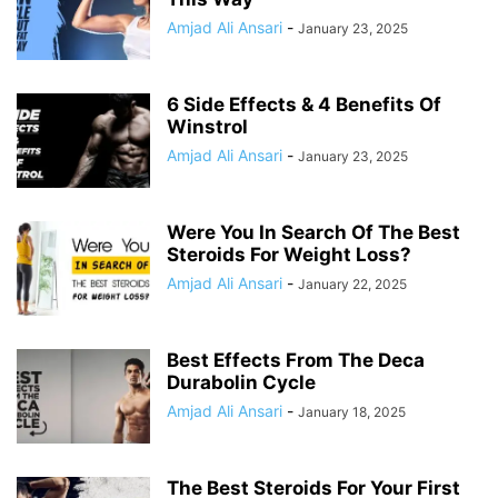
Amjad Ali Ansari
-
January 23, 2025
6 Side Effects & 4 Benefits Of
Winstrol
Amjad Ali Ansari
-
January 23, 2025
Were You In Search Of The Best
Steroids For Weight Loss?
Amjad Ali Ansari
-
January 22, 2025
Best Effects From The Deca
Durabolin Cycle
Amjad Ali Ansari
-
January 18, 2025
The Best Steroids For Your First