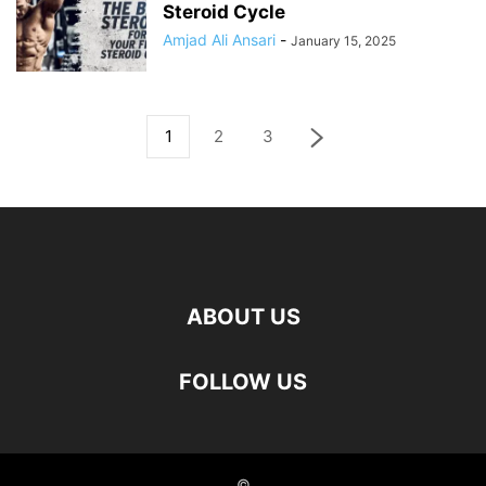
Steroid Cycle
Amjad Ali Ansari
-
January 15, 2025
1
2
3
ABOUT US
FOLLOW US
©