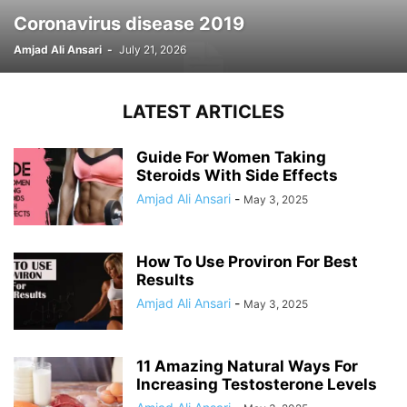
Coronavirus disease 2019
Amjad Ali Ansari
-
July 21, 2026
LATEST ARTICLES
Guide For Women Taking
Steroids With Side Effects
Amjad Ali Ansari
-
May 3, 2025
How To Use Proviron For Best
Results
Amjad Ali Ansari
-
May 3, 2025
11 Amazing Natural Ways For
Increasing Testosterone Levels