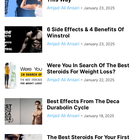
Amjad Ali Ansari
-
January 23, 2025
6 Side Effects & 4 Benefits Of
Winstrol
Amjad Ali Ansari
-
January 23, 2025
Were You In Search Of The Best
Steroids For Weight Loss?
Amjad Ali Ansari
-
January 22, 2025
Best Effects From The Deca
Durabolin Cycle
Amjad Ali Ansari
-
January 18, 2025
The Best Steroids For Your First