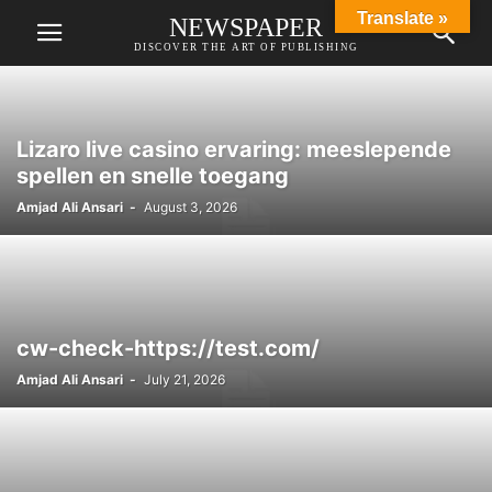
Translate »
NEWSPAPER
DISCOVER THE ART OF PUBLISHING
Lizaro live casino ervaring: meeslepende
spellen en snelle toegang
Amjad Ali Ansari
-
August 3, 2026
cw-check-https://test.com/
Amjad Ali Ansari
-
July 21, 2026