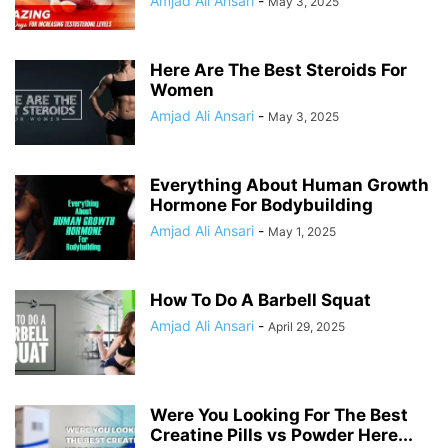
Amjad Ali Ansari
-
May 3, 2025
Here Are The Best Steroids For
Women
Amjad Ali Ansari
-
May 3, 2025
Everything About Human Growth
Hormone For Bodybuilding
Amjad Ali Ansari
-
May 1, 2025
How To Do A Barbell Squat
Amjad Ali Ansari
-
April 29, 2025
Were You Looking For The Best
Creatine Pills vs Powder Here...