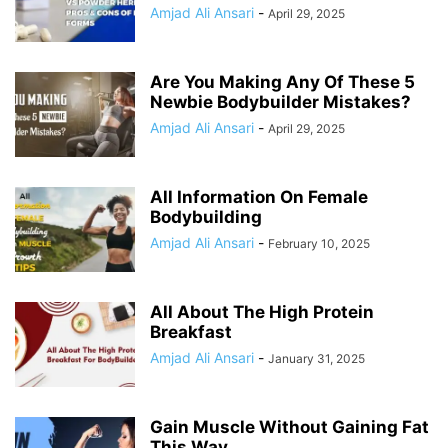
Amjad Ali Ansari
-
April 29, 2025
Are You Making Any Of These 5
Newbie Bodybuilder Mistakes?
Amjad Ali Ansari
-
April 29, 2025
All Information On Female
Bodybuilding
Amjad Ali Ansari
-
February 10, 2025
All About The High Protein
Breakfast
Amjad Ali Ansari
-
January 31, 2025
Gain Muscle Without Gaining Fat
This Way