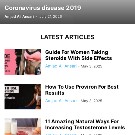
Coronavirus disease 2019
Amjad Ali Ansari
-
July 21, 2026
LATEST ARTICLES
Guide For Women Taking
Steroids With Side Effects
Amjad Ali Ansari
-
May 3, 2025
How To Use Proviron For Best
Results
Amjad Ali Ansari
-
May 3, 2025
11 Amazing Natural Ways For
Increasing Testosterone Levels