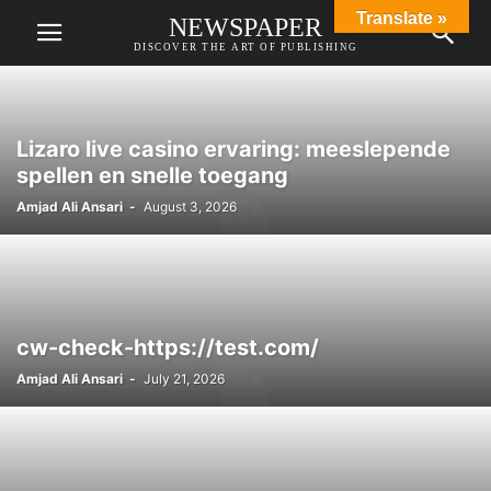
Translate »
NEWSPAPER
DISCOVER THE ART OF PUBLISHING
Lizaro live casino ervaring: meeslepende
spellen en snelle toegang
Amjad Ali Ansari
-
August 3, 2026
cw-check-https://test.com/
Amjad Ali Ansari
-
July 21, 2026