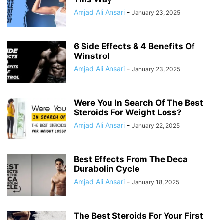
Amjad Ali Ansari
-
January 23, 2025
6 Side Effects & 4 Benefits Of
Winstrol
Amjad Ali Ansari
-
January 23, 2025
Were You In Search Of The Best
Steroids For Weight Loss?
Amjad Ali Ansari
-
January 22, 2025
Best Effects From The Deca
Durabolin Cycle
Amjad Ali Ansari
-
January 18, 2025
The Best Steroids For Your First