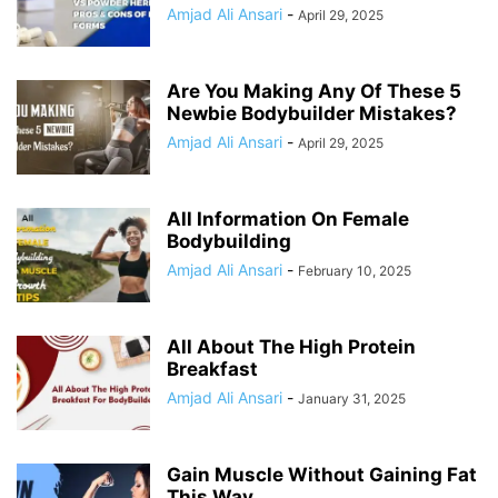
Amjad Ali Ansari
-
April 29, 2025
Are You Making Any Of These 5
Newbie Bodybuilder Mistakes?
Amjad Ali Ansari
-
April 29, 2025
All Information On Female
Bodybuilding
Amjad Ali Ansari
-
February 10, 2025
All About The High Protein
Breakfast
Amjad Ali Ansari
-
January 31, 2025
Gain Muscle Without Gaining Fat
This Way