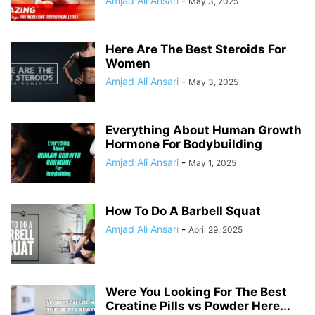
Amjad Ali Ansari
-
May 3, 2025
Here Are The Best Steroids For
Women
Amjad Ali Ansari
-
May 3, 2025
Everything About Human Growth
Hormone For Bodybuilding
Amjad Ali Ansari
-
May 1, 2025
How To Do A Barbell Squat
Amjad Ali Ansari
-
April 29, 2025
Were You Looking For The Best
Creatine Pills vs Powder Here...