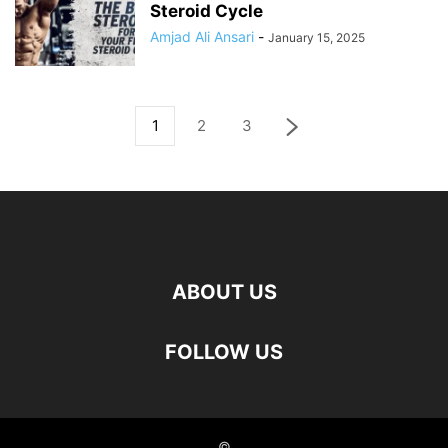
Steroid Cycle
Amjad Ali Ansari
-
January 15, 2025
1
2
3
ABOUT US
FOLLOW US
©