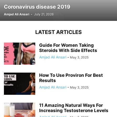
Coronavirus disease 2019
Amjad Ali Ansari
-
July 21, 2026
LATEST ARTICLES
Guide For Women Taking
Steroids With Side Effects
Amjad Ali Ansari
-
May 3, 2025
How To Use Proviron For Best
Results
Amjad Ali Ansari
-
May 3, 2025
11 Amazing Natural Ways For
Increasing Testosterone Levels