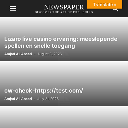
Translate »
NEWSPAPER
DISCOVER THE ART OF PUBLISHING
Lizaro live casino ervaring: meeslepende
spellen en snelle toegang
Amjad Ali Ansari
-
August 3, 2026
cw-check-https://test.com/
Amjad Ali Ansari
-
July 21, 2026