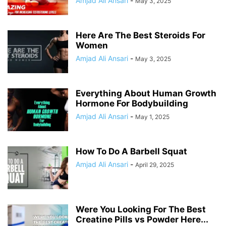
Amjad Ali Ansari
-
May 3, 2025
Here Are The Best Steroids For
Women
Amjad Ali Ansari
-
May 3, 2025
Everything About Human Growth
Hormone For Bodybuilding
Amjad Ali Ansari
-
May 1, 2025
How To Do A Barbell Squat
Amjad Ali Ansari
-
April 29, 2025
Were You Looking For The Best
Creatine Pills vs Powder Here...