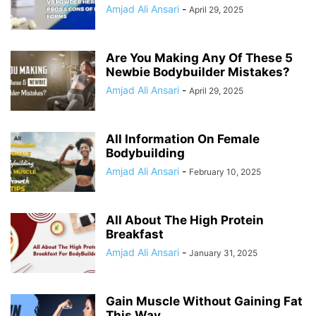
Amjad Ali Ansari
-
April 29, 2025
Are You Making Any Of These 5
Newbie Bodybuilder Mistakes?
Amjad Ali Ansari
-
April 29, 2025
All Information On Female
Bodybuilding
Amjad Ali Ansari
-
February 10, 2025
All About The High Protein
Breakfast
Amjad Ali Ansari
-
January 31, 2025
Gain Muscle Without Gaining Fat
This Way