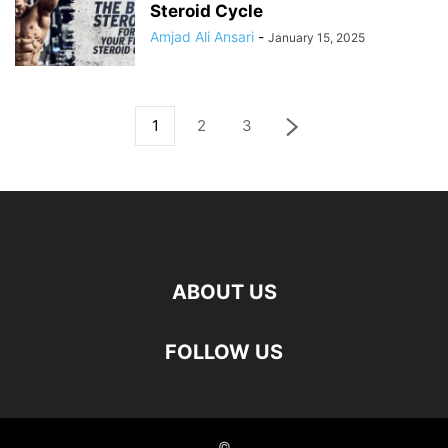
Steroid Cycle
Amjad Ali Ansari
-
January 15, 2025
1
2
3
ABOUT US
FOLLOW US
©