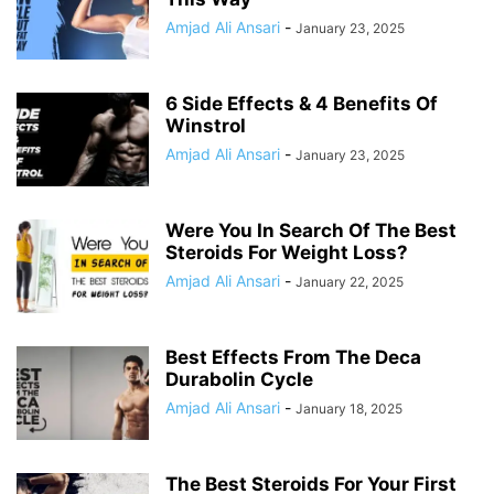
Amjad Ali Ansari
-
January 23, 2025
6 Side Effects & 4 Benefits Of
Winstrol
Amjad Ali Ansari
-
January 23, 2025
Were You In Search Of The Best
Steroids For Weight Loss?
Amjad Ali Ansari
-
January 22, 2025
Best Effects From The Deca
Durabolin Cycle
Amjad Ali Ansari
-
January 18, 2025
The Best Steroids For Your First