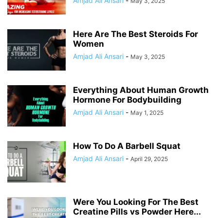
Amjad Ali Ansari
-
May 3, 2025
Here Are The Best Steroids For
Women
Amjad Ali Ansari
-
May 3, 2025
Everything About Human Growth
Hormone For Bodybuilding
Amjad Ali Ansari
-
May 1, 2025
How To Do A Barbell Squat
Amjad Ali Ansari
-
April 29, 2025
Were You Looking For The Best
Creatine Pills vs Powder Here...