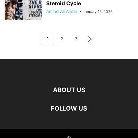
Steroid Cycle
Amjad Ali Ansari
-
January 15, 2025
1
2
3
ABOUT US
FOLLOW US
©