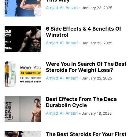
Amjad Ali Ansari
-
January 23, 2025
6 Side Effects & 4 Benefits Of
Winstrol
Amjad Ali Ansari
-
January 23, 2025
Were You In Search Of The Best
Steroids For Weight Loss?
Amjad Ali Ansari
-
January 22, 2025
Best Effects From The Deca
Durabolin Cycle
Amjad Ali Ansari
-
January 18, 2025
The Best Steroids For Your First