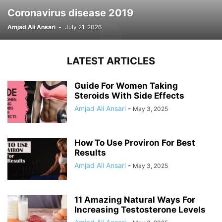
Coronavirus disease 2019
Amjad Ali Ansari
-
July 21, 2026
LATEST ARTICLES
Guide For Women Taking
Steroids With Side Effects
Amjad Ali Ansari
-
May 3, 2025
How To Use Proviron For Best
Results
Amjad Ali Ansari
-
May 3, 2025
11 Amazing Natural Ways For
Increasing Testosterone Levels