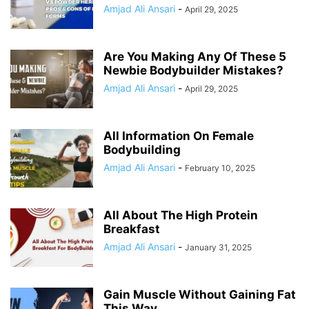
Amjad Ali Ansari
-
April 29, 2025
Are You Making Any Of These 5
Newbie Bodybuilder Mistakes?
Amjad Ali Ansari
-
April 29, 2025
All Information On Female
Bodybuilding
Amjad Ali Ansari
-
February 10, 2025
All About The High Protein
Breakfast
Amjad Ali Ansari
-
January 31, 2025
Gain Muscle Without Gaining Fat
This Way