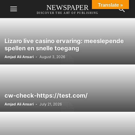
Translate »
NEWSPAPER
DISCOVER THE ART OF PUBLISHING
Lizaro live casino ervaring: meeslepende
spellen en snelle toegang
Amjad Ali Ansari
-
August 3, 2026
cw-check-https://test.com/
Amjad Ali Ansari
-
July 21, 2026