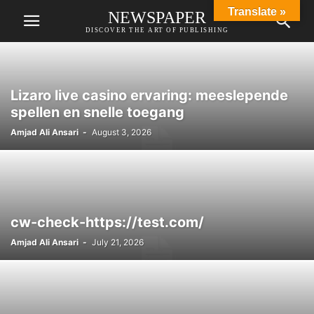
Translate »
NEWSPAPER
DISCOVER THE ART OF PUBLISHING
Lizaro live casino ervaring: meeslepende
spellen en snelle toegang
Amjad Ali Ansari
-
August 3, 2026
cw-check-https://test.com/
Amjad Ali Ansari
-
July 21, 2026