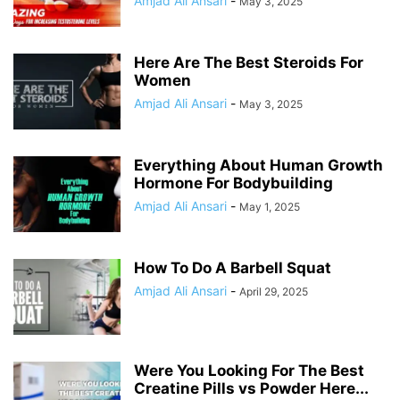
Amjad Ali Ansari
-
May 3, 2025
Here Are The Best Steroids For
Women
Amjad Ali Ansari
-
May 3, 2025
Everything About Human Growth
Hormone For Bodybuilding
Amjad Ali Ansari
-
May 1, 2025
How To Do A Barbell Squat
Amjad Ali Ansari
-
April 29, 2025
Were You Looking For The Best
Creatine Pills vs Powder Here...