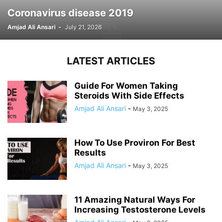
Coronavirus disease 2019
Amjad Ali Ansari
-
July 21, 2026
LATEST ARTICLES
Guide For Women Taking
Steroids With Side Effects
Amjad Ali Ansari
-
May 3, 2025
How To Use Proviron For Best
Results
Amjad Ali Ansari
-
May 3, 2025
11 Amazing Natural Ways For
Increasing Testosterone Levels