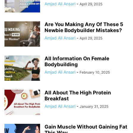
Amjad Ali Ansari
-
April 29, 2025
Are You Making Any Of These 5
Newbie Bodybuilder Mistakes?
Amjad Ali Ansari
-
April 29, 2025
All Information On Female
Bodybuilding
Amjad Ali Ansari
-
February 10, 2025
All About The High Protein
Breakfast
Amjad Ali Ansari
-
January 31, 2025
Gain Muscle Without Gaining Fat
This Way