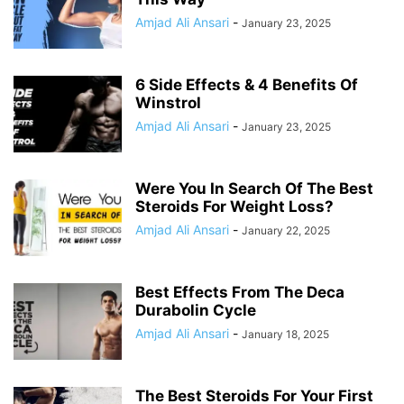
Amjad Ali Ansari
-
January 23, 2025
6 Side Effects & 4 Benefits Of
Winstrol
Amjad Ali Ansari
-
January 23, 2025
Were You In Search Of The Best
Steroids For Weight Loss?
Amjad Ali Ansari
-
January 22, 2025
Best Effects From The Deca
Durabolin Cycle
Amjad Ali Ansari
-
January 18, 2025
The Best Steroids For Your First