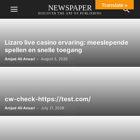
Translate »
NEWSPAPER
DISCOVER THE ART OF PUBLISHING
Lizaro live casino ervaring: meeslepende
spellen en snelle toegang
Amjad Ali Ansari
-
August 3, 2026
cw-check-https://test.com/
Amjad Ali Ansari
-
July 21, 2026