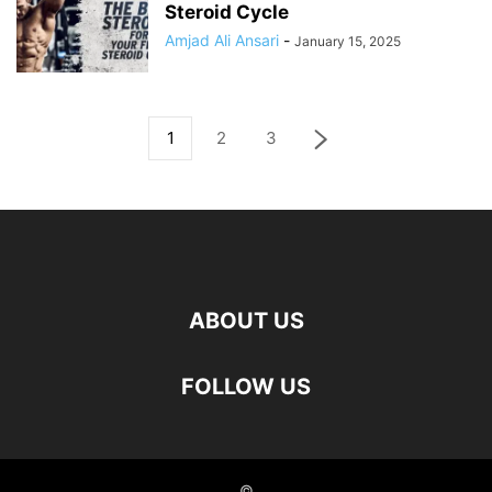
Steroid Cycle
Amjad Ali Ansari
-
January 15, 2025
1
2
3
ABOUT US
FOLLOW US
©