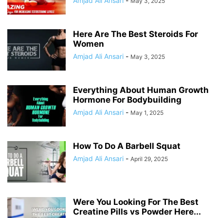
Amjad Ali Ansari
-
May 3, 2025
Here Are The Best Steroids For
Women
Amjad Ali Ansari
-
May 3, 2025
Everything About Human Growth
Hormone For Bodybuilding
Amjad Ali Ansari
-
May 1, 2025
How To Do A Barbell Squat
Amjad Ali Ansari
-
April 29, 2025
Were You Looking For The Best
Creatine Pills vs Powder Here...