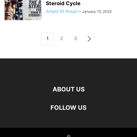
Steroid Cycle
Amjad Ali Ansari
-
January 15, 2025
1
2
3
ABOUT US
FOLLOW US
©