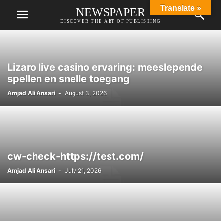
Translate »
NEWSPAPER
DISCOVER THE ART OF PUBLISHING
Lizaro live casino ervaring: meeslepende
spellen en snelle toegang
Amjad Ali Ansari
-
August 3, 2026
cw-check-https://test.com/
Amjad Ali Ansari
-
July 21, 2026