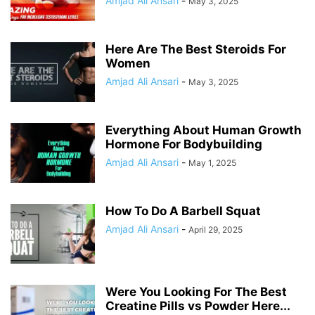
Amjad Ali Ansari
-
May 3, 2025
Here Are The Best Steroids For
Women
Amjad Ali Ansari
-
May 3, 2025
Everything About Human Growth
Hormone For Bodybuilding
Amjad Ali Ansari
-
May 1, 2025
How To Do A Barbell Squat
Amjad Ali Ansari
-
April 29, 2025
Were You Looking For The Best
Creatine Pills vs Powder Here...