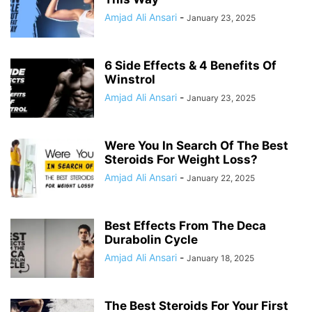
Amjad Ali Ansari
-
January 23, 2025
6 Side Effects & 4 Benefits Of
Winstrol
Amjad Ali Ansari
-
January 23, 2025
Were You In Search Of The Best
Steroids For Weight Loss?
Amjad Ali Ansari
-
January 22, 2025
Best Effects From The Deca
Durabolin Cycle
Amjad Ali Ansari
-
January 18, 2025
The Best Steroids For Your First