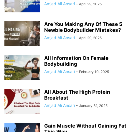
Amjad Ali Ansari
-
April 29, 2025
Are You Making Any Of These 5
Newbie Bodybuilder Mistakes?
Amjad Ali Ansari
-
April 29, 2025
All Information On Female
Bodybuilding
Amjad Ali Ansari
-
February 10, 2025
All About The High Protein
Breakfast
Amjad Ali Ansari
-
January 31, 2025
Gain Muscle Without Gaining Fat
This Way