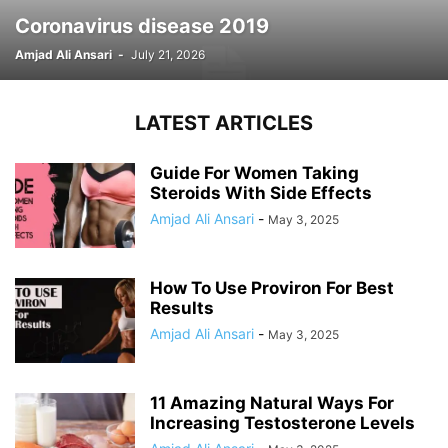
Coronavirus disease 2019
Amjad Ali Ansari
-
July 21, 2026
LATEST ARTICLES
Guide For Women Taking
Steroids With Side Effects
Amjad Ali Ansari
-
May 3, 2025
How To Use Proviron For Best
Results
Amjad Ali Ansari
-
May 3, 2025
11 Amazing Natural Ways For
Increasing Testosterone Levels