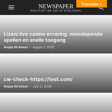
Translate »
NEWSPAPER
DISCOVER THE ART OF PUBLISHING
Lizaro live casino ervaring: meeslepende
spellen en snelle toegang
Amjad Ali Ansari
-
August 3, 2026
cw-check-https://test.com/
Amjad Ali Ansari
-
July 21, 2026