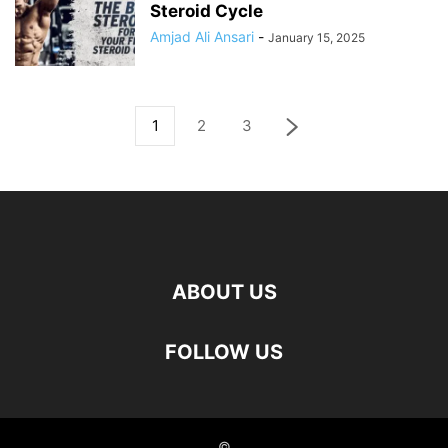
Steroid Cycle
Amjad Ali Ansari
-
January 15, 2025
1
2
3
ABOUT US
FOLLOW US
©