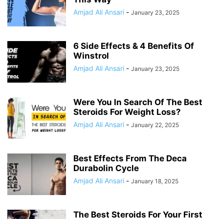
Amjad Ali Ansari
-
January 23, 2025
6 Side Effects & 4 Benefits Of
Winstrol
Amjad Ali Ansari
-
January 23, 2025
Were You In Search Of The Best
Steroids For Weight Loss?
Amjad Ali Ansari
-
January 22, 2025
Best Effects From The Deca
Durabolin Cycle
Amjad Ali Ansari
-
January 18, 2025
The Best Steroids For Your First