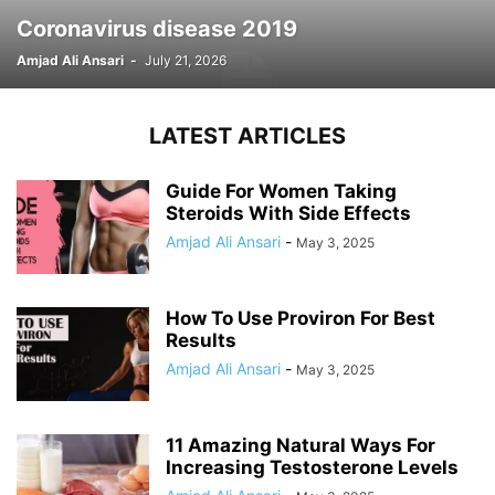
Coronavirus disease 2019
Amjad Ali Ansari
-
July 21, 2026
LATEST ARTICLES
Guide For Women Taking
Steroids With Side Effects
Amjad Ali Ansari
-
May 3, 2025
How To Use Proviron For Best
Results
Amjad Ali Ansari
-
May 3, 2025
11 Amazing Natural Ways For
Increasing Testosterone Levels