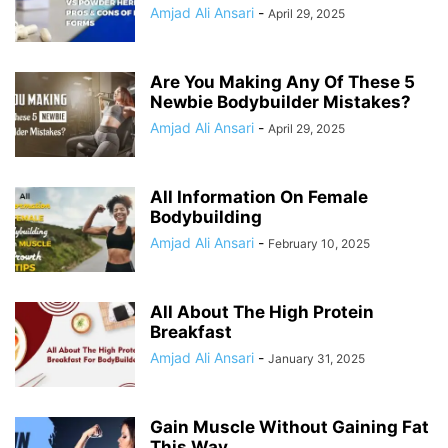
Amjad Ali Ansari
-
April 29, 2025
Are You Making Any Of These 5
Newbie Bodybuilder Mistakes?
Amjad Ali Ansari
-
April 29, 2025
All Information On Female
Bodybuilding
Amjad Ali Ansari
-
February 10, 2025
All About The High Protein
Breakfast
Amjad Ali Ansari
-
January 31, 2025
Gain Muscle Without Gaining Fat
This Way