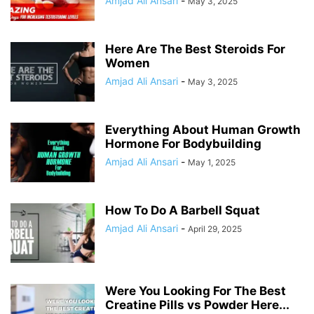
Amjad Ali Ansari
-
May 3, 2025
Here Are The Best Steroids For
Women
Amjad Ali Ansari
-
May 3, 2025
Everything About Human Growth
Hormone For Bodybuilding
Amjad Ali Ansari
-
May 1, 2025
How To Do A Barbell Squat
Amjad Ali Ansari
-
April 29, 2025
Were You Looking For The Best
Creatine Pills vs Powder Here...