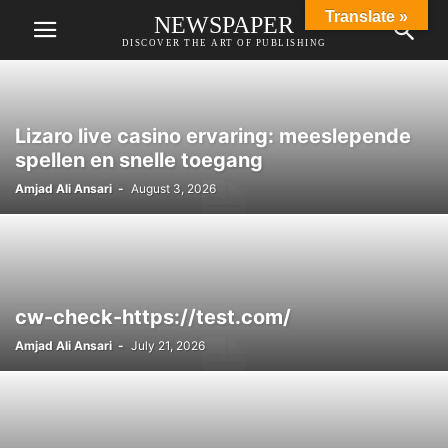
Translate »
NEWSPAPER
DISCOVER THE ART OF PUBLISHING
Lizaro live casino ervaring: meeslepende
spellen en snelle toegang
Amjad Ali Ansari
-
August 3, 2026
cw-check-https://test.com/
Amjad Ali Ansari
-
July 21, 2026