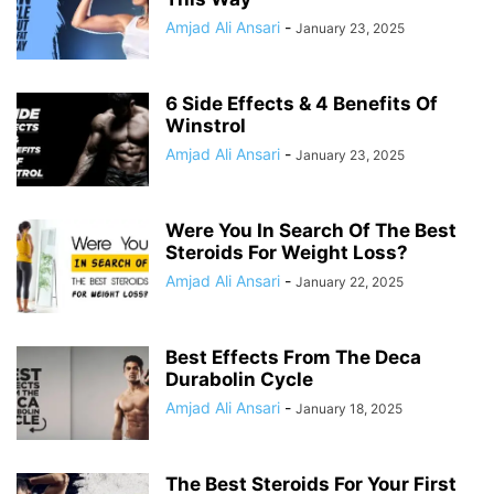
Amjad Ali Ansari
-
January 23, 2025
6 Side Effects & 4 Benefits Of
Winstrol
Amjad Ali Ansari
-
January 23, 2025
Were You In Search Of The Best
Steroids For Weight Loss?
Amjad Ali Ansari
-
January 22, 2025
Best Effects From The Deca
Durabolin Cycle
Amjad Ali Ansari
-
January 18, 2025
The Best Steroids For Your First