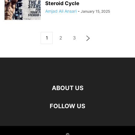
Steroid Cycle
Amjad Ali Ansari
-
January 15, 2025
1
2
3
ABOUT US
FOLLOW US
©