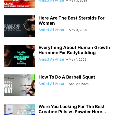
Amjad Ali Ansari
-
May 3, 2025
Here Are The Best Steroids For
Women
Amjad Ali Ansari
-
May 3, 2025
Everything About Human Growth
Hormone For Bodybuilding
Amjad Ali Ansari
-
May 1, 2025
How To Do A Barbell Squat
Amjad Ali Ansari
-
April 29, 2025
Were You Looking For The Best
Creatine Pills vs Powder Here...