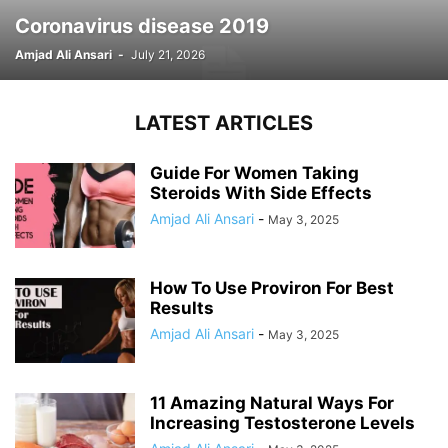
Coronavirus disease 2019
Amjad Ali Ansari
-
July 21, 2026
LATEST ARTICLES
Guide For Women Taking
Steroids With Side Effects
Amjad Ali Ansari
-
May 3, 2025
How To Use Proviron For Best
Results
Amjad Ali Ansari
-
May 3, 2025
11 Amazing Natural Ways For
Increasing Testosterone Levels