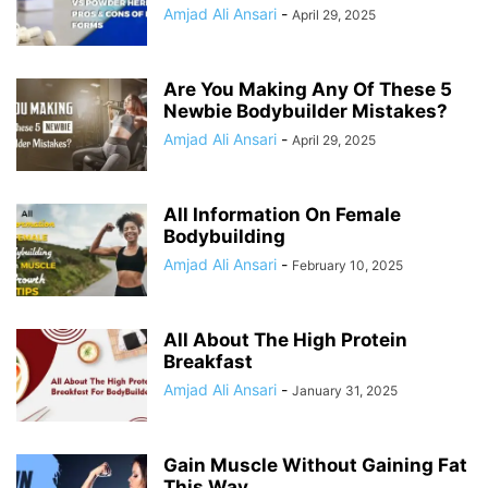
Amjad Ali Ansari
-
April 29, 2025
Are You Making Any Of These 5
Newbie Bodybuilder Mistakes?
Amjad Ali Ansari
-
April 29, 2025
All Information On Female
Bodybuilding
Amjad Ali Ansari
-
February 10, 2025
All About The High Protein
Breakfast
Amjad Ali Ansari
-
January 31, 2025
Gain Muscle Without Gaining Fat
This Way