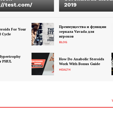
://test.com/
2019
Преимущества и функции
eroids For Your
зеркала Vavada для
d Cycle
игроков
BLOG
Hypertrophy
How Do Anabolic Steroids
r PHUL
Work With Bonus Guide
HEALTH