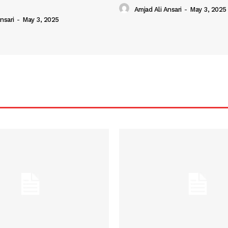
Amjad Ali Ansari
-
May 3, 2025
nsari
-
May 3, 2025