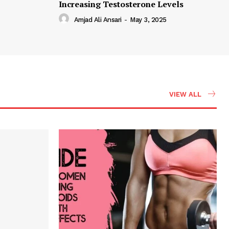
Increasing Testosterone Levels
Amjad Ali Ansari
-
May 3, 2025
VIEW ALL