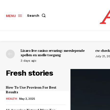
Search
MENU
Lizaro live casino ervaring: meeslepende
cw-check-
spellen en snelle toegang
July 21, 2
3 days ago
Fresh stories
How To Use Proviron For Best
Results
HEALTH
May 3, 2025