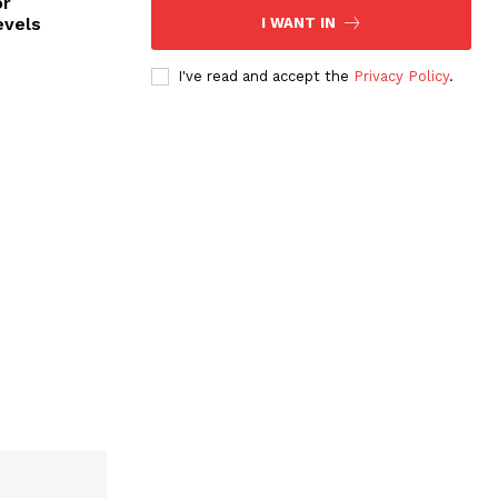
or
evels
I WANT IN
I've read and accept the
Privacy Policy
.