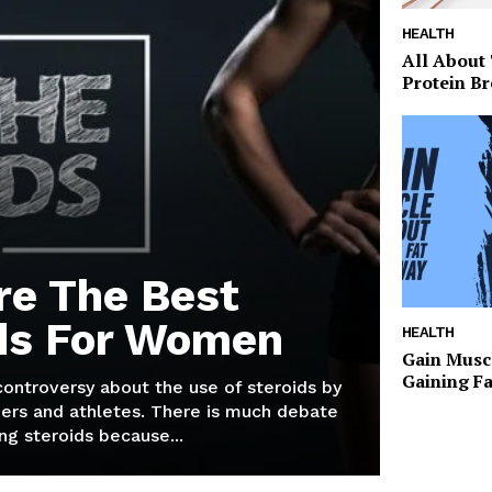
HEALTH
All About
Protein Br
re The Best
ds For Women
HEALTH
Gain Musc
Gaining F
 controversy about the use of steroids by
ers and athletes. There is much debate
g steroids because...