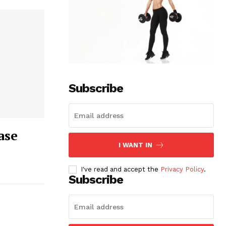
Subscribe
ase
I WANT IN
I've read and accept the
Privacy Policy
.
Subscribe