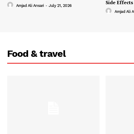
Side Effects
Amjad Ali Ansari
-
July 21, 2026
Amjad Ali A
Food & travel