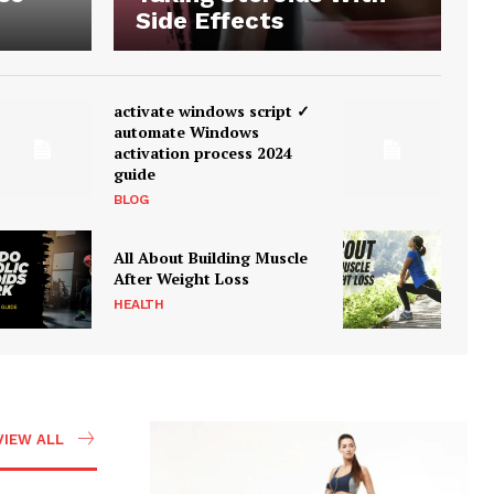
Side Effects
activate windows script ✓
automate Windows
activation process 2024
guide
BLOG
All About Building Muscle
After Weight Loss
HEALTH
VIEW ALL