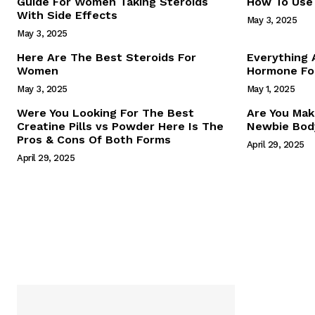
Guide For Women Taking Steroids
How To Use 
With Side Effects
May 3, 2025
May 3, 2025
Here Are The Best Steroids For
Everything
Women
Hormone For
May 3, 2025
May 1, 2025
SUBSCRIB
Were You Looking For The Best
Are You Mak
Creatine Pills vs Powder Here Is The
Newbie Body
Pros & Cons Of Both Forms
April 29, 2025
April 29, 2025