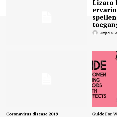
Lizaro 
ervari
spellen
toegan
Amjad Ali A
Coronavirus disease 2019
Guide For W