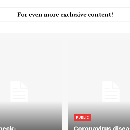
For even more exclusive content!
PUBLIC
heck-
Coronavirus disea