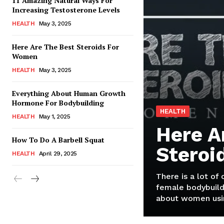
11 Amazing Natural Ways For
Increasing Testosterone Levels
HEALTH
May 3, 2025
Here Are The Best Steroids For
Women
HEALTH
May 3, 2025
Everything About Human Growth
Hormone For Bodybuilding
HEALTH
HEALTH
May 1, 2025
Here A
How To Do A Barbell Squat
Steroi
HEALTH
April 29, 2025
There is a lot of
female bodybuild
about women usin