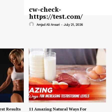
cw-check-
https://test.com/
Amjad Ali Ansari
-
July 21, 2026
est Results
11 Amazing Natural Ways For