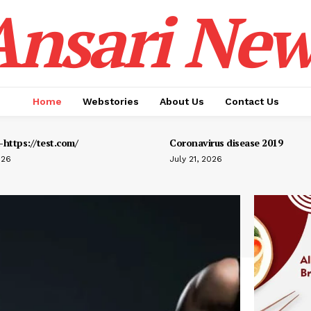
Ansari New
Home
Webstories
About Us
Contact Us
https://test.com/
Coronavirus disease 2019
026
July 21, 2026