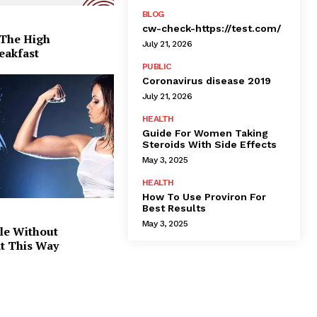
BLOG
cw-check-https://test.com/
 The High
July 21, 2026
eakfast
PUBLIC
Coronavirus disease 2019
July 21, 2026
HEALTH
Guide For Women Taking
Steroids With Side Effects
May 3, 2025
HEALTH
How To Use Proviron For
Best Results
May 3, 2025
le Without
at This Way