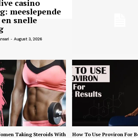
live casino
ng: meeslepende
 en snelle
g
nsari
-
August 3, 2026
omen Taking Steroids With
How To Use Proviron For B