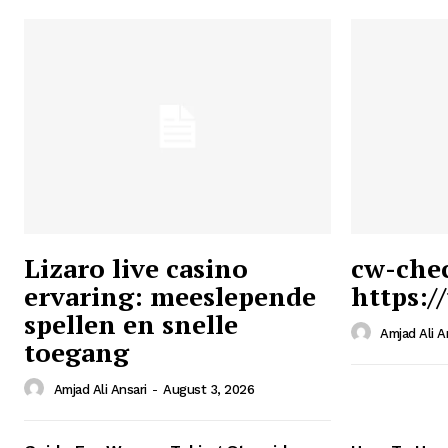
Lizaro live casino
cw-che
ervaring: meeslepende
https:/
Ansari
spellen en snelle
Magazin
Amjad Ali A
toegang
Amjad Ali Ansari
-
August 3, 2026