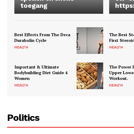
toegang
https
Best Effects From The Deca
The Best St
Durabolin Cycle
First Steroi
HEALTH
HEALTH
Important & Ultimate
The Power 
Bodybuilding Diet Guide 4
Upper Lowe
Women
Workout.
HEALTH
HEALTH
Politics