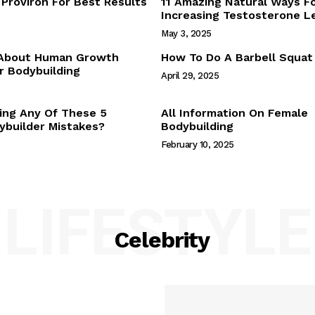
Proviron For Best Results
11 Amazing Natural Ways F
Webstories
Increasing Testosterone L
About Us
May 3, 2025
Contact Us
 About Human Growth
How To Do A Barbell Squat
 Bodybuilding
April 29, 2025
E NOW
ing Any Of These 5
All Information On Female
builder Mistakes?
Bodybuilding
February 10, 2025
LIFESTYLE
Celebrity