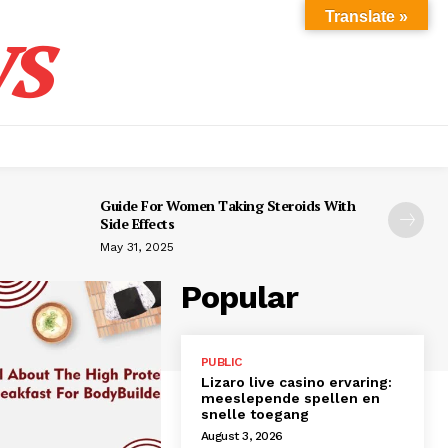
s
Translate »
Guide For Women Taking Steroids With
Side Effects
May 31, 2025
Popular
PUBLIC
Lizaro live casino ervaring:
meeslepende spellen en
snelle toegang
August 3, 2026