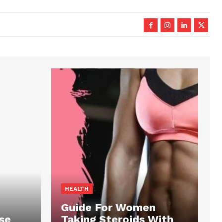
HEALTH
Guide For Women
se
Taking Steroids With