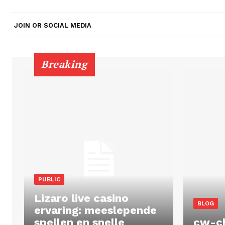
JOIN OR SOCIAL MEDIA
Breaking
PUBLIC
Lizaro live casino
BLOG
ervaring: meeslepende
spellen en snelle
cw-c