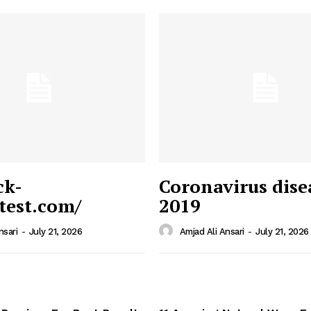
ck-
Coronavirus dise
/test.com/
2019
 News
e PRO
nsari
-
July 21, 2026
Amjad Ali Ansari
-
July 21, 2026
Company
Home