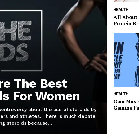
HEALTH
All About
Protein Br
re The Best
ds For Women
HEALTH
Gain Musc
Gaining F
 controversy about the use of steroids by
ers and athletes. There is much debate
g steroids because...