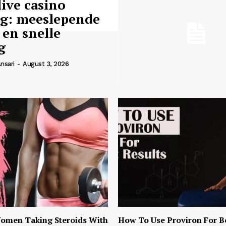
live casino
ng: meeslepende
 en snelle
g
nsari
-
August 3, 2026
omen Taking Steroids With
How To Use Proviron For B