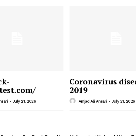
ck-
Coronavirus dise
/test.com/
2019
 News
e PRO
nsari
-
July 21, 2026
Amjad Ali Ansari
-
July 21, 2026
Company
Home