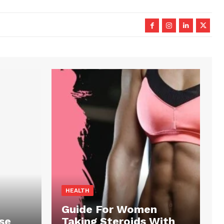
HEALTH
Guide For Women
se
Taking Steroids With