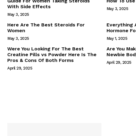
Guide For Women Taking Steroids
How To Use 
With Side Effects
May 3, 2025
May 3, 2025
Here Are The Best Steroids For
Everything
Women
Hormone For
May 3, 2025
May 1, 2025
SUBSCRIB
Were You Looking For The Best
Are You Mak
Creatine Pills vs Powder Here Is The
Newbie Body
Pros & Cons Of Both Forms
April 29, 2025
April 29, 2025