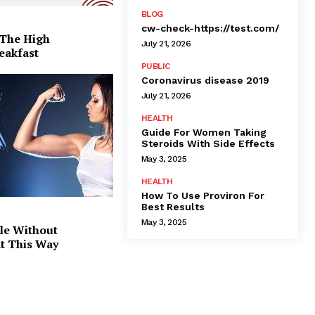
BLOG
cw-check-https://test.com/
 The High
July 21, 2026
eakfast
PUBLIC
Coronavirus disease 2019
July 21, 2026
HEALTH
Guide For Women Taking
Steroids With Side Effects
May 3, 2025
HEALTH
How To Use Proviron For
Best Results
May 3, 2025
le Without
at This Way