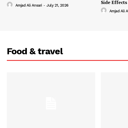
Side Effects
Amjad Ali Ansari
-
July 21, 2026
Amjad Ali A
Food & travel