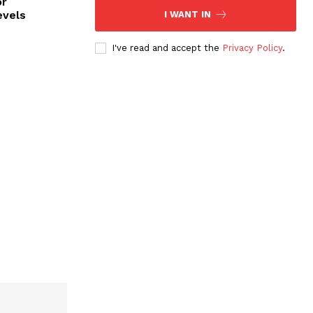
or
evels
I WANT IN
I've read and accept the
Privacy Policy
.