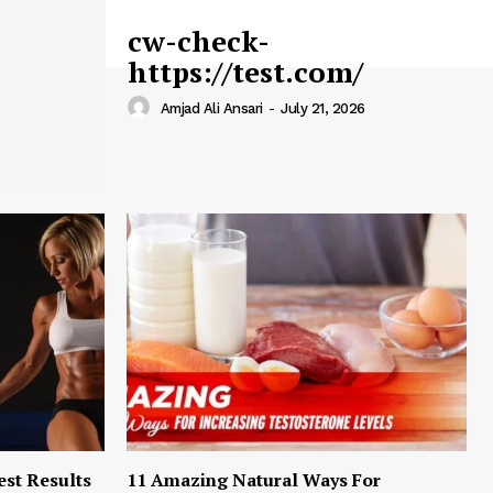
cw-check-
https://test.com/
Amjad Ali Ansari
-
July 21, 2026
est Results
11 Amazing Natural Ways For