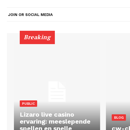
JOIN OR SOCIAL MEDIA
Breaking
PUBLIC
Lizaro live casino
BLOG
ervaring: meeslepende
spellen en snelle
cw-c