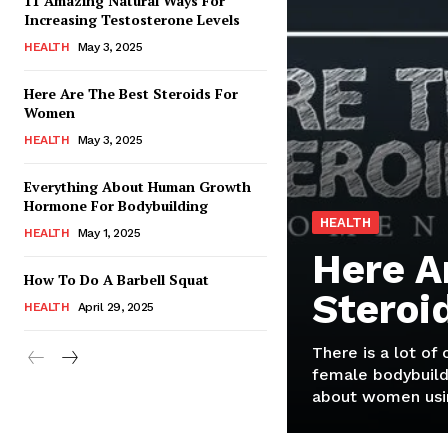
11 Amazing Natural Ways For
Increasing Testosterone Levels
HEALTH
May 3, 2025
Here Are The Best Steroids For
Women
HEALTH
May 3, 2025
Everything About Human Growth
Hormone For Bodybuilding
HEALTH
HEALTH
May 1, 2025
Here A
How To Do A Barbell Squat
Steroi
HEALTH
April 29, 2025
There is a lot of
female bodybuild
about women usin