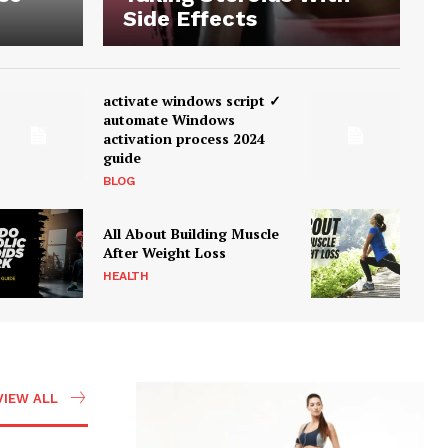
Side Effects
activate windows script ✓
automate Windows
activation process 2024
guide
BLOG
All About Building Muscle
After Weight Loss
HEALTH
VIEW ALL