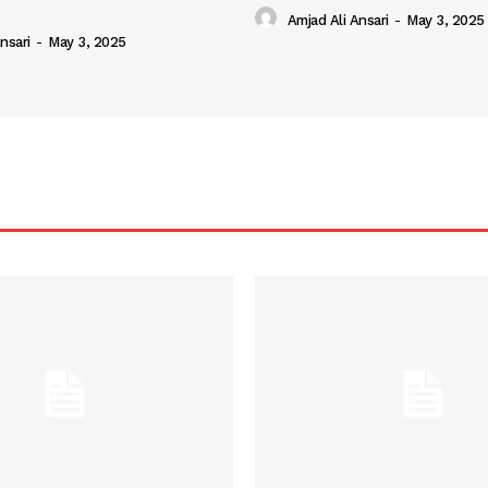
Amjad Ali Ansari
-
May 3, 2025
nsari
-
May 3, 2025