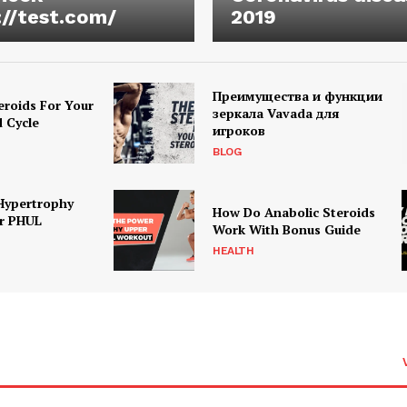
://test.com/
2019
Преимущества и функции
eroids For Your
зеркала Vavada для
d Cycle
игроков
BLOG
Hypertrophy
How Do Anabolic Steroids
r PHUL
Work With Bonus Guide
HEALTH