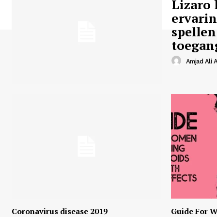
Lizaro 
ervari
spellen
toegan
Amjad Ali A
Coronavirus disease 2019
Guide For W