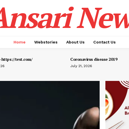
Ansari New
Home
Webstories
About Us
Contact Us
https://test.com/
Coronavirus disease 2019
026
July 21, 2026