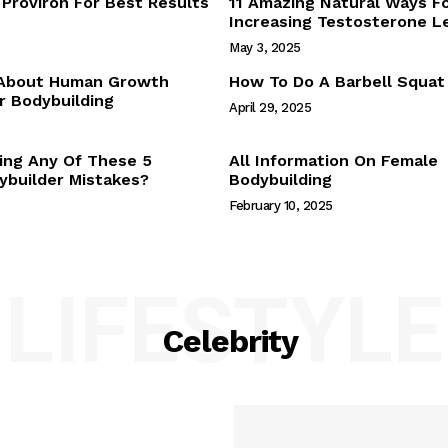
Proviron For Best Results
11 Amazing Natural Ways F
Webstories
Increasing Testosterone L
About Us
May 3, 2025
Contact Us
 About Human Growth
How To Do A Barbell Squat
 Bodybuilding
April 29, 2025
E NOW
ing Any Of These 5
All Information On Female
builder Mistakes?
Bodybuilding
February 10, 2025
LIFESTYLE
Celebrity