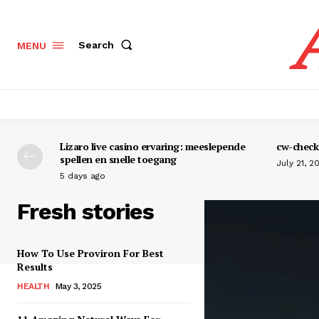
Search
MENU
Lizaro live casino ervaring: meeslepende
cw-check-
spellen en snelle toegang
July 21, 2
5 days ago
Fresh stories
How To Use Proviron For Best
Results
HEALTH
May 3, 2025