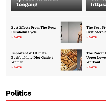
toegang
https
Best Effects From The Deca
The Best St
Durabolin Cycle
First Steroi
HEALTH
HEALTH
Important & Ultimate
The Power 
Bodybuilding Diet Guide 4
Upper Lowe
Women
Workout.
HEALTH
HEALTH
Politics