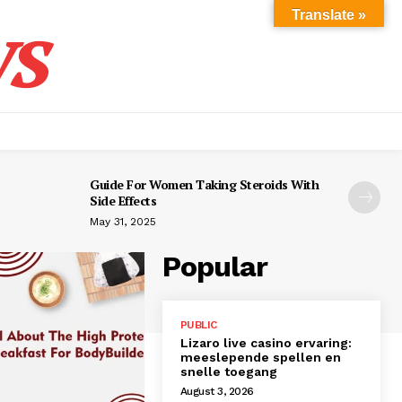
s
Translate »
Guide For Women Taking Steroids With
Side Effects
May 31, 2025
Popular
PUBLIC
Lizaro live casino ervaring:
meeslepende spellen en
snelle toegang
August 3, 2026