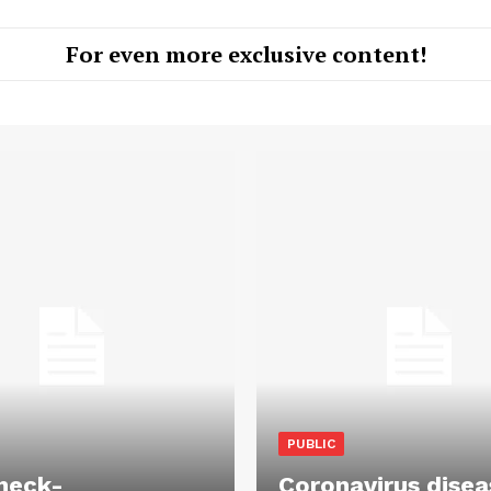
For even more exclusive content!
PUBLIC
heck-
Coronavirus disea