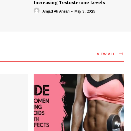
Increasing Testosterone Levels
Amjad Ali Ansari
-
May 3, 2025
VIEW ALL