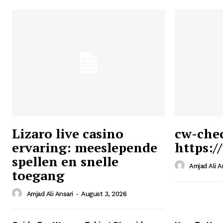
Lizaro live casino
cw-che
ervaring: meeslepende
https:/
Ansari
spellen en snelle
Magazin
Amjad Ali A
toegang
Amjad Ali Ansari
-
August 3, 2026