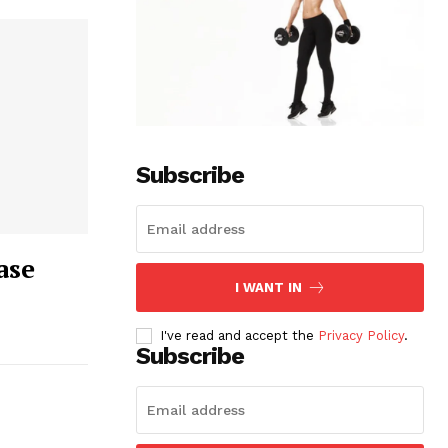
Subscribe
ase
I WANT IN
I've read and accept the
Privacy Policy
.
Subscribe