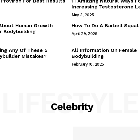
Proviron For Best Results
11 Amazing Natural Ways F
Webstories
Increasing Testosterone L
About Us
May 3, 2025
Contact Us
 About Human Growth
How To Do A Barbell Squat
 Bodybuilding
April 29, 2025
E NOW
ing Any Of These 5
All Information On Female
builder Mistakes?
Bodybuilding
February 10, 2025
LIFESTYLE
Celebrity