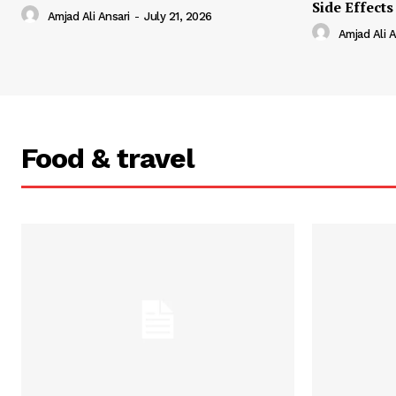
Side Effects
Amjad Ali Ansari
-
July 21, 2026
Amjad Ali A
Food & travel