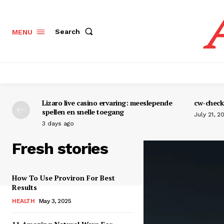
Search
MENU
Lizaro live casino ervaring: meeslepende
cw-check-
spellen en snelle toegang
July 21, 2
3 days ago
Fresh stories
How To Use Proviron For Best
Results
HEALTH
May 3, 2025