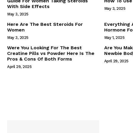
Guide For Women Taking Steroids
How To Use 
With Side Effects
May 3, 2025
May 3, 2025
Here Are The Best Steroids For
Everything
Women
Hormone For
May 3, 2025
May 1, 2025
SUBSCRIB
Were You Looking For The Best
Are You Mak
Creatine Pills vs Powder Here Is The
Newbie Body
Pros & Cons Of Both Forms
April 29, 2025
April 29, 2025