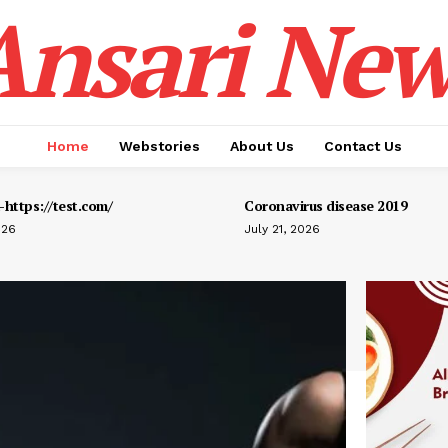
Ansari New
Home
Webstories
About Us
Contact Us
https://test.com/
Coronavirus disease 2019
026
July 21, 2026