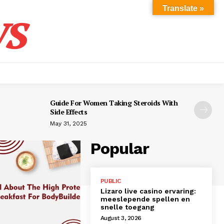
s
Translate »
Guide For Women Taking Steroids With
Side Effects
May 31, 2025
Popular
PUBLIC
Lizaro live casino ervaring:
meeslepende spellen en
snelle toegang
August 3, 2026