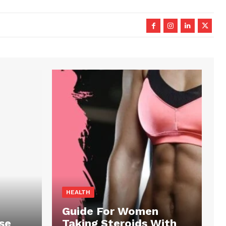
HEALTH
Guide For Women
se
Taking Steroids With