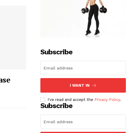
Subscribe
ase
I WANT IN
I've read and accept the
Privacy Policy
.
Subscribe