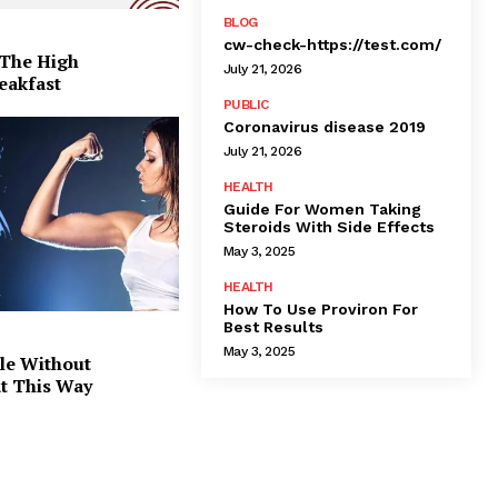
BLOG
cw-check-https://test.com/
 The High
July 21, 2026
eakfast
PUBLIC
Coronavirus disease 2019
July 21, 2026
HEALTH
Guide For Women Taking
Steroids With Side Effects
May 3, 2025
HEALTH
How To Use Proviron For
Best Results
May 3, 2025
le Without
at This Way