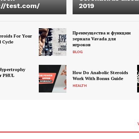
://test.com/
2019
Преимущества и функции
eroids For Your
зеркала Vavada для
d Cycle
игроков
BLOG
Hypertrophy
How Do Anabolic Steroids
r PHUL
Work With Bonus Guide
HEALTH