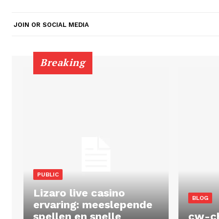
JOIN OR SOCIAL MEDIA
Breaking
PUBLIC
Lizaro live casino
BLOG
ervaring: meeslepende
spellen en snelle
cw-c