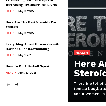
11 Amazing Natural Ways For
Increasing Testosterone Levels
HEALTH
May 3, 2025
Here Are The Best Steroids For
Women
HEALTH
May 3, 2025
Everything About Human Growth
Hormone For Bodybuilding
HEALTH
HEALTH
May 1, 2025
Here A
How To Do A Barbell Squat
Steroi
HEALTH
April 29, 2025
There is a lot of
female bodybuild
about women usin