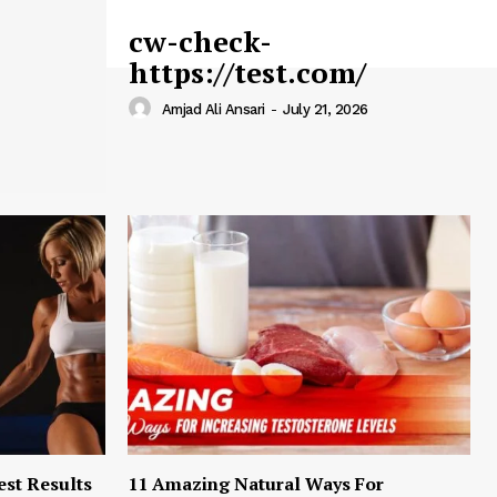
cw-check-
https://test.com/
Amjad Ali Ansari
-
July 21, 2026
est Results
11 Amazing Natural Ways For