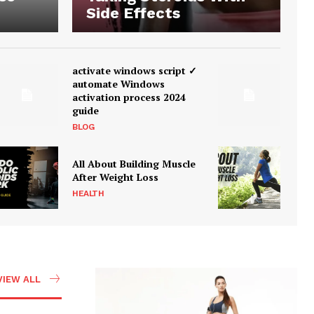
Side Effects
activate windows script ✓
automate Windows
activation process 2024
guide
BLOG
All About Building Muscle
After Weight Loss
HEALTH
VIEW ALL