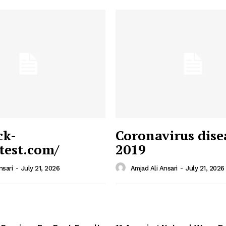
ck-
Coronavirus dise
/test.com/
2019
 News
e PRO
nsari
-
July 21, 2026
Amjad Ali Ansari
-
July 21, 2026
Company
Home