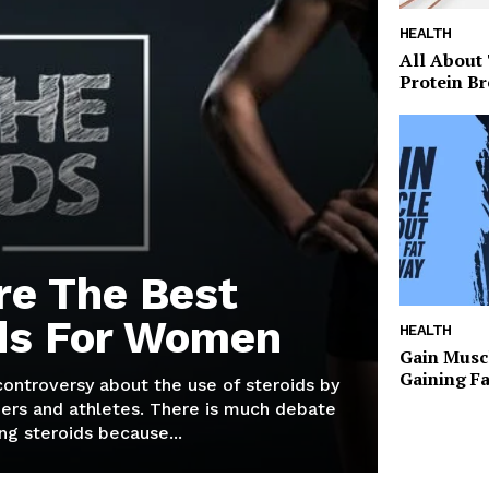
HEALTH
All About
Protein Br
re The Best
ds For Women
HEALTH
Gain Musc
Gaining F
 controversy about the use of steroids by
ers and athletes. There is much debate
g steroids because...