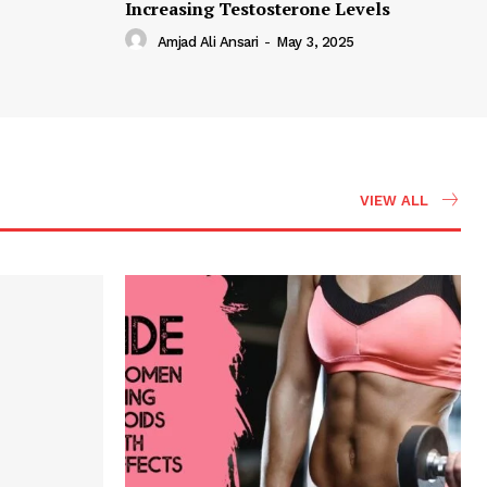
Increasing Testosterone Levels
Amjad Ali Ansari
-
May 3, 2025
VIEW ALL