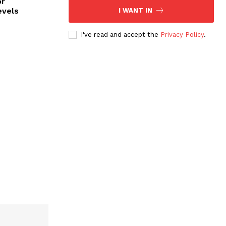
or
evels
I WANT IN
I've read and accept the
Privacy Policy
.