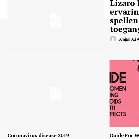
Lizaro 
ervari
spellen
toegan
Amjad Ali A
Coronavirus disease 2019
Guide For W