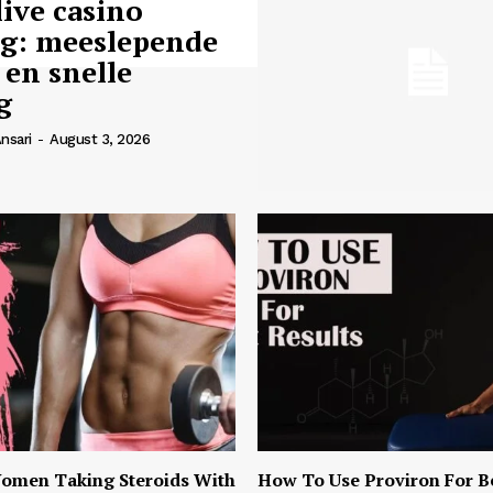
live casino
ng: meeslepende
 en snelle
g
nsari
-
August 3, 2026
omen Taking Steroids With
How To Use Proviron For B