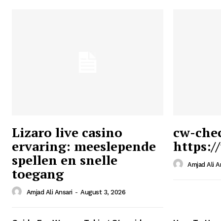
Lizaro live casino
cw-che
ervaring: meeslepende
https:/
Ansari
spellen en snelle
Magazin
Amjad Ali A
toegang
Amjad Ali Ansari
-
August 3, 2026