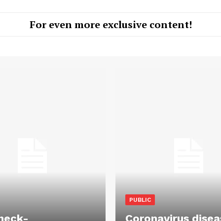
For even more exclusive content!
PUBLIC
heck-
Coronavirus disea