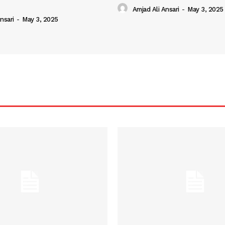
Amjad Ali Ansari
-
May 3, 2025
nsari
-
May 3, 2025