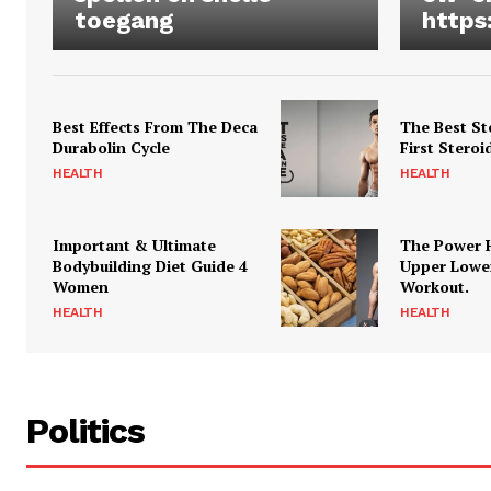
toegang
https
Best Effects From The Deca
The Best St
Durabolin Cycle
First Steroi
HEALTH
HEALTH
Important & Ultimate
The Power 
Bodybuilding Diet Guide 4
Upper Lowe
Women
Workout.
HEALTH
HEALTH
Politics