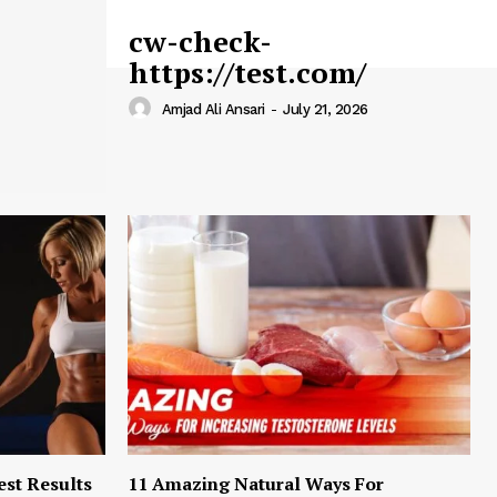
cw-check-
https://test.com/
Amjad Ali Ansari
-
July 21, 2026
est Results
11 Amazing Natural Ways For