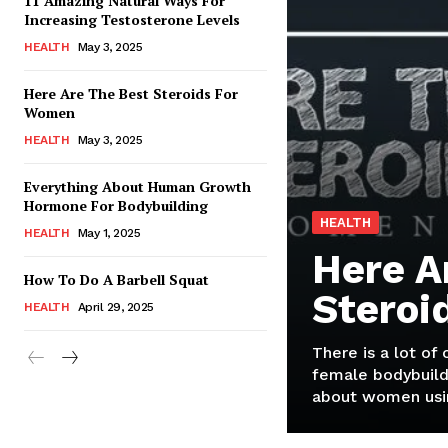
11 Amazing Natural Ways For
Increasing Testosterone Levels
HEALTH
May 3, 2025
Here Are The Best Steroids For
Women
HEALTH
May 3, 2025
Everything About Human Growth
Hormone For Bodybuilding
HEALTH
HEALTH
May 1, 2025
Here A
How To Do A Barbell Squat
Steroi
HEALTH
April 29, 2025
There is a lot of
female bodybuild
about women usin