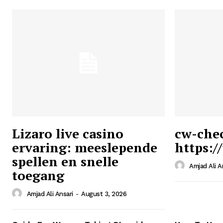
Lizaro live casino
cw-che
ervaring: meeslepende
https:/
Ansari
spellen en snelle
Magazin
Amjad Ali A
toegang
Amjad Ali Ansari
-
August 3, 2026