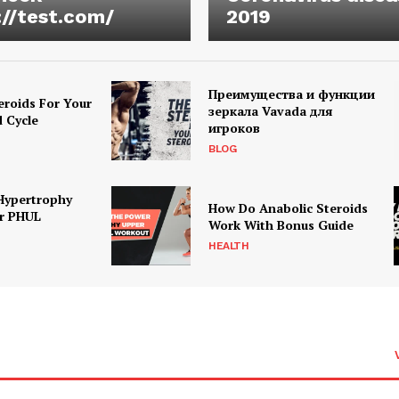
://test.com/
2019
Преимущества и функции
eroids For Your
зеркала Vavada для
d Cycle
игроков
BLOG
Hypertrophy
How Do Anabolic Steroids
r PHUL
Work With Bonus Guide
HEALTH