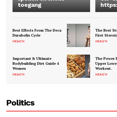
toegang
https
Best Effects From The Deca
The Best St
Durabolin Cycle
First Steroi
HEALTH
HEALTH
Important & Ultimate
The Power 
Bodybuilding Diet Guide 4
Upper Lowe
Women
Workout.
HEALTH
HEALTH
Politics