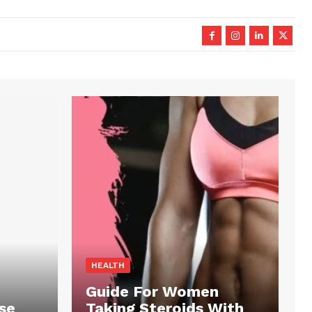
HEALTH
Guide For Women
se
Taking Steroids With