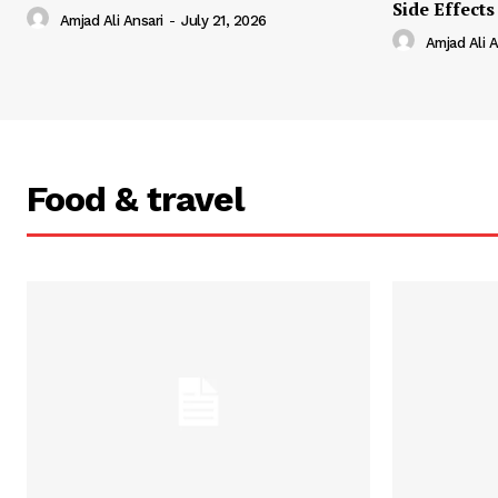
Side Effects
Amjad Ali Ansari
-
July 21, 2026
Amjad Ali A
Food & travel