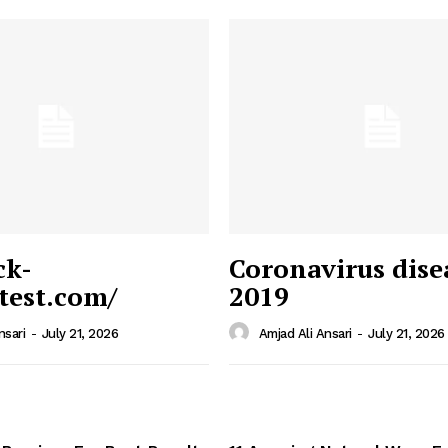
ck-
Coronavirus dise
/test.com/
2019
 News
e PRO
nsari
-
July 21, 2026
Amjad Ali Ansari
-
July 21, 2026
Company
Home