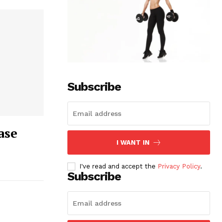
Subscribe
ase
I WANT IN
I've read and accept the
Privacy Policy
.
Subscribe