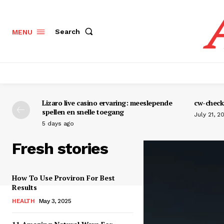
Search
MENU
Lizaro live casino ervaring: meeslepende
cw-check-
spellen en snelle toegang
July 21, 2
5 days ago
Fresh stories
How To Use Proviron For Best
Results
HEALTH
May 3, 2025