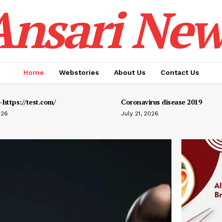
Ansari New
Home
Webstories
About Us
Contact Us
https://test.com/
Coronavirus disease 2019
026
July 21, 2026