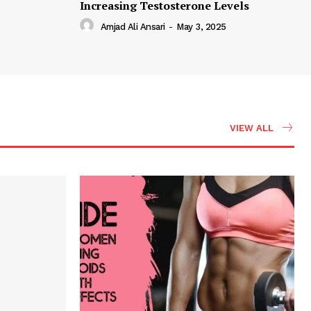
Increasing Testosterone Levels
Amjad Ali Ansari
-
May 3, 2025
VIEW ALL