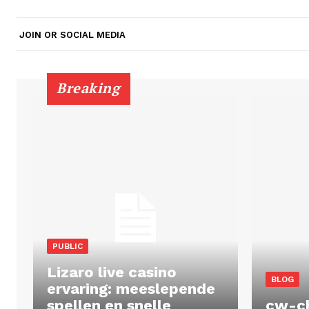
JOIN OR SOCIAL MEDIA
Breaking
PUBLIC
Lizaro live casino
BLOG
ervaring: meeslepende
spellen en snelle
cw-c