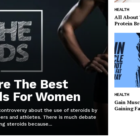
HEALTH
All About
Protein Br
re The Best
ds For Women
HEALTH
Gain Musc
Gaining F
 controversy about the use of steroids by
ers and athletes. There is much debate
g steroids because...