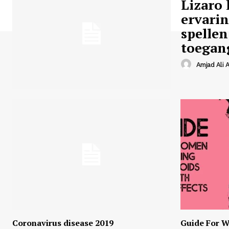
Lizaro 
ervari
spellen
toegan
Amjad Ali A
Coronavirus disease 2019
Guide For W