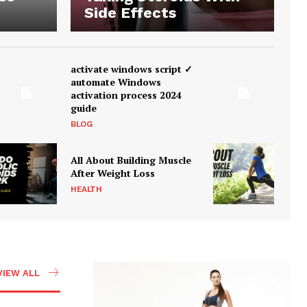
Side Effects
activate windows script ✓
automate Windows
activation process 2024
guide
BLOG
All About Building Muscle
After Weight Loss
HEALTH
VIEW ALL