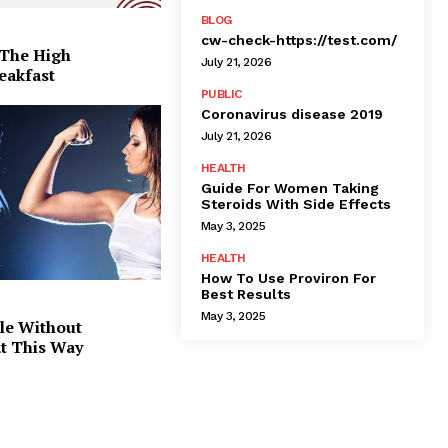
BLOG
cw-check-https://test.com/
 The High
July 21, 2026
eakfast
PUBLIC
Coronavirus disease 2019
July 21, 2026
HEALTH
Guide For Women Taking
Steroids With Side Effects
May 3, 2025
HEALTH
How To Use Proviron For
Best Results
May 3, 2025
le Without
at This Way