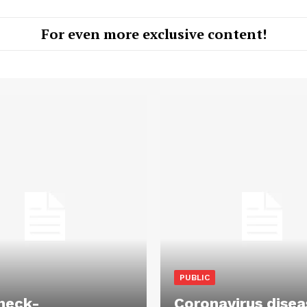
For even more exclusive content!
PUBLIC
heck-
Coronavirus disea