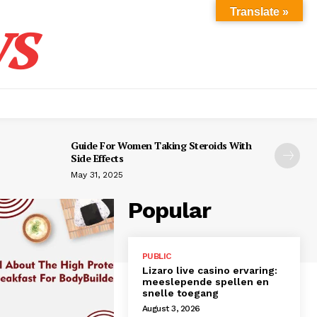
s
Translate »
Guide For Women Taking Steroids With
Side Effects
May 31, 2025
Popular
PUBLIC
Lizaro live casino ervaring:
meeslepende spellen en
snelle toegang
August 3, 2026