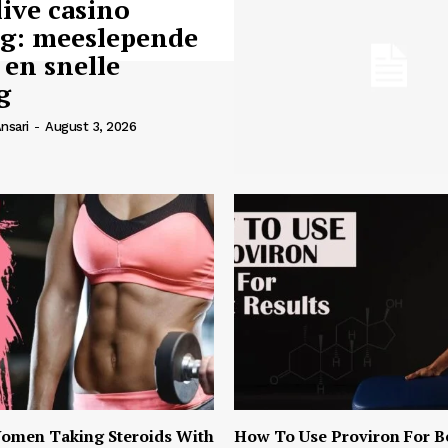
live casino
ng: meeslepende
 en snelle
g
nsari
-
August 3, 2026
omen Taking Steroids With
How To Use Proviron For B