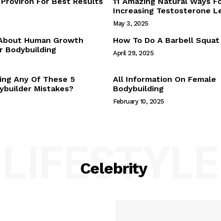
Proviron For Best Results
11 Amazing Natural Ways F
Webstories
Increasing Testosterone L
About Us
May 3, 2025
Contact Us
 About Human Growth
How To Do A Barbell Squat
 Bodybuilding
April 29, 2025
E NOW
ing Any Of These 5
All Information On Female
builder Mistakes?
Bodybuilding
February 10, 2025
LIFESTYLE
Celebrity