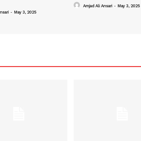
Amjad Ali Ansari
-
May 3, 2025
nsari
-
May 3, 2025