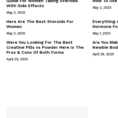
Guide For Women Taking Steroids
How To Use 
With Side Effects
May 3, 2025
May 3, 2025
Here Are The Best Steroids For
Everything
Women
Hormone For
May 3, 2025
May 1, 2025
SUBSCRIB
Were You Looking For The Best
Are You Mak
Creatine Pills vs Powder Here Is The
Newbie Body
Pros & Cons Of Both Forms
April 29, 2025
April 29, 2025