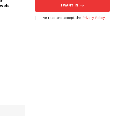
or
evels
I WANT IN
I've read and accept the
Privacy Policy
.