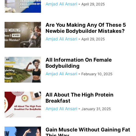
Amjad Ali Ansari
-
April 29, 2025
Are You Making Any Of These 5
Newbie Bodybuilder Mistakes?
Amjad Ali Ansari
-
April 29, 2025
All Information On Female
Bodybuilding
Amjad Ali Ansari
-
February 10, 2025
All About The High Protein
Breakfast
Amjad Ali Ansari
-
January 31, 2025
Gain Muscle Without Gaining Fat
This Way