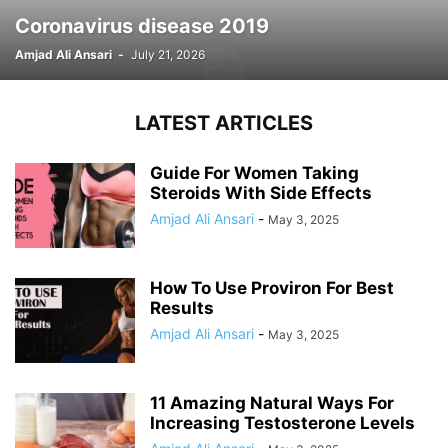
Coronavirus disease 2019
Amjad Ali Ansari
-
July 21, 2026
LATEST ARTICLES
Guide For Women Taking
Steroids With Side Effects
Amjad Ali Ansari
-
May 3, 2025
How To Use Proviron For Best
Results
Amjad Ali Ansari
-
May 3, 2025
11 Amazing Natural Ways For
Increasing Testosterone Levels