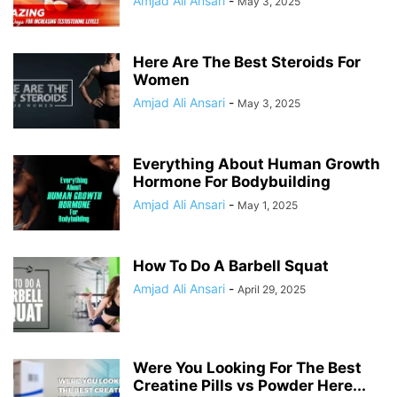
Amjad Ali Ansari
-
May 3, 2025
Here Are The Best Steroids For
Women
Amjad Ali Ansari
-
May 3, 2025
Everything About Human Growth
Hormone For Bodybuilding
Amjad Ali Ansari
-
May 1, 2025
How To Do A Barbell Squat
Amjad Ali Ansari
-
April 29, 2025
Were You Looking For The Best
Creatine Pills vs Powder Here...