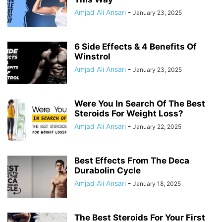
Amjad Ali Ansari
-
January 23, 2025
6 Side Effects & 4 Benefits Of
Winstrol
Amjad Ali Ansari
-
January 23, 2025
Were You In Search Of The Best
Steroids For Weight Loss?
Amjad Ali Ansari
-
January 22, 2025
Best Effects From The Deca
Durabolin Cycle
Amjad Ali Ansari
-
January 18, 2025
The Best Steroids For Your First