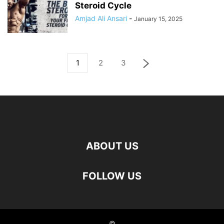
Steroid Cycle
Amjad Ali Ansari
-
January 15, 2025
1
2
3
ABOUT US
FOLLOW US
©