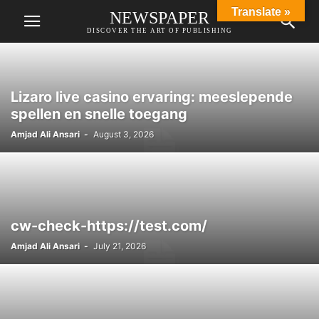
Translate »
NEWSPAPER
DISCOVER THE ART OF PUBLISHING
Lizaro live casino ervaring: meeslepende
spellen en snelle toegang
Amjad Ali Ansari
-
August 3, 2026
cw-check-https://test.com/
Amjad Ali Ansari
-
July 21, 2026