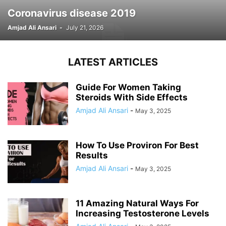
Coronavirus disease 2019
Amjad Ali Ansari
-
July 21, 2026
LATEST ARTICLES
Guide For Women Taking
Steroids With Side Effects
Amjad Ali Ansari
-
May 3, 2025
How To Use Proviron For Best
Results
Amjad Ali Ansari
-
May 3, 2025
11 Amazing Natural Ways For
Increasing Testosterone Levels