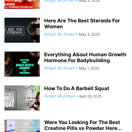
Amjad Ali Ansari
-
May 3, 2025
Here Are The Best Steroids For
Women
Amjad Ali Ansari
-
May 3, 2025
Everything About Human Growth
Hormone For Bodybuilding
Amjad Ali Ansari
-
May 1, 2025
How To Do A Barbell Squat
Amjad Ali Ansari
-
April 29, 2025
Were You Looking For The Best
Creatine Pills vs Powder Here...