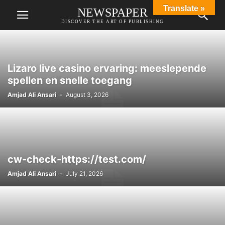
Translate »
NEWSPAPER
DISCOVER THE ART OF PUBLISHING
Lizaro live casino ervaring: meeslepende
spellen en snelle toegang
Amjad Ali Ansari
-
August 3, 2026
cw-check-https://test.com/
Amjad Ali Ansari
-
July 21, 2026