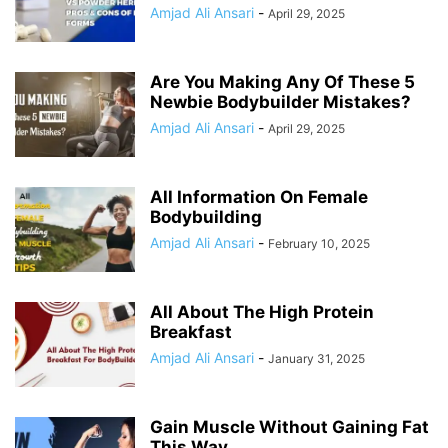
Amjad Ali Ansari
-
April 29, 2025
Are You Making Any Of These 5
Newbie Bodybuilder Mistakes?
Amjad Ali Ansari
-
April 29, 2025
All Information On Female
Bodybuilding
Amjad Ali Ansari
-
February 10, 2025
All About The High Protein
Breakfast
Amjad Ali Ansari
-
January 31, 2025
Gain Muscle Without Gaining Fat
This Way