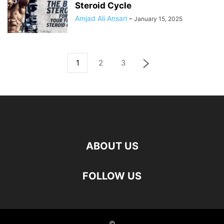
Steroid Cycle
Amjad Ali Ansari
-
January 15, 2025
1
2
3
ABOUT US
FOLLOW US
©