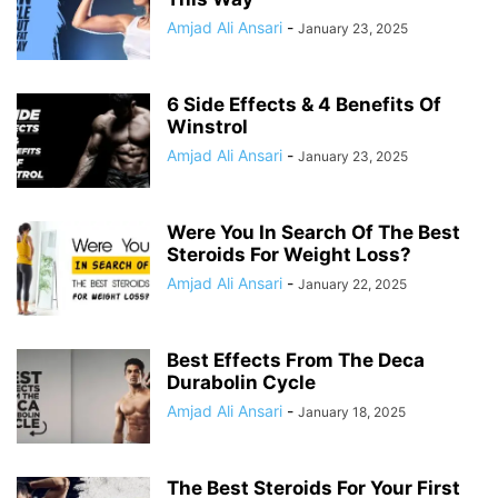
Amjad Ali Ansari
-
January 23, 2025
6 Side Effects & 4 Benefits Of
Winstrol
Amjad Ali Ansari
-
January 23, 2025
Were You In Search Of The Best
Steroids For Weight Loss?
Amjad Ali Ansari
-
January 22, 2025
Best Effects From The Deca
Durabolin Cycle
Amjad Ali Ansari
-
January 18, 2025
The Best Steroids For Your First