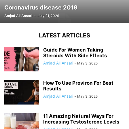
Coronavirus disease 2019
Amjad Ali Ansari
-
July 21, 2026
LATEST ARTICLES
Guide For Women Taking
Steroids With Side Effects
Amjad Ali Ansari
-
May 3, 2025
How To Use Proviron For Best
Results
Amjad Ali Ansari
-
May 3, 2025
11 Amazing Natural Ways For
Increasing Testosterone Levels