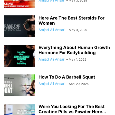
Amjad Ali Ansari
-
May 3, 2025
Here Are The Best Steroids For
Women
Amjad Ali Ansari
-
May 3, 2025
Everything About Human Growth
Hormone For Bodybuilding
Amjad Ali Ansari
-
May 1, 2025
How To Do A Barbell Squat
Amjad Ali Ansari
-
April 29, 2025
Were You Looking For The Best
Creatine Pills vs Powder Here...