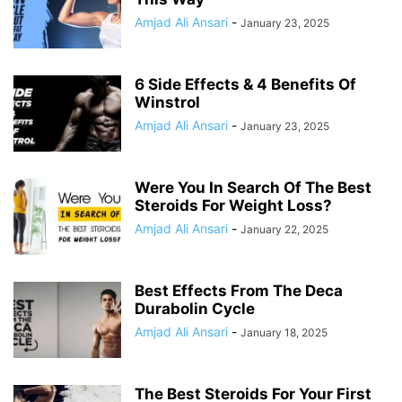
Amjad Ali Ansari
-
January 23, 2025
6 Side Effects & 4 Benefits Of
Winstrol
Amjad Ali Ansari
-
January 23, 2025
Were You In Search Of The Best
Steroids For Weight Loss?
Amjad Ali Ansari
-
January 22, 2025
Best Effects From The Deca
Durabolin Cycle
Amjad Ali Ansari
-
January 18, 2025
The Best Steroids For Your First