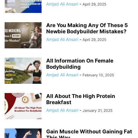
Amjad Ali Ansari
-
April 29, 2025
Are You Making Any Of These 5
Newbie Bodybuilder Mistakes?
Amjad Ali Ansari
-
April 29, 2025
All Information On Female
Bodybuilding
Amjad Ali Ansari
-
February 10, 2025
All About The High Protein
Breakfast
Amjad Ali Ansari
-
January 31, 2025
Gain Muscle Without Gaining Fat
This Way