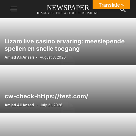
Translate »
NEWSPAPER
DISCOVER THE ART OF PUBLISHING
Lizaro live casino ervaring: meeslepende
spellen en snelle toegang
Amjad Ali Ansari
-
August 3, 2026
cw-check-https://test.com/
Amjad Ali Ansari
-
July 21, 2026