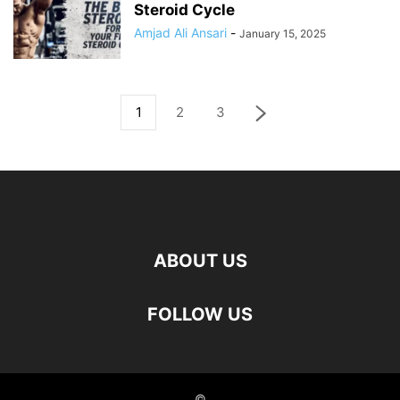
Steroid Cycle
Amjad Ali Ansari
-
January 15, 2025
1
2
3
ABOUT US
FOLLOW US
©