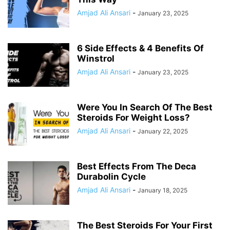
Amjad Ali Ansari
-
January 23, 2025
6 Side Effects & 4 Benefits Of
Winstrol
Amjad Ali Ansari
-
January 23, 2025
Were You In Search Of The Best
Steroids For Weight Loss?
Amjad Ali Ansari
-
January 22, 2025
Best Effects From The Deca
Durabolin Cycle
Amjad Ali Ansari
-
January 18, 2025
The Best Steroids For Your First