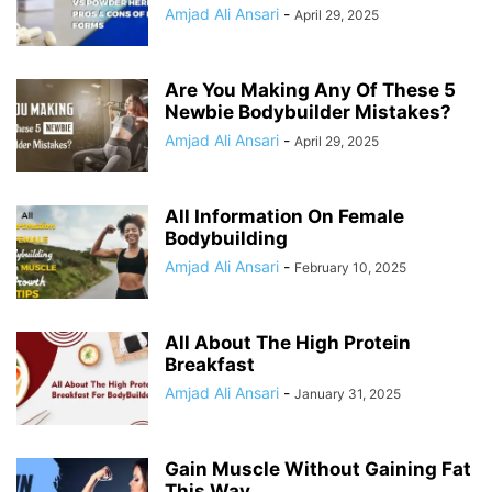
Amjad Ali Ansari
-
April 29, 2025
Are You Making Any Of These 5
Newbie Bodybuilder Mistakes?
Amjad Ali Ansari
-
April 29, 2025
All Information On Female
Bodybuilding
Amjad Ali Ansari
-
February 10, 2025
All About The High Protein
Breakfast
Amjad Ali Ansari
-
January 31, 2025
Gain Muscle Without Gaining Fat
This Way