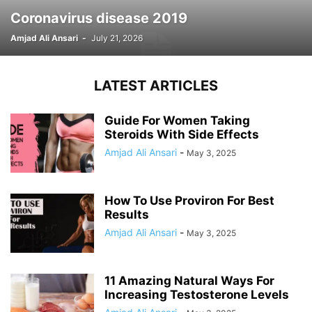
Coronavirus disease 2019
Amjad Ali Ansari
-
July 21, 2026
LATEST ARTICLES
Guide For Women Taking
Steroids With Side Effects
Amjad Ali Ansari
-
May 3, 2025
How To Use Proviron For Best
Results
Amjad Ali Ansari
-
May 3, 2025
11 Amazing Natural Ways For
Increasing Testosterone Levels