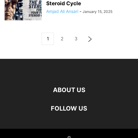
Steroid Cycle
Amjad Ali Ansari
-
January 15, 2025
1
2
3
ABOUT US
FOLLOW US
©