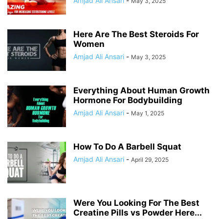
Amjad Ali Ansari
-
May 3, 2025
Here Are The Best Steroids For
Women
Amjad Ali Ansari
-
May 3, 2025
Everything About Human Growth
Hormone For Bodybuilding
Amjad Ali Ansari
-
May 1, 2025
How To Do A Barbell Squat
Amjad Ali Ansari
-
April 29, 2025
Were You Looking For The Best
Creatine Pills vs Powder Here...