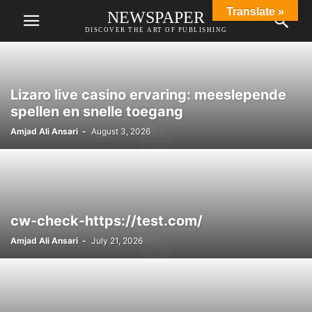
Translate »
NEWSPAPER
DISCOVER THE ART OF PUBLISHING
Lizaro live casino ervaring: meeslepende
spellen en snelle toegang
Amjad Ali Ansari
-
August 3, 2026
cw-check-https://test.com/
Amjad Ali Ansari
-
July 21, 2026