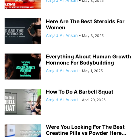
Amjad Ali Ansari
-
May 3, 2025
Here Are The Best Steroids For
Women
Amjad Ali Ansari
-
May 3, 2025
Everything About Human Growth
Hormone For Bodybuilding
Amjad Ali Ansari
-
May 1, 2025
How To Do A Barbell Squat
Amjad Ali Ansari
-
April 29, 2025
Were You Looking For The Best
Creatine Pills vs Powder Here...