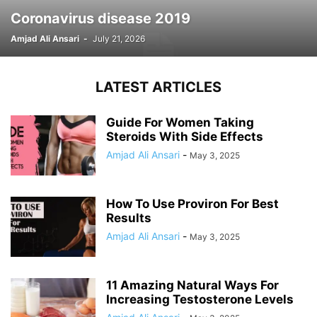
Coronavirus disease 2019
Amjad Ali Ansari
-
July 21, 2026
LATEST ARTICLES
Guide For Women Taking
Steroids With Side Effects
Amjad Ali Ansari
-
May 3, 2025
How To Use Proviron For Best
Results
Amjad Ali Ansari
-
May 3, 2025
11 Amazing Natural Ways For
Increasing Testosterone Levels