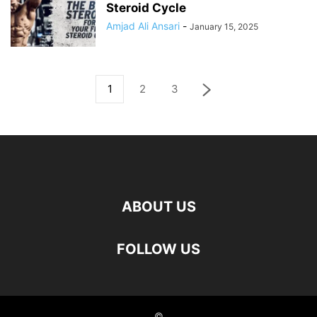
Steroid Cycle
Amjad Ali Ansari
-
January 15, 2025
1
2
3
ABOUT US
FOLLOW US
©