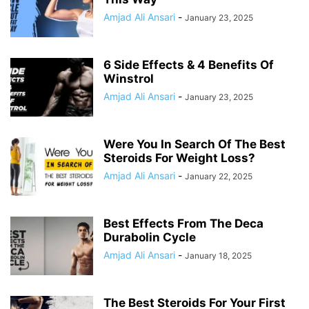
Amjad Ali Ansari
-
January 23, 2025
6 Side Effects & 4 Benefits Of
Winstrol
Amjad Ali Ansari
-
January 23, 2025
Were You In Search Of The Best
Steroids For Weight Loss?
Amjad Ali Ansari
-
January 22, 2025
Best Effects From The Deca
Durabolin Cycle
Amjad Ali Ansari
-
January 18, 2025
The Best Steroids For Your First