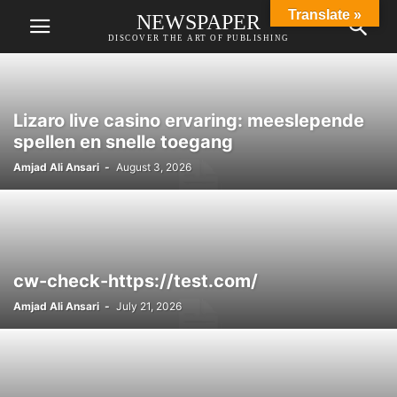
Translate »
NEWSPAPER
DISCOVER THE ART OF PUBLISHING
Lizaro live casino ervaring: meeslepende
spellen en snelle toegang
Amjad Ali Ansari
-
August 3, 2026
cw-check-https://test.com/
Amjad Ali Ansari
-
July 21, 2026