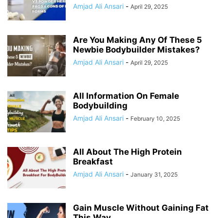
Amjad Ali Ansari
-
April 29, 2025
Are You Making Any Of These 5
Newbie Bodybuilder Mistakes?
Amjad Ali Ansari
-
April 29, 2025
All Information On Female
Bodybuilding
Amjad Ali Ansari
-
February 10, 2025
All About The High Protein
Breakfast
Amjad Ali Ansari
-
January 31, 2025
Gain Muscle Without Gaining Fat
This Way